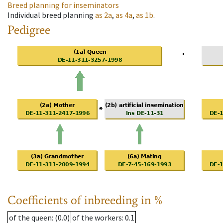
Breed planning for inseminators
Individual breed planning
as
2a
,
as
4a
,
as
1b
.
Pedigree
Coefficients of inbreeding in %
of the queen
: (0.0)
of the workers
: 0.1