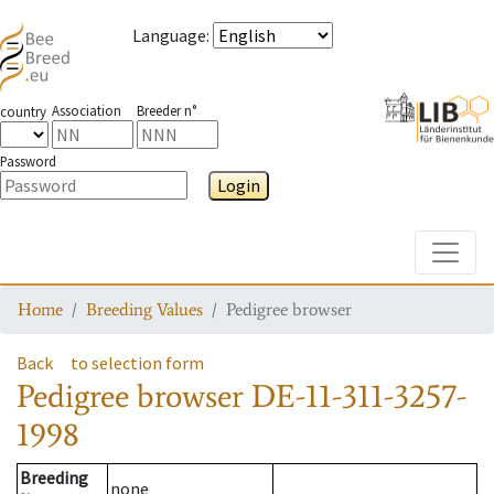
Language
:
Association
Breeder n°
country
Password
Login
Toggle
Home
Breeding Values
Pedigree browser
Back
to selection form
Pedigree browser
DE-11-311-3257-
1998
Breeding
none