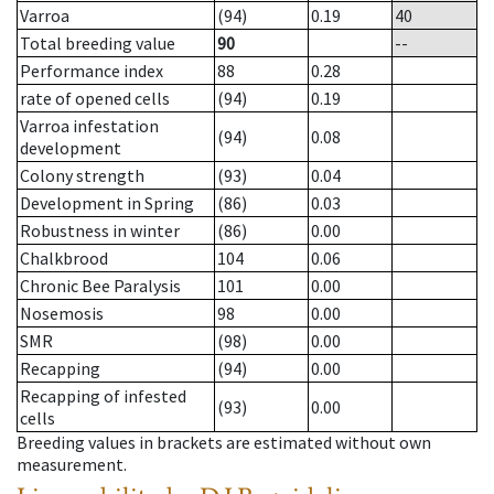
Varroa
(94)
0.19
40
Total breeding value
90
--
Performance index
88
0.28
rate of opened cells
(94)
0.19
Varroa infestation
(94)
0.08
development
Colony strength
(93)
0.04
Development in Spring
(86)
0.03
Robustness in winter
(86)
0.00
Chalkbrood
104
0.06
Chronic Bee Paralysis
101
0.00
Nosemosis
98
0.00
SMR
(98)
0.00
Recapping
(94)
0.00
Recapping of infested
(93)
0.00
cells
Breeding values in brackets are estimated without own
measurement.