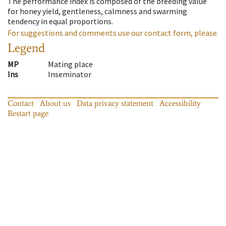
The performance index is composed of the breeding value
for honey yield, gentleness, calmness and swarming
tendency in equal proportions.
For suggestions and comments use our contact form, please.
Legend
MP
Mating place
Ins
Inseminator
Contact
About us
Data privacy statement
Accessibility
Restart page