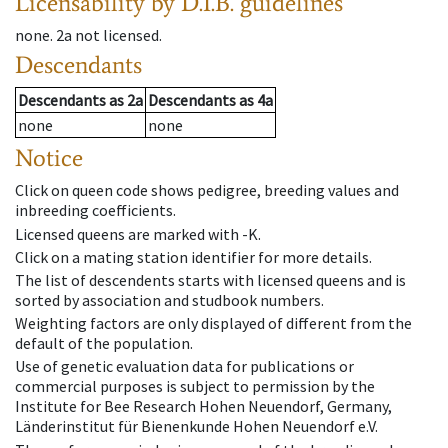
Licensability
by D.I.B. guidelines
none
.
2a
not licensed
.
Descendants
Descendants
as
2a
Descendants
as
4a
none
none
Notice
Click on queen code shows pedigree, breeding values and
inbreeding coefficients.
Licensed queens are marked with -K.
Click on a mating station identifier for more details.
The list of descendents starts with licensed queens and is
sorted by association and studbook numbers.
Weighting factors are only displayed of different from the
default of the population.
Use of genetic evaluation data for publications or
commercial purposes is subject to permission by the
Institute for Bee Research Hohen Neuendorf, Germany,
Länderinstitut für Bienenkunde Hohen Neuendorf e.V.