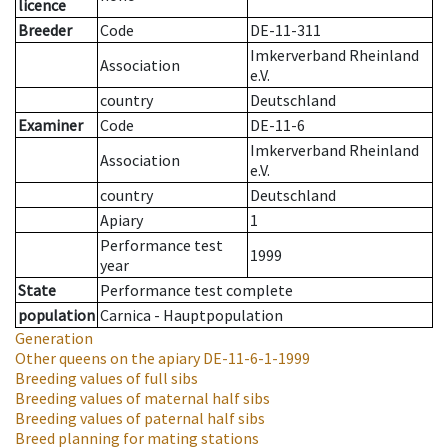
licence
Breeder
Code
DE-11-311
Imkerverband Rheinland
Association
e.V.
country
Deutschland
Examiner
Code
DE-11-6
Imkerverband Rheinland
Association
e.V.
country
Deutschland
Apiary
1
Performance test
1999
year
State
Performance test complete
population
Carnica - Hauptpopulation
Generation
Other queens on the apiary
DE-11-6-1-1999
Breeding values of full sibs
Breeding values of maternal half sibs
Breeding values of paternal half sibs
Breed planning for mating stations