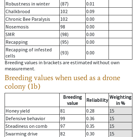
Robustness in winter
(87)
0.01
Chalkbrood
102
0.09
Chronic Bee Paralysis
102
0.00
Nosemosis
98
0.00
SMR
(98)
0.00
Recapping
(95)
0.00
Recapping of infested
(93)
0.00
cells
Breeding values in brackets are estimated without own
measurement.
Breeding values when used as a drone
colony (1b)
Breeding
Weighting
Reliability
value
in %
Honey yield
81
0.28
15
Defensive behavior
99
0.36
15
Steadiness on comb
97
0.35
15
Swarming drive
82
0.30
15