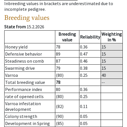
Inbreeding values in brackets are underestimated due to
incomplete pedigree.
Breeding values
State from
15.2.2026
Breeding
Weighting
Reliability
value
in %
Honey yield
78
0.36
15
Defensive behavior
89
0.47
15
Steadiness on comb
87
0.46
15
Swarming drive
79
0.38
15
Varroa
(80)
0.25
40
Total breeding value
78
--
Performance index
80
0.36
rate of opened cells
(80)
0.25
Varroa infestation
(82)
0.11
development
Colony strength
(90)
0.05
Development in Spring
(85)
0.05