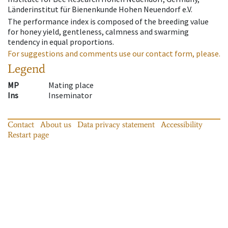
Länderinstitut für Bienenkunde Hohen Neuendorf e.V.
The performance index is composed of the breeding value
for honey yield, gentleness, calmness and swarming
tendency in equal proportions.
For suggestions and comments use our contact form, please.
Legend
MP
Mating place
Ins
Inseminator
Contact
About us
Data privacy statement
Accessibility
Restart page