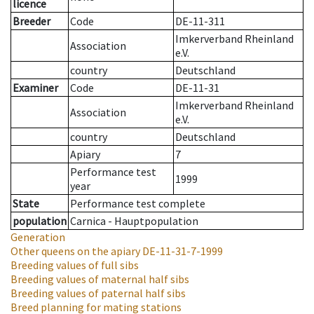
licence
Breeder
Code
DE-11-311
Imkerverband Rheinland
Association
e.V.
country
Deutschland
Examiner
Code
DE-11-31
Imkerverband Rheinland
Association
e.V.
country
Deutschland
Apiary
7
Performance test
1999
year
State
Performance test complete
population
Carnica - Hauptpopulation
Generation
Other queens on the apiary
DE-11-31-7-1999
Breeding values of full sibs
Breeding values of maternal half sibs
Breeding values of paternal half sibs
Breed planning for mating stations