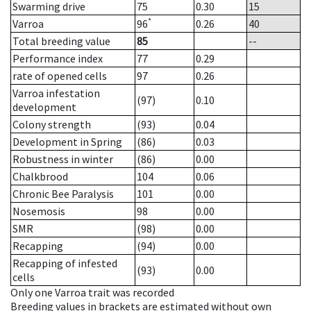
Swarming drive
75
0.30
15
*
Varroa
96
0.26
40
Total breeding value
85
--
Performance index
77
0.29
rate of opened cells
97
0.26
Varroa infestation
(97)
0.10
development
Colony strength
(93)
0.04
Development in Spring
(86)
0.03
Robustness in winter
(86)
0.00
Chalkbrood
104
0.06
Chronic Bee Paralysis
101
0.00
Nosemosis
98
0.00
SMR
(98)
0.00
Recapping
(94)
0.00
Recapping of infested
(93)
0.00
cells
Only one Varroa trait was recorded
Breeding values in brackets are estimated without own