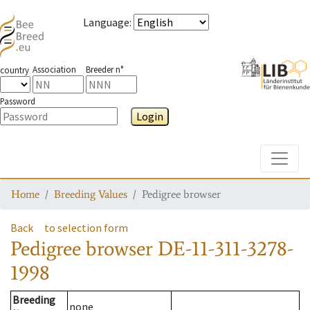
Language
:
Association
Breeder n°
country
Password
Login
Toggle
Home
Breeding Values
Pedigree browser
Back
to selection form
Pedigree browser
DE-11-311-3278-
1998
Breeding
none