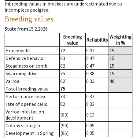
Inbreeding values in brackets are underestimated due to
incomplete pedigree.
Breeding values
State from
15.2.2026
Breeding
Weighting
Reliability
value
in %
Honey yield
72
0.37
15
Defensive behavior
83
0.47
15
Steadiness on comb
82
0.47
15
Swarming drive
75
0.38
15
*
Varroa
82
0.33
40
Total breeding value
75
--
Performance index
73
0.37
rate of opened cells
82
0.33
Varroa infestation
(83)
0.13
development
Colony strength
(90)
0.05
Development in Spring
(85)
0.05