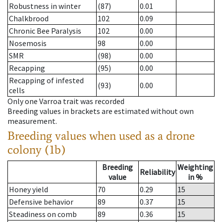
Robustness in winter
(87)
0.01
Chalkbrood
102
0.09
Chronic Bee Paralysis
102
0.00
Nosemosis
98
0.00
SMR
(98)
0.00
Recapping
(95)
0.00
Recapping of infested
(93)
0.00
cells
Only one Varroa trait was recorded
Breeding values in brackets are estimated without own
measurement.
Breeding values when used as a drone
colony (1b)
Breeding
Weighting
Reliability
value
in %
Honey yield
70
0.29
15
Defensive behavior
89
0.37
15
Steadiness on comb
89
0.36
15