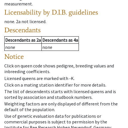
measurement.
Licensability
by D.I.B. guidelines
none
.
2a
not licensed
.
Descendants
Descendants
as
2a
Descendants
as
4a
none
none
Notice
Click on queen code shows pedigree, breeding values and
inbreeding coefficients.
Licensed queens are marked with -K.
Click on a mating station identifier for more details.
The list of descendents starts with licensed queens and is
sorted by association and studbook numbers.
Weighting factors are only displayed of different from the
default of the population.
Use of genetic evaluation data for publications or
commercial purposes is subject to permission by the
Institute for Bee Research Hohen Neuendorf, Germany,