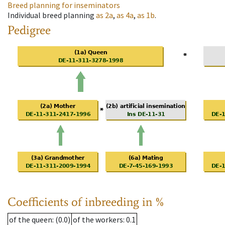
Breed planning for inseminators
Individual breed planning
as
2a
,
as
4a
,
as
1b
.
Pedigree
Coefficients of inbreeding in %
of the queen
: (0.0)
of the workers
: 0.1