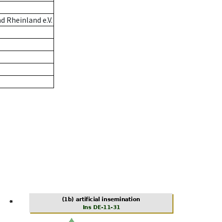
 Rheinland e.V.