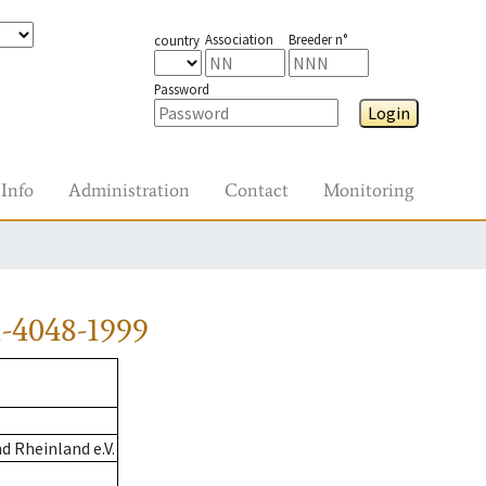
Association
Breeder n°
country
Password
Login
Info
Administration
Contact
Monitoring
-4048-1999
 Rheinland e.V.