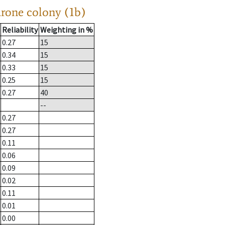
drone colony (1b)
Reliability
Weighting in %
0.27
15
0.34
15
0.33
15
0.25
15
0.27
40
--
0.27
0.27
0.11
0.06
0.09
0.02
0.11
0.01
0.00