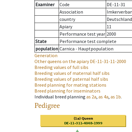
Examiner
Code
DE-11-31
Association
Imkerverband
country
Deutschland
Apiary
11
Performance test year
2000
State
Performance test complete
population
Carnica - Hauptpopulation
Generation
Other queens on the apiary
DE-11-31-11-2000
Breeding values of full sibs
Breeding values of maternal half sibs
Breeding values of paternal half sibs
Breed planning for mating stations
Breed planning for inseminators
Individual breed planning
as
2a
,
as
4a
,
as
1b
.
Pedigree