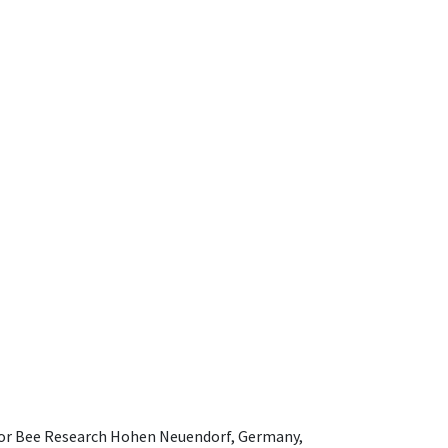
e for Bee Research Hohen Neuendorf, Germany,