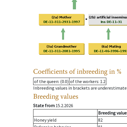
Coefficients of inbreeding in %
of the queen
: (0.0)
of the workers
: 1.2
Inbreeding values in brackets are underestimate
Breeding values
State from
15.2.2026
Breeding value
Honey yield
82