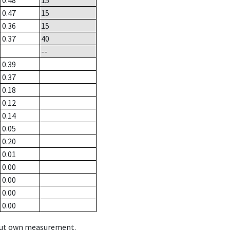
0.48
15
0.47
15
0.36
15
0.37
40
--
0.39
0.37
0.18
0.12
0.14
0.05
0.20
0.01
0.00
0.00
0.00
0.00
hout own measurement.