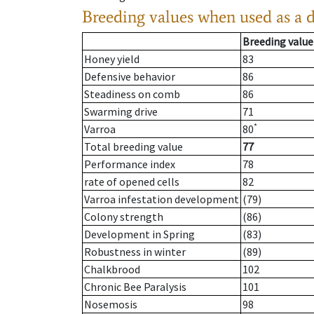
Breeding values when used as a 
Breeding value
Honey yield
83
Defensive behavior
86
Steadiness on comb
86
Swarming drive
71
*
Varroa
80
Total breeding value
77
Performance index
78
rate of opened cells
82
Varroa infestation development
(79)
Colony strength
(86)
Development in Spring
(83)
Robustness in winter
(89)
Chalkbrood
102
Chronic Bee Paralysis
101
Nosemosis
98