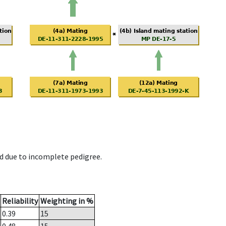
d due to incomplete pedigree.
Reliability
Weighting in %
0.39
15