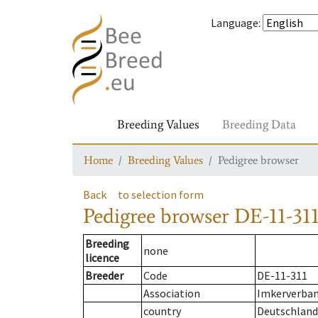
Language
:
Breeding Values
Breeding Data
Home
Breeding Values
Pedigree browser
Back
to selection form
Pedigree browser
DE-11-311
Breeding
none
licence
Breeder
Code
DE-11-311
Association
Imkerverband
country
Deutschland