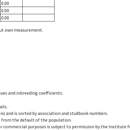
0.00
0.00
0.00
hout own measurement.
ues and inbreeding coefficients.
ils.
ens and is sorted by association and studbook numbers.
t from the default of the population.
 or commercial purposes is subject to permission by the Institut