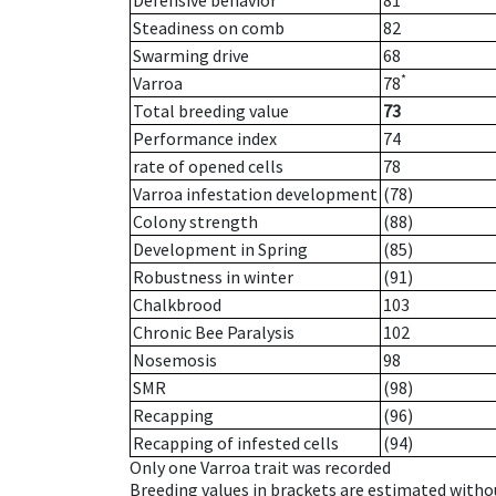
Defensive behavior
81
Steadiness on comb
82
Swarming drive
68
*
Varroa
78
Total breeding value
73
Performance index
74
rate of opened cells
78
Varroa infestation development
(78)
Colony strength
(88)
Development in Spring
(85)
Robustness in winter
(91)
Chalkbrood
103
Chronic Bee Paralysis
102
Nosemosis
98
SMR
(98)
Recapping
(96)
Recapping of infested cells
(94)
Only one Varroa trait was recorded
Breeding values in brackets are estimated wit