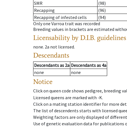
SMR
(98)
Recapping
(96)
Recapping of infested cells
(94)
Only one Varroa trait was recorded
Breeding values in brackets are estimated wit
Licensability
by D.I.B. guidelines
none
.
2a
not licensed
.
Descendants
Descendants
as
2a
Descendants
as
4a
none
none
Notice
Click on queen code shows pedigree, breeding val
Licensed queens are marked with -K.
Click on a mating station identifier for more deta
The list of descendents starts with licensed que
Weighting factors are only displayed of differen
Use of genetic evaluation data for publications