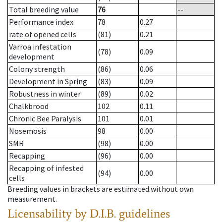
Total breeding value
76
--
Performance index
78
0.27
rate of opened cells
(81)
0.21
Varroa infestation
(78)
0.09
development
Colony strength
(86)
0.06
Development in Spring
(83)
0.09
Robustness in winter
(89)
0.02
Chalkbrood
102
0.11
Chronic Bee Paralysis
101
0.01
Nosemosis
98
0.00
SMR
(98)
0.00
Recapping
(96)
0.00
Recapping of infested
(94)
0.00
cells
Breeding values in brackets are estimated without own
measurement.
Licensability
by D.I.B. guidelines