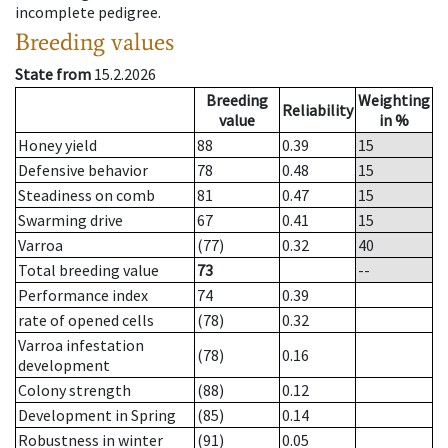
incomplete pedigree.
Breeding values
State from
15.2.2026
Breeding
Weighting
Reliability
value
in %
Honey yield
88
0.39
15
Defensive behavior
78
0.48
15
Steadiness on comb
81
0.47
15
Swarming drive
67
0.41
15
Varroa
(77)
0.32
40
Total breeding value
73
--
Performance index
74
0.39
rate of opened cells
(78)
0.32
Varroa infestation
(78)
0.16
development
Colony strength
(88)
0.12
Development in Spring
(85)
0.14
Robustness in winter
(91)
0.05