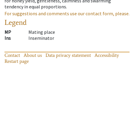
for honey yield, gentleness, calmness and swarming
tendency in equal proportions.
For suggestions and comments use our contact form, please.
Legend
MP
Mating place
Ins
Inseminator
Contact
About us
Data privacy statement
Accessibility
Restart page