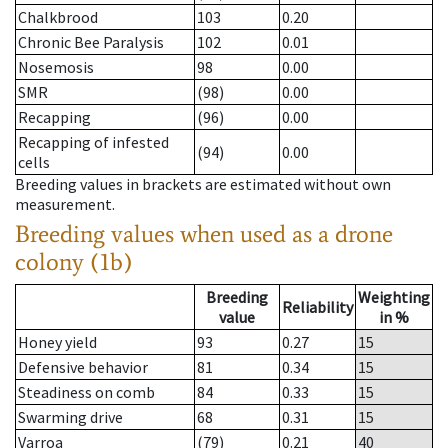
Chalkbrood
103
0.20
Chronic Bee Paralysis
102
0.01
Nosemosis
98
0.00
SMR
(98)
0.00
Recapping
(96)
0.00
Recapping of infested
(94)
0.00
cells
Breeding values in brackets are estimated without own
measurement.
Breeding values when used as a drone
colony (1b)
Breeding
Weighting
Reliability
value
in %
Honey yield
93
0.27
15
Defensive behavior
81
0.34
15
Steadiness on comb
84
0.33
15
Swarming drive
68
0.31
15
Varroa
(79)
0.21
40