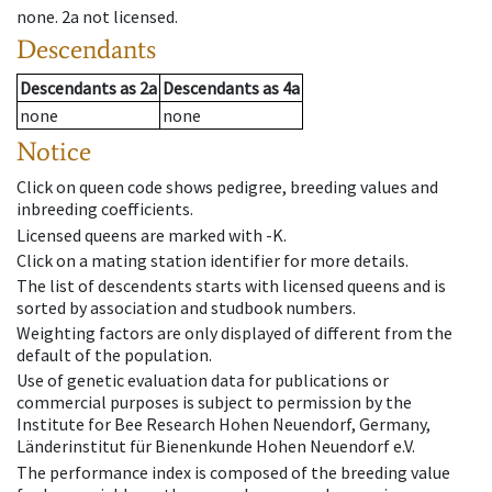
none
.
2a
not licensed
.
Descendants
Descendants
as
2a
Descendants
as
4a
none
none
Notice
Click on queen code shows pedigree, breeding values and
inbreeding coefficients.
Licensed queens are marked with -K.
Click on a mating station identifier for more details.
The list of descendents starts with licensed queens and is
sorted by association and studbook numbers.
Weighting factors are only displayed of different from the
default of the population.
Use of genetic evaluation data for publications or
commercial purposes is subject to permission by the
Institute for Bee Research Hohen Neuendorf, Germany,
Länderinstitut für Bienenkunde Hohen Neuendorf e.V.
The performance index is composed of the breeding value