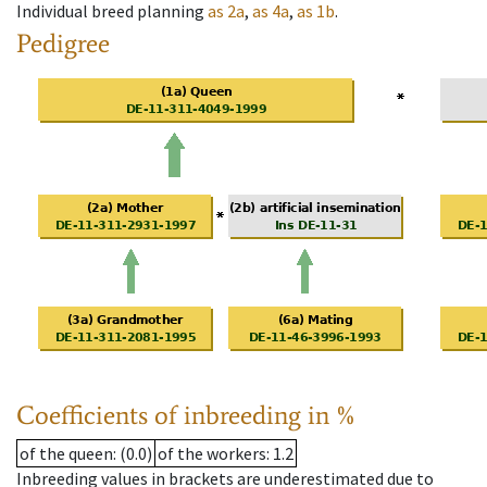
Individual breed planning
as
2a
,
as
4a
,
as
1b
.
Pedigree
Coefficients of inbreeding in %
of the queen
: (0.0)
of the workers
: 1.2
Inbreeding values in brackets are underestimated due to