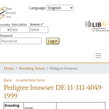
Language
:
Association
Breeder n°
country
Password
Login
Toggle
Home
Breeding Values
Pedigree browser
Back
to selection form
Pedigree browser
DE-11-311-4049-
1999
Breeding
none