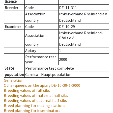
licence
Breeder
Code
DE-11-311
Association
Imkerverband Rheinland e.V.
country
Deutschland
Examiner
Code
DE-10-29
Imkerverband Rheinland-
Association
Pfalz e.V.
country
Deutschland
Apiary
1
Performance test
2000
year
State
Performance test complete
population
Carnica - Hauptpopulation
Generation
Other queens on the apiary
DE-10-29-1-2000
Breeding values of full sibs
Breeding values of maternal half sibs
Breeding values of paternal half sibs
Breed planning for mating stations
Breed planning for inseminators