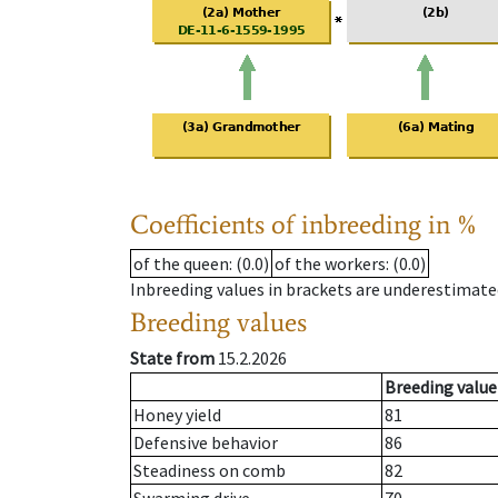
Coefficients of inbreeding in %
of the queen
: (0.0)
of the workers
: (0.0)
Inbreeding values in brackets are underestimate
Breeding values
State from
15.2.2026
Breeding value
Honey yield
81
Defensive behavior
86
Steadiness on comb
82