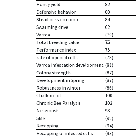
Honey yield
82
Defensive behavior
88
Steadiness on comb
84
Swarming drive
62
Varroa
(79)
Total breeding value
75
Performance index
75
rate of opened cells
(78)
Varroa infestation development
(81)
Colony strength
(87)
Development in Spring
(87)
Robustness in winter
(86)
Chalkbrood
100
Chronic Bee Paralysis
102
Nosemosis
98
SMR
(98)
Recapping
(94)
Recapping of infested cells
(93)