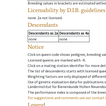
Breeding values in brackets are estimated wit
Licensability
by D.I.B. guidelines
none
.
2a
not licensed
.
Descendants
Descendants
as
2a
Descendants
as
4a
none
none
Notice
Click on queen code shows pedigree, breeding val
Licensed queens are marked with -K.
Click on a mating station identifier for more deta
The list of descendents starts with licensed que
Weighting factors are only displayed of differen
Use of genetic evaluation data for publications
Länderinstitut für Bienenkunde Hohen Neuendorf
The performance index is composed of the breed
For suggestions and comments use our contact 
Legend