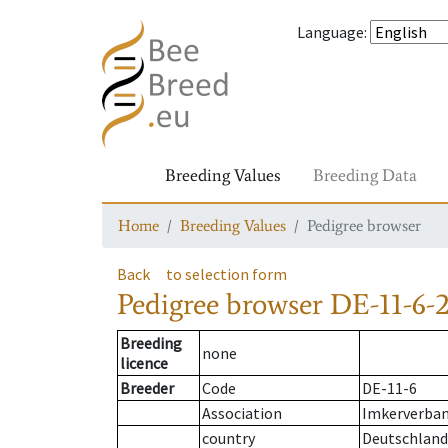
Language
:
Breeding Values
Breeding Data
Home
Breeding Values
Pedigree browser
Back
to selection form
Pedigree browser
DE-11-6-2
Breeding
none
licence
Breeder
Code
DE-11-6
Association
Imkerverband
country
Deutschland