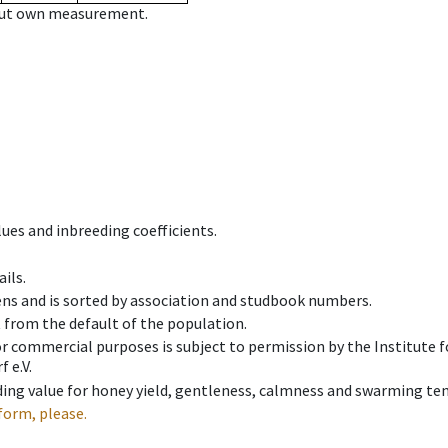
hout own measurement.
ues and inbreeding coefficients.
ils.
ens and is sorted by association and studbook numbers.
t from the default of the population.
 or commercial purposes is subject to permission by the Institut
 e.V.
ing value for honey yield, gentleness, calmness and swarming ten
form, please.