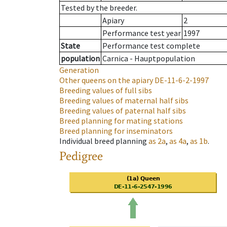
Tested by the breeder.
Apiary
2
Performance test year
1997
State
Performance test complete
population
Carnica - Hauptpopulation
Generation
Other queens on the apiary
DE-11-6-2-1997
Breeding values of full sibs
Breeding values of maternal half sibs
Breeding values of paternal half sibs
Breed planning for mating stations
Breed planning for inseminators
Individual breed planning
as
2a
,
as
4a
,
as
1b
.
Pedigree