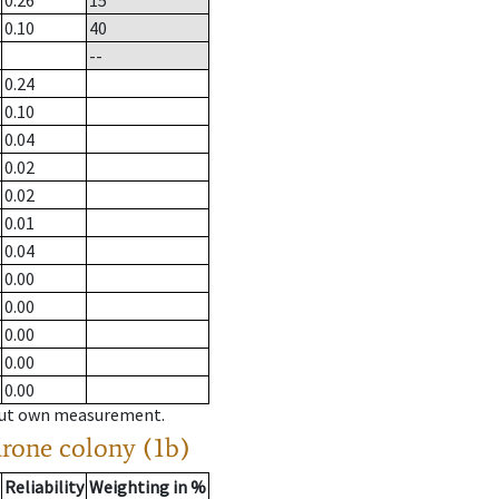
0.26
15
0.10
40
--
0.24
0.10
0.04
0.02
0.02
0.01
0.04
0.00
0.00
0.00
0.00
0.00
hout own measurement.
drone colony (1b)
Reliability
Weighting in %