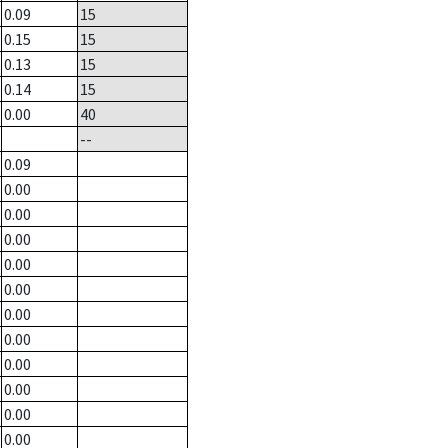
0.09
15
0.15
15
0.13
15
0.14
15
0.00
40
--
0.09
0.00
0.00
0.00
0.00
0.00
0.00
0.00
0.00
0.00
0.00
0.00