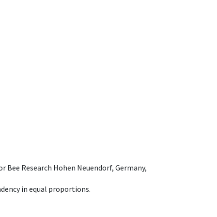
e for Bee Research Hohen Neuendorf, Germany,
dency in equal proportions.