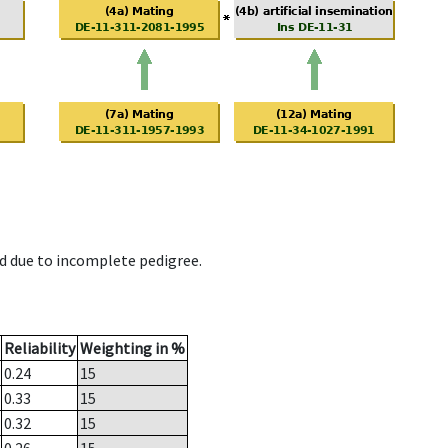
d due to incomplete pedigree.
Reliability
Weighting in %
0.24
15
0.33
15
0.32
15