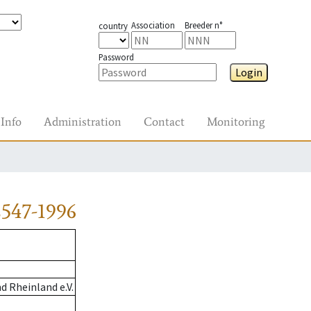
Association
Breeder n°
country
Password
Login
Info
Administration
Contact
Monitoring
547-1996
 Rheinland e.V.