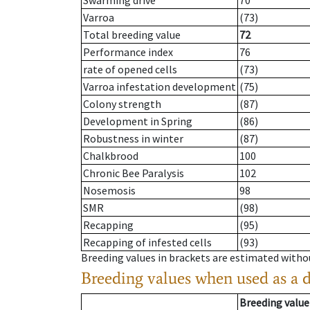
Swarming drive
70
Varroa
(73)
Total breeding value
72
Performance index
76
rate of opened cells
(73)
Varroa infestation development
(75)
Colony strength
(87)
Development in Spring
(86)
Robustness in winter
(87)
Chalkbrood
100
Chronic Bee Paralysis
102
Nosemosis
98
SMR
(98)
Recapping
(95)
Recapping of infested cells
(93)
Breeding values in brackets are estimated wit
Breeding values when used as a 
Breeding value