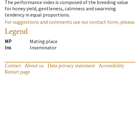
The performance index is composed of the breeding value
for honey yield, gentleness, calmness and swarming
tendency in equal proportions.
For suggestions and comments use our contact form, please.
Legend
MP
Mating place
Ins
Inseminator
Contact
About us
Data privacy statement
Accessibility
Restart page