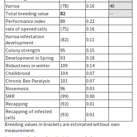
Varroa
(78)
0.16
40
Total breeding value
82
--
Performance index
88
0.21
rate of opened cells
(75)
0.16
Varroa infestation
(82)
0.11
development
Colony strength
95
0.15
Development in Spring
93
0.18
Robustness in winter
109
0.14
Chalkbrood
104
0.07
Chronic Bee Paralysis
101
0.07
Nosemosis
96
0.03
SMR
(99)
0.00
Recapping
(92)
0.01
Recapping of infested
(93)
0.01
cells
Breeding values in brackets are estimated without own
measurement.