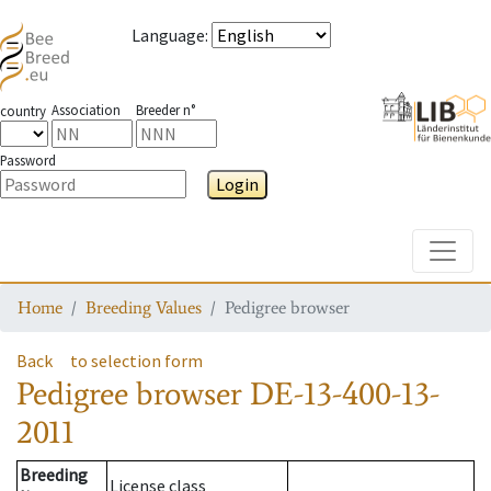
Language
:
Association
Breeder n°
country
Password
Login
Toggle
Home
Breeding Values
Pedigree browser
Back
to selection form
Pedigree browser
DE-13-400-13-
2011
Breeding
License class