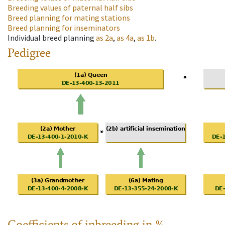
Breeding values of paternal half sibs
Breed planning for mating stations
Breed planning for inseminators
Individual breed planning
as
2a
,
as
4a
,
as
1b
.
Pedigree
Coefficients of inbreeding in %