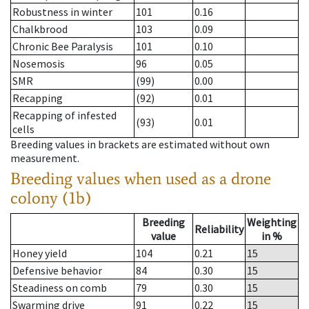
Robustness in winter
101
0.16
Chalkbrood
103
0.09
Chronic Bee Paralysis
101
0.10
Nosemosis
96
0.05
SMR
(99)
0.00
Recapping
(92)
0.01
Recapping of infested
(93)
0.01
cells
Breeding values in brackets are estimated without own
measurement.
Breeding values when used as a drone
colony (1b)
Breeding
Weighting
Reliability
value
in %
Honey yield
104
0.21
15
Defensive behavior
84
0.30
15
Steadiness on comb
79
0.30
15
Swarming drive
91
0.22
15