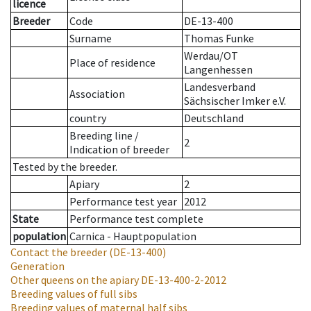
licence
Breeder
Code
DE-13-400
Surname
Thomas Funke
Werdau/OT
Place of residence
Langenhessen
Landesverband
Association
Sächsischer Imker e.V.
country
Deutschland
Breeding line
/
2
Indication of breeder
Tested by the breeder.
Apiary
2
Performance test year
2012
State
Performance test complete
population
Carnica - Hauptpopulation
Contact the breeder
(DE-13-400)
Generation
Other queens on the apiary
DE-13-400-2-2012
Breeding values of full sibs
Breeding values of maternal half sibs