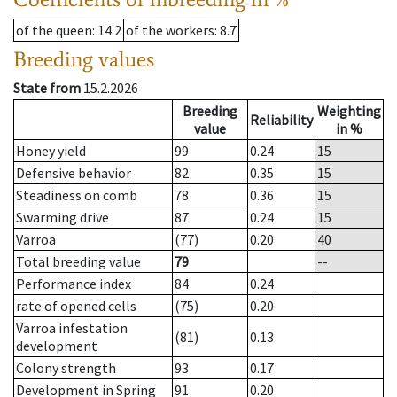
of the queen
: 14.2
of the workers
: 8.7
Breeding values
State from
15.2.2026
Breeding
Weighting
Reliability
value
in %
Honey yield
99
0.24
15
Defensive behavior
82
0.35
15
Steadiness on comb
78
0.36
15
Swarming drive
87
0.24
15
Varroa
(77)
0.20
40
Total breeding value
79
--
Performance index
84
0.24
rate of opened cells
(75)
0.20
Varroa infestation
(81)
0.13
development
Colony strength
93
0.17
Development in Spring
91
0.20