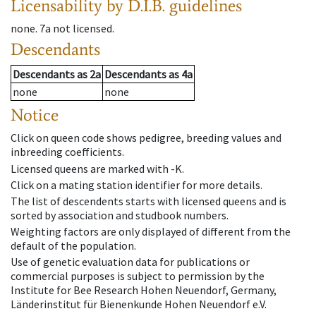
Licensability
by D.I.B. guidelines
none
.
7a
not licensed
.
Descendants
Descendants
as
2a
Descendants
as
4a
none
none
Notice
Click on queen code shows pedigree, breeding values and
inbreeding coefficients.
Licensed queens are marked with -K.
Click on a mating station identifier for more details.
The list of descendents starts with licensed queens and is
sorted by association and studbook numbers.
Weighting factors are only displayed of different from the
default of the population.
Use of genetic evaluation data for publications or
commercial purposes is subject to permission by the
Institute for Bee Research Hohen Neuendorf, Germany,
Länderinstitut für Bienenkunde Hohen Neuendorf e.V.