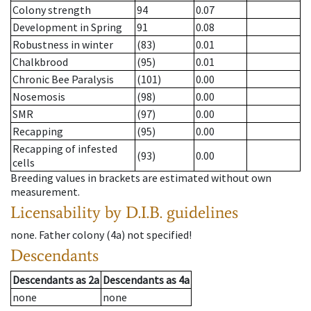
Colony strength
94
0.07
Development in Spring
91
0.08
Robustness in winter
(83)
0.01
Chalkbrood
(95)
0.01
Chronic Bee Paralysis
(101)
0.00
Nosemosis
(98)
0.00
SMR
(97)
0.00
Recapping
(95)
0.00
Recapping of infested
(93)
0.00
cells
Breeding values in brackets are estimated without own
measurement.
Licensability
by D.I.B. guidelines
none
.
Father colony
(
4a
)
not specified!
Descendants
Descendants
as
2a
Descendants
as
4a
none
none