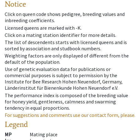
Notice
Click on queen code shows pedigree, breeding values and
inbreeding coefficients.
Licensed queens are marked with -K.
Click on a mating station identifier for more details.
The list of descendents starts with licensed queens and is
sorted by association and studbook numbers.
Weighting factors are only displayed of different from the
default of the population.
Use of genetic evaluation data for publications or
commercial purposes is subject to permission by the
Institute for Bee Research Hohen Neuendorf, Germany,
Länderinstitut für Bienenkunde Hohen Neuendorf e.V.
The performance index is composed of the breeding value
for honey yield, gentleness, calmness and swarming
tendency in equal proportions.
For suggestions and comments use our contact form, please.
Legend
MP
Mating place