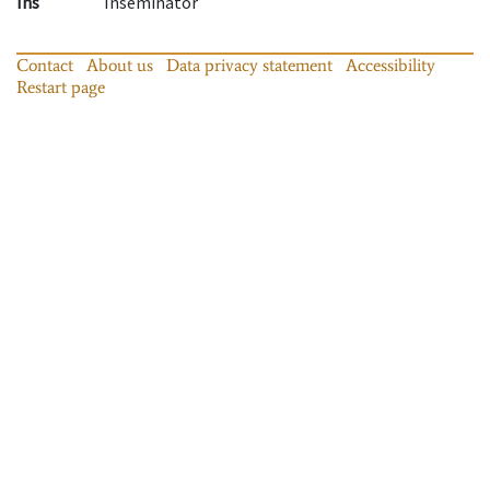
Ins
Inseminator
Contact
About us
Data privacy statement
Accessibility
Restart page