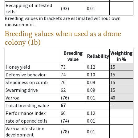
Recapping of infested
(93)
0.01
cells
Breeding values in brackets are estimated without own
measurement.
Breeding values when used as a drone
colony (1b)
Breeding
Weighting
Reliability
value
in %
Honey yield
73
0.12
15
Defensive behavior
74
0.10
15
Steadiness on comb
76
0.09
15
Swarming drive
62
0.09
15
Varroa
(76)
0.01
40
Total breeding value
67
--
Performance index
66
0.12
rate of opened cells
(74)
0.01
Varroa infestation
(78)
0.01
development