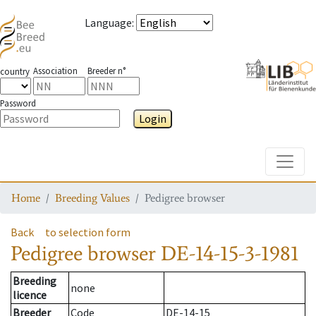
Language
:
Association
Breeder n°
country
Password
Login
Toggle
Home
Breeding Values
Pedigree browser
Back
to selection form
Pedigree browser
DE-14-15-3-1981
Breeding
none
licence
Breeder
Code
DE-14-15