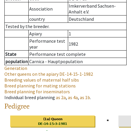
Imkerverband Sachsen-
Association
Anhalt e.V.
country
Deutschland
Tested by the breeder.
Apiary
1
Performance test
1982
year
State
Performance test complete
population
Carnica - Hauptpopulation
Generation
Other queens on the apiary
DE-14-15-1-1982
Breeding values of maternal half sibs
Breed planning for mating stations
Breed planning for inseminators
Individual breed planning
as
2a
,
as
4a
,
as
1b
.
Pedigree