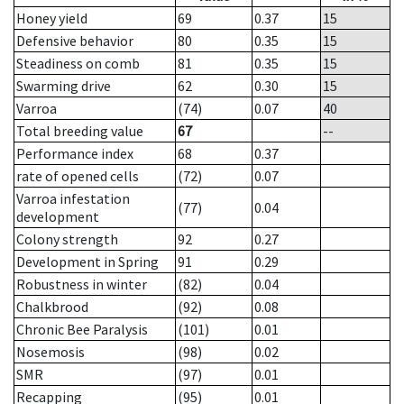
Honey yield
69
0.37
15
Defensive behavior
80
0.35
15
Steadiness on comb
81
0.35
15
Swarming drive
62
0.30
15
Varroa
(74)
0.07
40
Total breeding value
67
--
Performance index
68
0.37
rate of opened cells
(72)
0.07
Varroa infestation
(77)
0.04
development
Colony strength
92
0.27
Development in Spring
91
0.29
Robustness in winter
(82)
0.04
Chalkbrood
(92)
0.08
Chronic Bee Paralysis
(101)
0.01
Nosemosis
(98)
0.02
SMR
(97)
0.01
Recapping
(95)
0.01