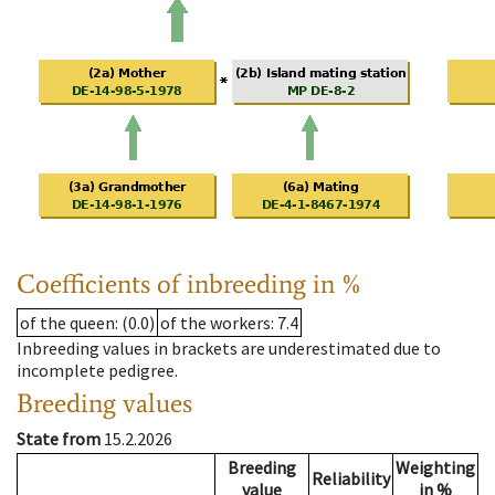
Coefficients of inbreeding in %
of the queen
: (0.0)
of the workers
: 7.4
Inbreeding values in brackets are underestimated due to
incomplete pedigree.
Breeding values
State from
15.2.2026
Breeding
Weighting
Reliability
value
in %