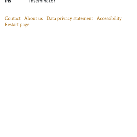
Ins
Inseminator
Contact
About us
Data privacy statement
Accessibility
Restart page