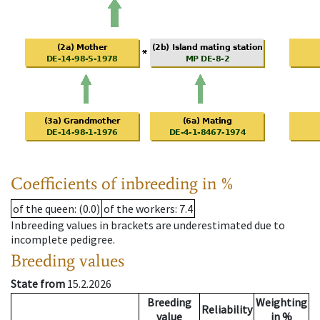
Coefficients of inbreeding in %
of the queen
: (0.0)
of the workers
: 7.4
Inbreeding values in brackets are underestimated due to
incomplete pedigree.
Breeding values
State from
15.2.2026
Breeding
Weighting
Reliability
value
in %