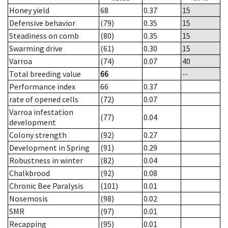
Honey yield
68
0.37
15
Defensive behavior
(79)
0.35
15
Steadiness on comb
(80)
0.35
15
Swarming drive
(61)
0.30
15
Varroa
(74)
0.07
40
Total breeding value
66
--
Performance index
66
0.37
rate of opened cells
(72)
0.07
Varroa infestation
(77)
0.04
development
Colony strength
(92)
0.27
Development in Spring
(91)
0.29
Robustness in winter
(82)
0.04
Chalkbrood
(92)
0.08
Chronic Bee Paralysis
(101)
0.01
Nosemosis
(98)
0.02
SMR
(97)
0.01
Recapping
(95)
0.01