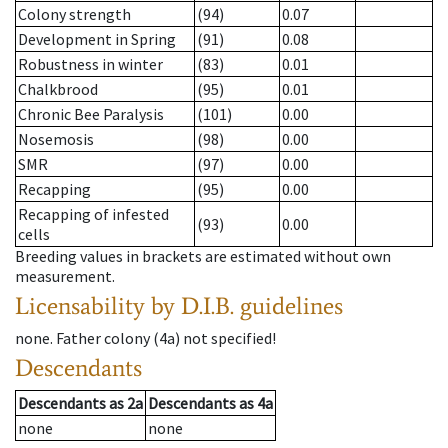
Colony strength
(94)
0.07
Development in Spring
(91)
0.08
Robustness in winter
(83)
0.01
Chalkbrood
(95)
0.01
Chronic Bee Paralysis
(101)
0.00
Nosemosis
(98)
0.00
SMR
(97)
0.00
Recapping
(95)
0.00
Recapping of infested
(93)
0.00
cells
Breeding values in brackets are estimated without own
measurement.
Licensability
by D.I.B. guidelines
none
.
Father colony
(
4a
)
not specified!
Descendants
Descendants
as
2a
Descendants
as
4a
none
none