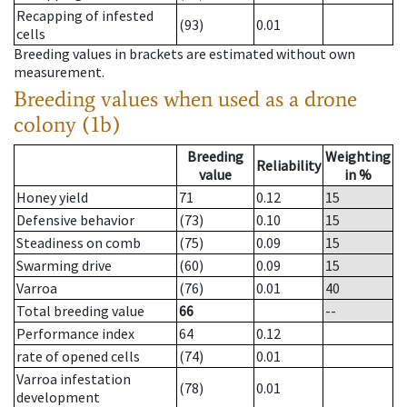
Recapping of infested
(93)
0.01
cells
Breeding values in brackets are estimated without own
measurement.
Breeding values when used as a drone
colony (1b)
Breeding
Weighting
Reliability
value
in %
Honey yield
71
0.12
15
Defensive behavior
(73)
0.10
15
Steadiness on comb
(75)
0.09
15
Swarming drive
(60)
0.09
15
Varroa
(76)
0.01
40
Total breeding value
66
--
Performance index
64
0.12
rate of opened cells
(74)
0.01
Varroa infestation
(78)
0.01
development