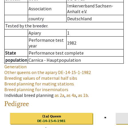
Imkerverband Sachsen-
Association
Anhalt e.V.
country
Deutschland
Tested by the breeder.
Apiary
1
Performance test
1982
year
State
Performance test complete
population
Carnica - Hauptpopulation
Generation
Other queens on the apiary
DE-14-15-1-1982
Breeding values of maternal half sibs
Breed planning for mating stations
Breed planning for inseminators
Individual breed planning
as
2a
,
as
4a
,
as
1b
.
Pedigree