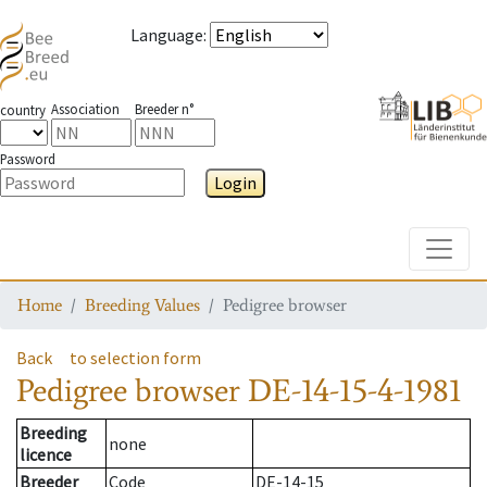
Language
:
Association
Breeder n°
country
Password
Login
Toggle
Home
Breeding Values
Pedigree browser
Back
to selection form
Pedigree browser
DE-14-15-4-1981
Breeding
none
licence
Breeder
Code
DE-14-15