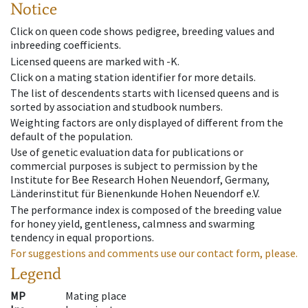
Notice
Click on queen code shows pedigree, breeding values and
inbreeding coefficients.
Licensed queens are marked with -K.
Click on a mating station identifier for more details.
The list of descendents starts with licensed queens and is
sorted by association and studbook numbers.
Weighting factors are only displayed of different from the
default of the population.
Use of genetic evaluation data for publications or
commercial purposes is subject to permission by the
Institute for Bee Research Hohen Neuendorf, Germany,
Länderinstitut für Bienenkunde Hohen Neuendorf e.V.
The performance index is composed of the breeding value
for honey yield, gentleness, calmness and swarming
tendency in equal proportions.
For suggestions and comments use our contact form, please.
Legend
MP
Mating place