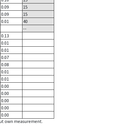
0.09
15
0.09
15
0.01
40
--
0.13
0.01
0.01
0.07
0.08
0.01
0.01
0.00
0.00
0.00
0.00
0.00
hout own measurement.