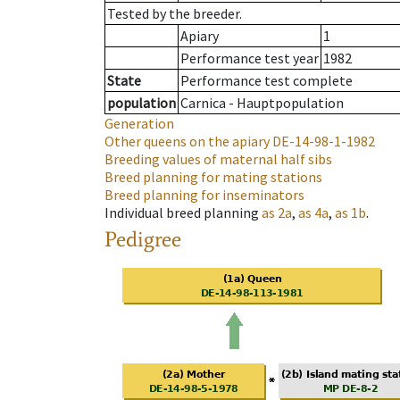
Tested by the breeder.
Apiary
1
Performance test year
1982
State
Performance test complete
population
Carnica - Hauptpopulation
Generation
Other queens on the apiary
DE-14-98-1-1982
Breeding values of maternal half sibs
Breed planning for mating stations
Breed planning for inseminators
Individual breed planning
as
2a
,
as
4a
,
as
1b
.
Pedigree