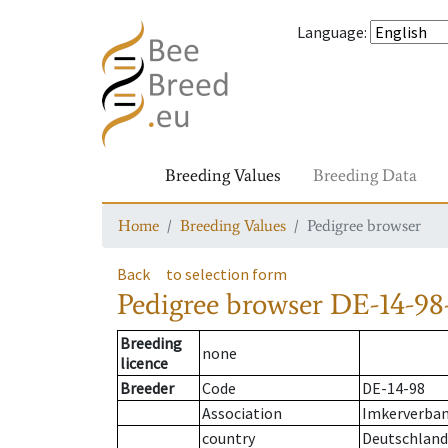
Language
:
Breeding Values
Breeding Data
Home
Breeding Values
Pedigree browser
Back
to selection form
Pedigree browser
DE-14-98-
Breeding
none
licence
Breeder
Code
DE-14-98
Association
Imkerverban
country
Deutschland