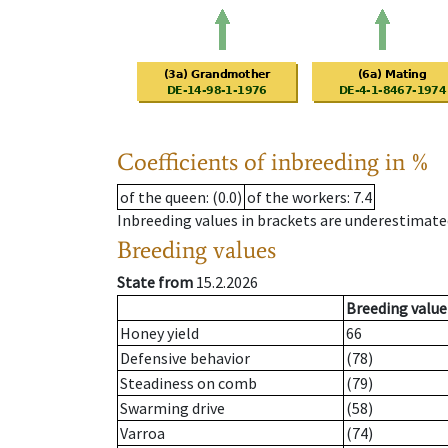
Coefficients of inbreeding in %
of the queen
: (0.0)
of the workers
: 7.4
Inbreeding values in brackets are underestimate
Breeding values
State from
15.2.2026
Breeding value
Honey yield
66
Defensive behavior
(78)
Steadiness on comb
(79)
Swarming drive
(58)
Varroa
(74)