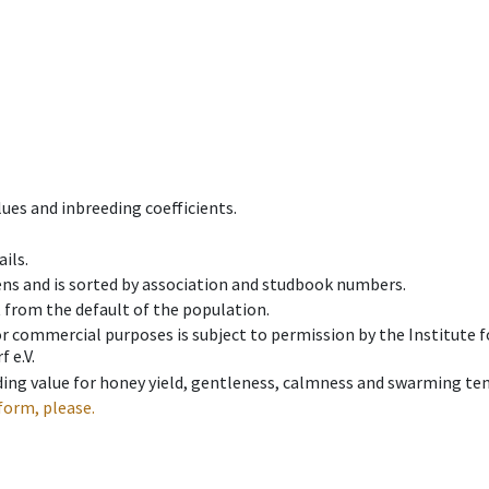
ues and inbreeding coefficients.
ils.
ens and is sorted by association and studbook numbers.
t from the default of the population.
 or commercial purposes is subject to permission by the Institut
 e.V.
ing value for honey yield, gentleness, calmness and swarming ten
form, please.