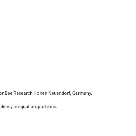
e for Bee Research Hohen Neuendorf, Germany,
dency in equal proportions.