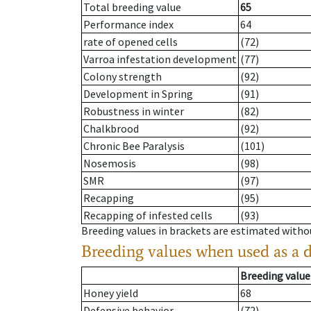
Total breeding value
65
Performance index
64
rate of opened cells
(72)
Varroa infestation development
(77)
Colony strength
(92)
Development in Spring
(91)
Robustness in winter
(82)
Chalkbrood
(92)
Chronic Bee Paralysis
(101)
Nosemosis
(98)
SMR
(97)
Recapping
(95)
Recapping of infested cells
(93)
Breeding values in brackets are estimated wit
Breeding values when used as a 
Breeding value
Honey yield
68
Defensive behavior
(72)