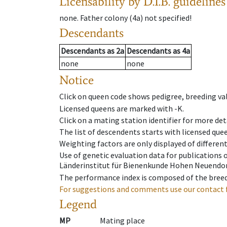
Licensability
by D.I.B. guidelines
none
.
Father colony
(
4a
)
not specified!
Descendants
Descendants
as
2a
Descendants
as
4a
none
none
Notice
Click on queen code shows pedigree, breeding val
Licensed queens are marked with -K.
Click on a mating station identifier for more deta
The list of descendents starts with licensed que
Weighting factors are only displayed of differen
Use of genetic evaluation data for publications
Länderinstitut für Bienenkunde Hohen Neuendorf
The performance index is composed of the breed
For suggestions and comments use our contact 
Legend
MP
Mating place