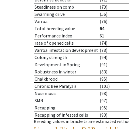
Steadiness on comb
(73)
Swarming drive
(56)
Varroa
(76)
Total breeding value
64
Performance index
61
rate of opened cells
(74)
Varroa infestation development
(78)
Colony strength
(94)
Development in Spring
(91)
Robustness in winter
(83)
Chalkbrood
(95)
Chronic Bee Paralysis
(101)
Nosemosis
(98)
SMR
(97)
Recapping
(95)
Recapping of infested cells
(93)
Breeding values in brackets are estimated wit