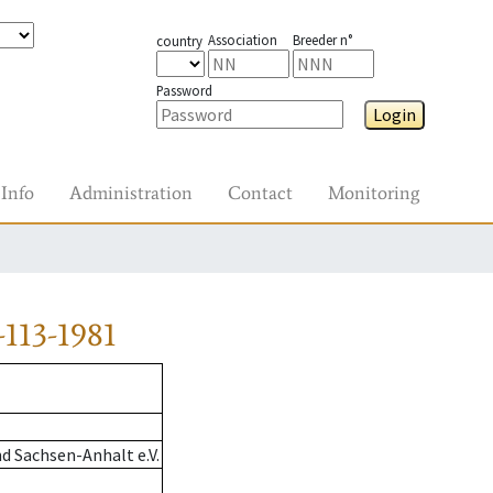
Association
Breeder n°
country
Password
Login
Info
Administration
Contact
Monitoring
113-1981
d Sachsen-Anhalt e.V.