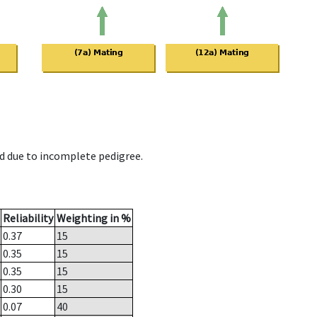
d due to incomplete pedigree.
Reliability
Weighting in %
0.37
15
0.35
15
0.35
15
0.30
15
0.07
40