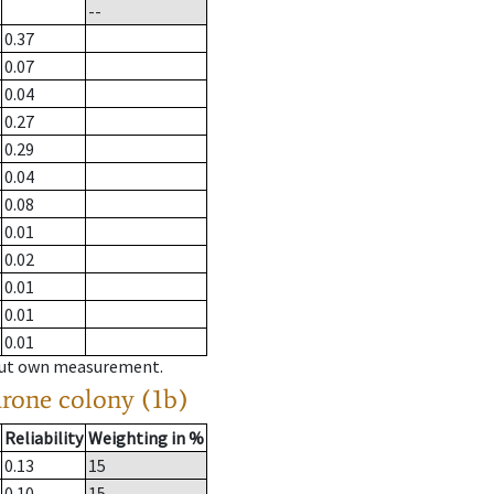
--
0.37
0.07
0.04
0.27
0.29
0.04
0.08
0.01
0.02
0.01
0.01
0.01
hout own measurement.
drone colony (1b)
Reliability
Weighting in %
0.13
15
0.10
15