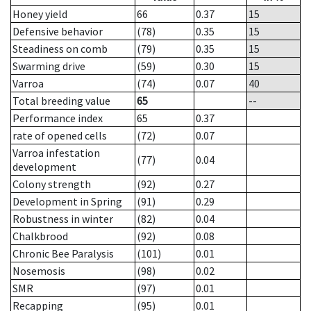
Honey yield
66
0.37
15
Defensive behavior
(78)
0.35
15
Steadiness on comb
(79)
0.35
15
Swarming drive
(59)
0.30
15
Varroa
(74)
0.07
40
Total breeding value
65
--
Performance index
65
0.37
rate of opened cells
(72)
0.07
Varroa infestation
(77)
0.04
development
Colony strength
(92)
0.27
Development in Spring
(91)
0.29
Robustness in winter
(82)
0.04
Chalkbrood
(92)
0.08
Chronic Bee Paralysis
(101)
0.01
Nosemosis
(98)
0.02
SMR
(97)
0.01
Recapping
(95)
0.01