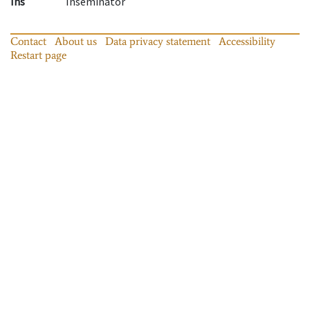
Ins
Inseminator
Contact
About us
Data privacy statement
Accessibility
Restart page