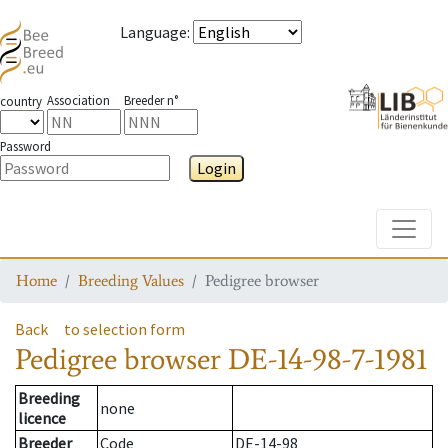
Language
:
Association
Breeder n°
country
Password
Login
Toggle
Home
Breeding Values
Pedigree browser
Back
to selection form
Pedigree browser
DE-14-98-7-1981
Breeding
none
licence
Breeder
Code
DE-14-98