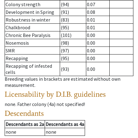
Colony strength
(94)
0.07
Development in Spring
(91)
0.08
Robustness in winter
(83)
0.01
Chalkbrood
(95)
0.01
Chronic Bee Paralysis
(101)
0.00
Nosemosis
(98)
0.00
SMR
(97)
0.00
Recapping
(95)
0.00
Recapping of infested
(93)
0.00
cells
Breeding values in brackets are estimated without own
measurement.
Licensability
by D.I.B. guidelines
none
.
Father colony
(
4a
)
not specified!
Descendants
Descendants
as
2a
Descendants
as
4a
none
none