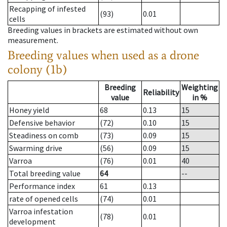
Recapping of infested
(93)
0.01
cells
Breeding values in brackets are estimated without own
measurement.
Breeding values when used as a drone
colony (1b)
Breeding
Weighting
Reliability
value
in %
Honey yield
68
0.13
15
Defensive behavior
(72)
0.10
15
Steadiness on comb
(73)
0.09
15
Swarming drive
(56)
0.09
15
Varroa
(76)
0.01
40
Total breeding value
64
--
Performance index
61
0.13
rate of opened cells
(74)
0.01
Varroa infestation
(78)
0.01
development