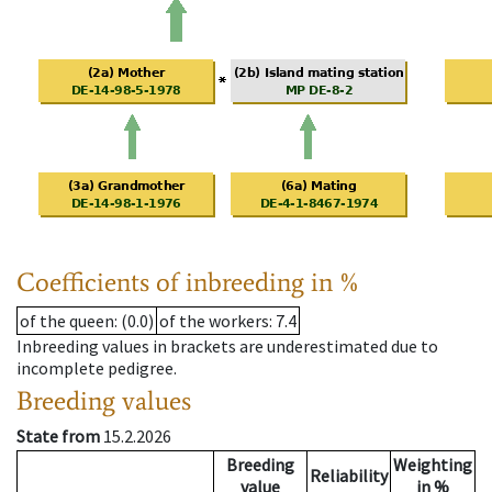
Coefficients of inbreeding in %
of the queen
: (0.0)
of the workers
: 7.4
Inbreeding values in brackets are underestimated due to
incomplete pedigree.
Breeding values
State from
15.2.2026
Breeding
Weighting
Reliability
value
in %