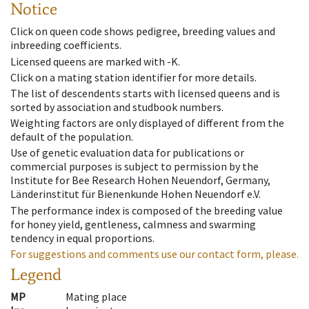
Notice
Click on queen code shows pedigree, breeding values and
inbreeding coefficients.
Licensed queens are marked with -K.
Click on a mating station identifier for more details.
The list of descendents starts with licensed queens and is
sorted by association and studbook numbers.
Weighting factors are only displayed of different from the
default of the population.
Use of genetic evaluation data for publications or
commercial purposes is subject to permission by the
Institute for Bee Research Hohen Neuendorf, Germany,
Länderinstitut für Bienenkunde Hohen Neuendorf e.V.
The performance index is composed of the breeding value
for honey yield, gentleness, calmness and swarming
tendency in equal proportions.
For suggestions and comments use our contact form, please.
Legend
MP
Mating place