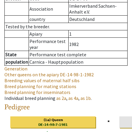
Imkerverband Sachsen-
Association
Anhalt e.V.
country
Deutschland
Tested by the breeder.
Apiary
1
Performance test
1982
year
State
Performance test complete
population
Carnica - Hauptpopulation
Generation
Other queens on the apiary
DE-14-98-1-1982
Breeding values of maternal half sibs
Breed planning for mating stations
Breed planning for inseminators
Individual breed planning
as
2a
,
as
4a
,
as
1b
.
Pedigree