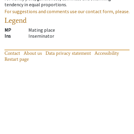
tendency in equal proportions.
For suggestions and comments use our contact form, please.
Legend
MP
Mating place
Ins
Inseminator
Contact
About us
Data privacy statement
Accessibility
Restart page