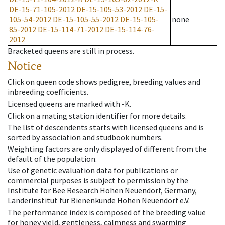
DE-15-71-105-2012
DE-15-105-53-2012
DE-15-
105-54-2012
DE-15-105-55-2012
DE-15-105-
none
85-2012
DE-15-114-71-2012
DE-15-114-76-
2012
Bracketed queens are still in process.
Notice
Click on queen code shows pedigree, breeding values and
inbreeding coefficients.
Licensed queens are marked with -K.
Click on a mating station identifier for more details.
The list of descendents starts with licensed queens and is
sorted by association and studbook numbers.
Weighting factors are only displayed of different from the
default of the population.
Use of genetic evaluation data for publications or
commercial purposes is subject to permission by the
Institute for Bee Research Hohen Neuendorf, Germany,
Länderinstitut für Bienenkunde Hohen Neuendorf e.V.
The performance index is composed of the breeding value
for honey yield, gentleness, calmness and swarming