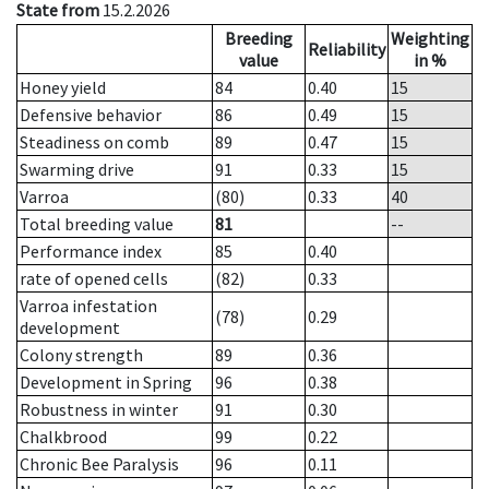
State from
15.2.2026
Breeding
Weighting
Reliability
value
in %
Honey yield
84
0.40
15
Defensive behavior
86
0.49
15
Steadiness on comb
89
0.47
15
Swarming drive
91
0.33
15
Varroa
(80)
0.33
40
Total breeding value
81
--
Performance index
85
0.40
rate of opened cells
(82)
0.33
Varroa infestation
(78)
0.29
development
Colony strength
89
0.36
Development in Spring
96
0.38
Robustness in winter
91
0.30
Chalkbrood
99
0.22
Chronic Bee Paralysis
96
0.11