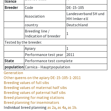
licence
Breeder
Code
DE-15-105
Landesverband SH und
Association
HH Imker e.V.
country
Deutschland
Breeding line
/
1
Indication of breeder
Tested by the breeder.
Apiary
1
Performance test year
2011
State
Performance test complete
population
Carnica - Hauptpopulation
Generation
Other queens on the apiary
DE-15-105-1-2011
Breeding values of full sibs
Breeding values of maternal half sibs
Breeding values of paternal half sibs
Breed planning for mating stations
Breed planning for inseminators
Individual breed planning
as
2a
,
as
4a
,
as
1b
.