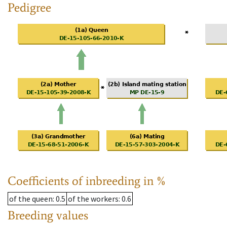
Pedigree
Coefficients of inbreeding in %
of the queen
: 0.5
of the workers
: 0.6
Breeding values