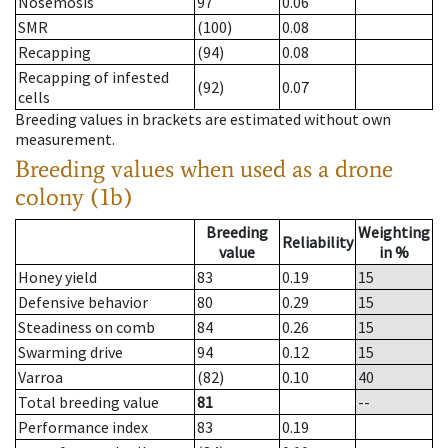
Nosemosis
97
0.06
SMR
(100)
0.08
Recapping
(94)
0.08
Recapping of infested
(92)
0.07
cells
Breeding values in brackets are estimated without own
measurement.
Breeding values when used as a drone
colony (1b)
Breeding
Weighting
Reliability
value
in %
Honey yield
83
0.19
15
Defensive behavior
80
0.29
15
Steadiness on comb
84
0.26
15
Swarming drive
94
0.12
15
Varroa
(82)
0.10
40
Total breeding value
81
--
Performance index
83
0.19