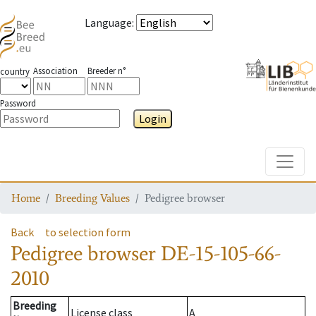
Language
:
Association
Breeder n°
country
Password
Login
Toggle
Home
Breeding Values
Pedigree browser
Back
to selection form
Pedigree browser
DE-15-105-66-
2010
Breeding
License class
A