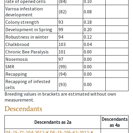
rate of opened cells
(84)
0.10
Varroa infestation
(82)
0.08
development
Colony strength
93
0.18
Development in Spring
99
0.20
Robustness in winter
94
0.12
Chalkbrood
103
0.04
Chronic Bee Paralysis
101
0.00
Nosemosis
97
0.00
SMR
(99)
0.00
Recapping
(94)
0.00
Recapping of infested
(93)
0.00
cells
Breeding values in brackets are estimated without own
measurement.
Descendants
Descendants
Descendants
as
2a
as
4a
DE-15-71-104-2012-K
DE-15-105-62-2012-K