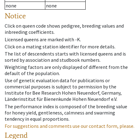
none
none
Notice
Click on queen code shows pedigree, breeding values and
inbreeding coefficients.
Licensed queens are marked with -K.
Click on a mating station identifier for more details.
The list of descendents starts with licensed queens and is
sorted by association and studbook numbers.
Weighting factors are only displayed of different from the
default of the population.
Use of genetic evaluation data for publications or
commercial purposes is subject to permission by the
Institute for Bee Research Hohen Neuendorf, Germany,
Länderinstitut für Bienenkunde Hohen Neuendorf e.V.
The performance index is composed of the breeding value
for honey yield, gentleness, calmness and swarming
tendency in equal proportions.
For suggestions and comments use our contact form, please.
Legend