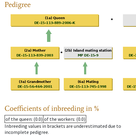
Pedigree
Coefficients of inbreeding in %
of the queen
: (0.0)
of the workers
: (0.0)
Inbreeding values in brackets are underestimated due to
incomplete pedigree.