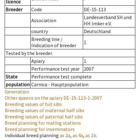
licence
Breeder
Code
DE-15-113
Landesverband SH und
Association
HH Imker e.V.
country
Deutschland
Breeding line
/
1
Indication of breeder
Tested by the breeder.
Apiary
1
Performance test year
2007
State
Performance test complete
population
Carnica - Hauptpopulation
Generation
Other queens on the apiary
DE-15-113-1-2007
Breeding values of full sibs
Breeding values of maternal half sibs
Breeding values of paternal half sibs
Breed planning for mating stations
Breed planning for inseminators
Individual breed planning
as
2a
,
as
4a
,
as
1b
.