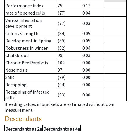
Performance index
75
0.17
rate of opened cells
(77)
0.04
Varroa infestation
(77)
0.03
development
Colony strength
(84)
0.05
Development in Spring
(89)
0.05
Robustness in winter
(82)
0.04
Chalkbrood
98
0.03
Chronic Bee Paralysis
102
0.00
Nosemosis
97
0.00
SMR
(99)
0.00
Recapping
(94)
0.00
Recapping of infested
(93)
0.00
cells
Breeding values in brackets are estimated without own
measurement.
Descendants
Descendants
as
2a
Descendants
as
4a