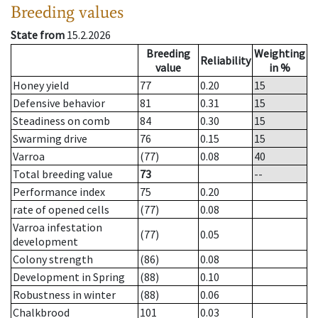
Breeding values
State from
15.2.2026
Breeding
Weighting
Reliability
value
in %
Honey yield
77
0.20
15
Defensive behavior
81
0.31
15
Steadiness on comb
84
0.30
15
Swarming drive
76
0.15
15
Varroa
(77)
0.08
40
Total breeding value
73
--
Performance index
75
0.20
rate of opened cells
(77)
0.08
Varroa infestation
(77)
0.05
development
Colony strength
(86)
0.08
Development in Spring
(88)
0.10
Robustness in winter
(88)
0.06
Chalkbrood
101
0.03