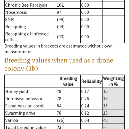
Chronic Bee Paralysis
102
0.00
Nosemosis
97
0.00
SMR
(99)
0.00
Recapping
(94)
0.00
Recapping of infested
(93)
0.00
cells
Breeding values in brackets are estimated without own
measurement.
Breeding values when used as a drone
colony (1b)
Breeding
Weighting
Reliability
value
in %
Honey yield
78
0.17
15
Defensive behavior
78
0.26
15
Steadiness on comb
84
0.24
15
Swarming drive
78
0.12
15
Varroa
(76)
0.04
40
Total breeding value
73
--