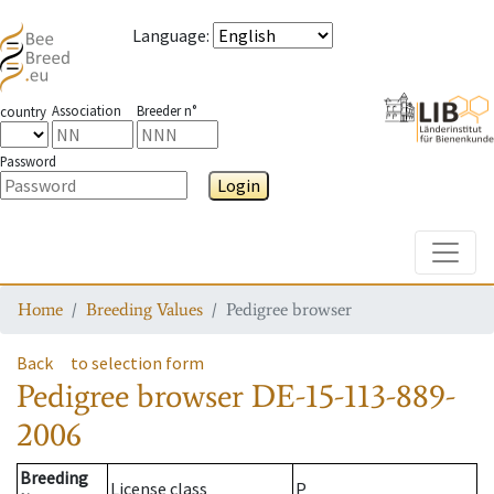
Language
:
Association
Breeder n°
country
Password
Login
Toggle
Home
Breeding Values
Pedigree browser
Back
to selection form
Pedigree browser
DE-15-113-889-
2006
Breeding
License class
P