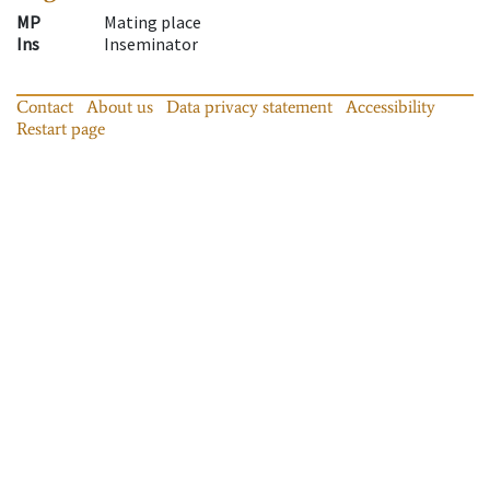
MP
Mating place
Ins
Inseminator
Contact
About us
Data privacy statement
Accessibility
Restart page