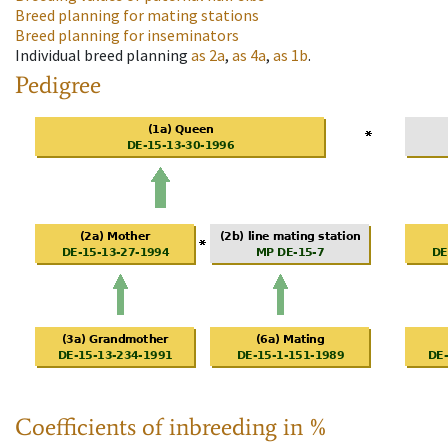
Breed planning for mating stations
Breed planning for inseminators
Individual breed planning
as
2a
,
as
4a
,
as
1b
.
Pedigree
Coefficients of inbreeding in %