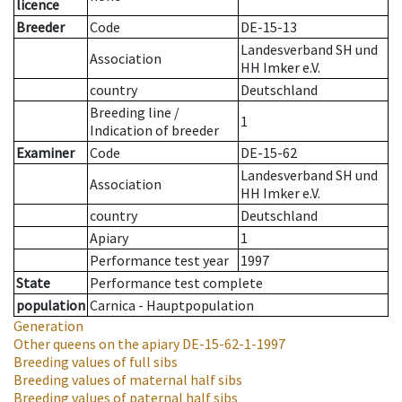
licence
Breeder
Code
DE-15-13
Landesverband SH und
Association
HH Imker e.V.
country
Deutschland
Breeding line
/
1
Indication of breeder
Examiner
Code
DE-15-62
Landesverband SH und
Association
HH Imker e.V.
country
Deutschland
Apiary
1
Performance test year
1997
State
Performance test complete
population
Carnica - Hauptpopulation
Generation
Other queens on the apiary
DE-15-62-1-1997
Breeding values of full sibs
Breeding values of maternal half sibs
Breeding values of paternal half sibs