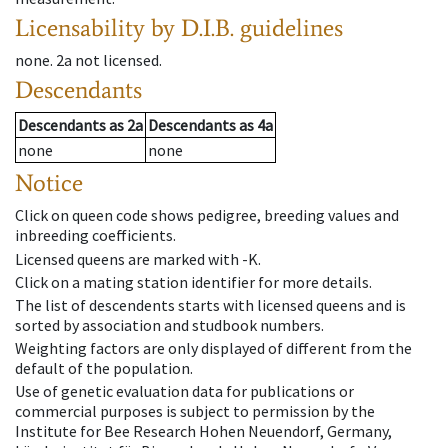
Licensability
by D.I.B. guidelines
none
.
2a
not licensed
.
Descendants
Descendants
as
2a
Descendants
as
4a
none
none
Notice
Click on queen code shows pedigree, breeding values and
inbreeding coefficients.
Licensed queens are marked with -K.
Click on a mating station identifier for more details.
The list of descendents starts with licensed queens and is
sorted by association and studbook numbers.
Weighting factors are only displayed of different from the
default of the population.
Use of genetic evaluation data for publications or
commercial purposes is subject to permission by the
Institute for Bee Research Hohen Neuendorf, Germany,