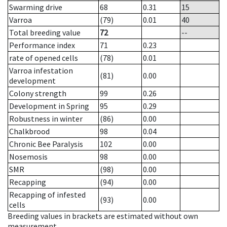
Swarming drive
68
0.31
15
Varroa
(79)
0.01
40
Total breeding value
72
--
Performance index
71
0.23
rate of opened cells
(78)
0.01
Varroa infestation
(81)
0.00
development
Colony strength
99
0.26
Development in Spring
95
0.29
Robustness in winter
(86)
0.00
Chalkbrood
98
0.04
Chronic Bee Paralysis
102
0.00
Nosemosis
98
0.00
SMR
(98)
0.00
Recapping
(94)
0.00
Recapping of infested
(93)
0.00
cells
Breeding values in brackets are estimated without own
measurement.