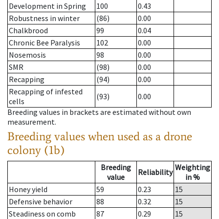
Development in Spring
100
0.43
Robustness in winter
(86)
0.00
Chalkbrood
99
0.04
Chronic Bee Paralysis
102
0.00
Nosemosis
98
0.00
SMR
(98)
0.00
Recapping
(94)
0.00
Recapping of infested
(93)
0.00
cells
Breeding values in brackets are estimated without own
measurement.
Breeding values when used as a drone
colony (1b)
Breeding
Weighting
Reliability
value
in %
Honey yield
59
0.23
15
Defensive behavior
88
0.32
15
Steadiness on comb
87
0.29
15