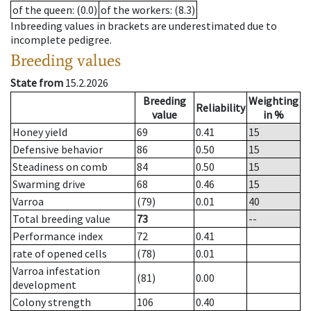
of the queen
: (0.0)
of the workers
: (8.3)
Inbreeding values in brackets are underestimated due to
incomplete pedigree.
Breeding values
State from
15.2.2026
Breeding
Weighting
Reliability
value
in %
Honey yield
69
0.41
15
Defensive behavior
86
0.50
15
Steadiness on comb
84
0.50
15
Swarming drive
68
0.46
15
Varroa
(79)
0.01
40
Total breeding value
73
--
Performance index
72
0.41
rate of opened cells
(78)
0.01
Varroa infestation
(81)
0.00
development
Colony strength
106
0.40