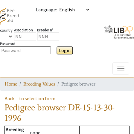
Language
:
Association
Breeder n°
country
Password
Login
Toggle
Home
Breeding Values
Pedigree browser
Back
to selection form
Pedigree browser
DE-15-13-30-
1996
Breeding
none