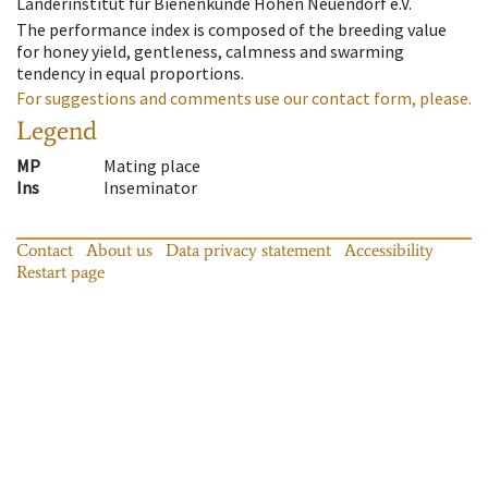
Länderinstitut für Bienenkunde Hohen Neuendorf e.V.
The performance index is composed of the breeding value
for honey yield, gentleness, calmness and swarming
tendency in equal proportions.
For suggestions and comments use our contact form, please.
Legend
MP
Mating place
Ins
Inseminator
Contact
About us
Data privacy statement
Accessibility
Restart page