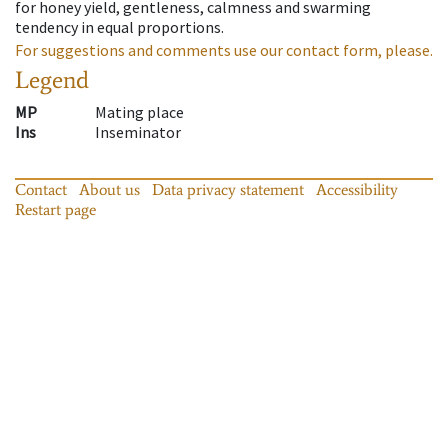
for honey yield, gentleness, calmness and swarming
tendency in equal proportions.
For suggestions and comments use our contact form, please.
Legend
MP
Mating place
Ins
Inseminator
Contact
About us
Data privacy statement
Accessibility
Restart page