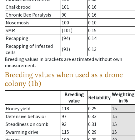
Chalkbrood
101
0.16
Chronic Bee Paralysis
90
0.16
Nosemosis
100
0.10
SMR
(101)
0.15
Recapping
(94)
0.14
Recapping of infested
(91)
0.13
cells
Breeding values in brackets are estimated without own
measurement.
Breeding values when used as a drone
colony (1b)
Breeding
Weighting
Reliability
value
in %
Honey yield
118
0.25
15
Defensive behavior
97
0.33
15
Steadiness on comb
93
0.31
15
Swarming drive
115
0.29
15
Varroa
109
0.28
40