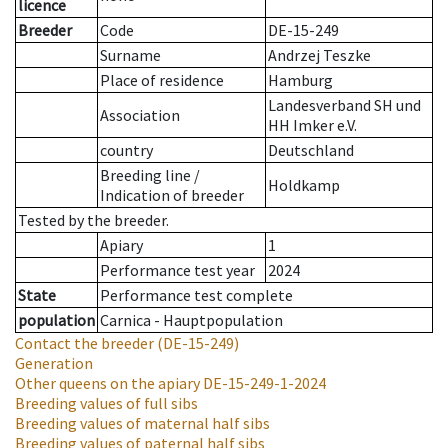
licence
Breeder
Code
DE-15-249
Surname
Andrzej Teszke
Place of residence
Hamburg
Landesverband SH und
Association
HH Imker e.V.
country
Deutschland
Breeding line
/
Holdkamp
Indication of breeder
Tested by the breeder.
Apiary
1
Performance test year
2024
State
Performance test complete
population
Carnica - Hauptpopulation
Contact the breeder
(DE-15-249)
Generation
Other queens on the apiary
DE-15-249-1-2024
Breeding values of full sibs
Breeding values of maternal half sibs
Breeding values of paternal half sibs