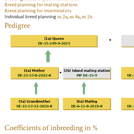
Breed planning for mating stations
Breed planning for inseminators
Individual breed planning
as
2a
,
as
4a
,
as
1b
.
Pedigree
Coefficients of inbreeding in %