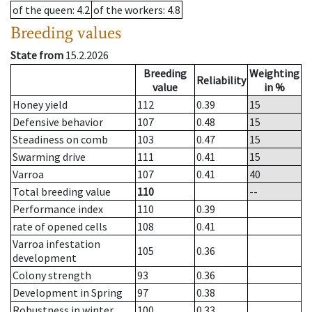
of the queen
: 4.2
of the workers
: 4.8
Breeding values
State from
15.2.2026
Breeding
Weighting
Reliability
value
in %
Honey yield
112
0.39
15
Defensive behavior
107
0.48
15
Steadiness on comb
103
0.47
15
Swarming drive
111
0.41
15
Varroa
107
0.41
40
Total breeding value
110
--
Performance index
110
0.39
rate of opened cells
108
0.41
Varroa infestation
105
0.36
development
Colony strength
93
0.36
Development in Spring
97
0.38
Robustness in winter
100
0.33