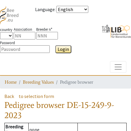
Language
:
Association
Breeder n°
country
Password
Login
Toggle
Home
Breeding Values
Pedigree browser
Back
to selection form
Pedigree browser
DE-15-249-9-
2023
Breeding
none