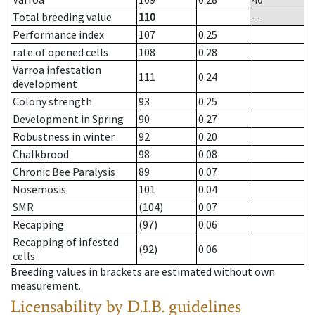
Total breeding value
110
--
Performance index
107
0.25
rate of opened cells
108
0.28
Varroa infestation
111
0.24
development
Colony strength
93
0.25
Development in Spring
90
0.27
Robustness in winter
92
0.20
Chalkbrood
98
0.08
Chronic Bee Paralysis
89
0.07
Nosemosis
101
0.04
SMR
(104)
0.07
Recapping
(97)
0.06
Recapping of infested
(92)
0.06
cells
Breeding values in brackets are estimated without own
measurement.
Licensability
by D.I.B. guidelines