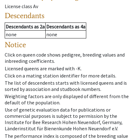
License class
Av
Descendants
Descendants
as
2a
Descendants
as
4a
none
none
Notice
Click on queen code shows pedigree, breeding values and
inbreeding coefficients.
Licensed queens are marked with -K.
Click on a mating station identifier for more details.
The list of descendents starts with licensed queens and is
sorted by association and studbook numbers.
Weighting factors are only displayed of different from the
default of the population.
Use of genetic evaluation data for publications or
commercial purposes is subject to permission by the
Institute for Bee Research Hohen Neuendorf, Germany,
Länderinstitut für Bienenkunde Hohen Neuendorf e.V.
The performance index is composed of the breeding value