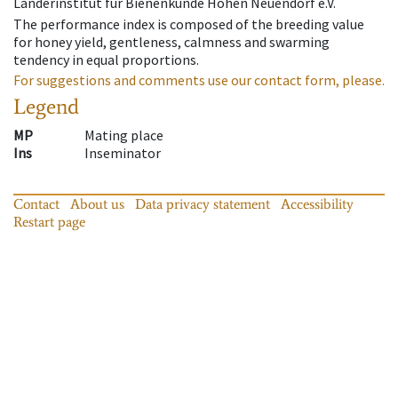
Länderinstitut für Bienenkunde Hohen Neuendorf e.V.
The performance index is composed of the breeding value
for honey yield, gentleness, calmness and swarming
tendency in equal proportions.
For suggestions and comments use our contact form, please.
Legend
MP
Mating place
Ins
Inseminator
Contact
About us
Data privacy statement
Accessibility
Restart page