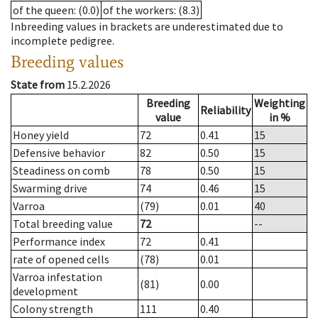
of the queen
: (0.0)
of the workers
: (8.3)
Inbreeding values in brackets are underestimated due to
incomplete pedigree.
Breeding values
State from
15.2.2026
Breeding
Weighting
Reliability
value
in %
Honey yield
72
0.41
15
Defensive behavior
82
0.50
15
Steadiness on comb
78
0.50
15
Swarming drive
74
0.46
15
Varroa
(79)
0.01
40
Total breeding value
72
--
Performance index
72
0.41
rate of opened cells
(78)
0.01
Varroa infestation
(81)
0.00
development
Colony strength
111
0.40