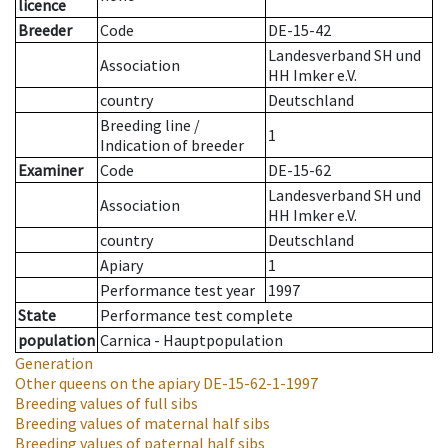
licence
Breeder
Code
DE-15-42
Landesverband SH und
Association
HH Imker e.V.
country
Deutschland
Breeding line
/
1
Indication of breeder
Examiner
Code
DE-15-62
Landesverband SH und
Association
HH Imker e.V.
country
Deutschland
Apiary
1
Performance test year
1997
State
Performance test complete
population
Carnica - Hauptpopulation
Generation
Other queens on the apiary
DE-15-62-1-1997
Breeding values of full sibs
Breeding values of maternal half sibs
Breeding values of paternal half sibs