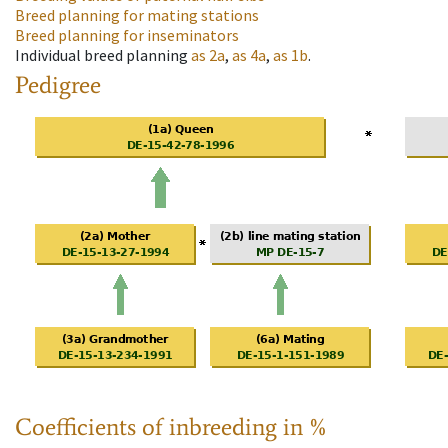
Breed planning for mating stations
Breed planning for inseminators
Individual breed planning
as
2a
,
as
4a
,
as
1b
.
Pedigree
Coefficients of inbreeding in %