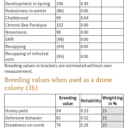
Development in Spring
106
0.43
Robustness in winter
(86)
0.00
Chalkbrood
99
0.04
Chronic Bee Paralysis
102
0.00
Nosemosis
98
0.00
SMR
(98)
0.00
Recapping
(94)
0.00
Recapping of infested
(93)
0.00
cells
Breeding values in brackets are estimated without own
measurement.
Breeding values when used as a drone
colony (1b)
Breeding
Weighting
Reliability
value
in %
Honey yield
64
0.23
15
Defensive behavior
81
0.32
15
Steadiness on comb
76
0.29
15