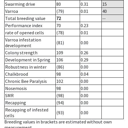
Swarming drive
80
0.31
15
Varroa
(79)
0.01
40
Total breeding value
72
--
Performance index
70
0.23
rate of opened cells
(78)
0.01
Varroa infestation
(81)
0.00
development
Colony strength
109
0.26
Development in Spring
106
0.29
Robustness in winter
(86)
0.00
Chalkbrood
98
0.04
Chronic Bee Paralysis
102
0.00
Nosemosis
98
0.00
SMR
(98)
0.00
Recapping
(94)
0.00
Recapping of infested
(93)
0.00
cells
Breeding values in brackets are estimated without own
measurement.