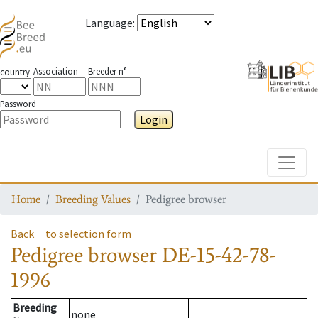
Language
:
Association
Breeder n°
country
Password
Login
Toggle
Home
Breeding Values
Pedigree browser
Back
to selection form
Pedigree browser
DE-15-42-78-
1996
Breeding
none