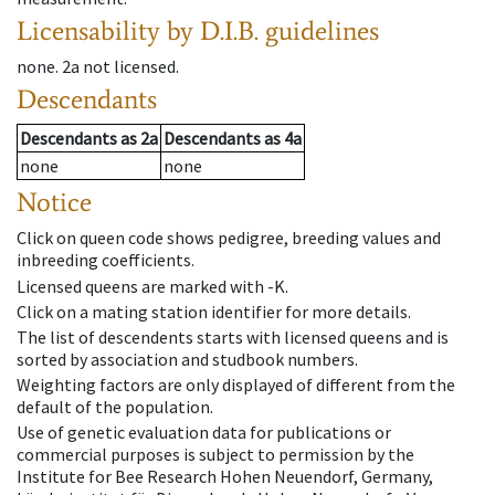
Licensability
by D.I.B. guidelines
none
.
2a
not licensed
.
Descendants
Descendants
as
2a
Descendants
as
4a
none
none
Notice
Click on queen code shows pedigree, breeding values and
inbreeding coefficients.
Licensed queens are marked with -K.
Click on a mating station identifier for more details.
The list of descendents starts with licensed queens and is
sorted by association and studbook numbers.
Weighting factors are only displayed of different from the
default of the population.
Use of genetic evaluation data for publications or
commercial purposes is subject to permission by the
Institute for Bee Research Hohen Neuendorf, Germany,