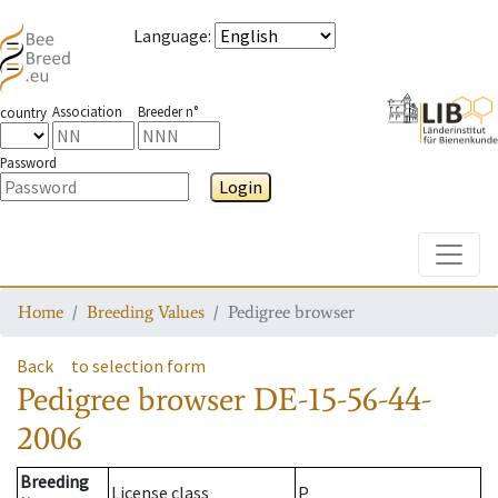
Language
:
Association
Breeder n°
country
Password
Login
Toggle
Home
Breeding Values
Pedigree browser
Back
to selection form
Pedigree browser
DE-15-56-44-
2006
Breeding
License class
P