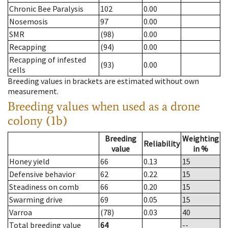
Chronic Bee Paralysis
102
0.00
Nosemosis
97
0.00
SMR
(98)
0.00
Recapping
(94)
0.00
Recapping of infested
(93)
0.00
cells
Breeding values in brackets are estimated without own
measurement.
Breeding values when used as a drone
colony (1b)
Breeding
Weighting
Reliability
value
in %
Honey yield
66
0.13
15
Defensive behavior
62
0.22
15
Steadiness on comb
66
0.20
15
Swarming drive
69
0.05
15
Varroa
(78)
0.03
40
Total breeding value
64
--