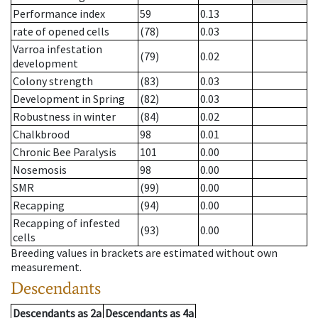
Performance index
59
0.13
rate of opened cells
(78)
0.03
Varroa infestation
(79)
0.02
development
Colony strength
(83)
0.03
Development in Spring
(82)
0.03
Robustness in winter
(84)
0.02
Chalkbrood
98
0.01
Chronic Bee Paralysis
101
0.00
Nosemosis
98
0.00
SMR
(99)
0.00
Recapping
(94)
0.00
Recapping of infested
(93)
0.00
cells
Breeding values in brackets are estimated without own
measurement.
Descendants
Descendants
as
2a
Descendants
as
4a