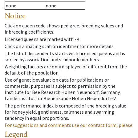
none
none
Notice
Click on queen code shows pedigree, breeding values and
inbreeding coefficients.
Licensed queens are marked with -K.
Click on a mating station identifier for more details.
The list of descendents starts with licensed queens and is
sorted by association and studbook numbers.
Weighting factors are only displayed of different from the
default of the population.
Use of genetic evaluation data for publications or
commercial purposes is subject to permission by the
Institute for Bee Research Hohen Neuendorf, Germany,
Länderinstitut für Bienenkunde Hohen Neuendorf e.V.
The performance index is composed of the breeding value
for honey yield, gentleness, calmness and swarming
tendency in equal proportions.
For suggestions and comments use our contact form, please.
Legend