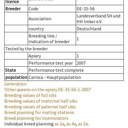
licence
Breeder
Code
DE-15-56
Landesverband SH und
Association
HH Imker e.V.
country
Deutschland
Breeding line
/
1
Indication of breeder
Tested by the breeder.
Apiary
1
Performance test year
2007
State
Performance test complete
population
Carnica - Hauptpopulation
Generation
Other queens on the apiary
DE-15-56-1-2007
Breeding values of full sibs
Breeding values of maternal half sibs
Breeding values of paternal half sibs
Breed planning for mating stations
Breed planning for inseminators
Individual breed planning
as
2a
,
as
4a
,
as
1b
.