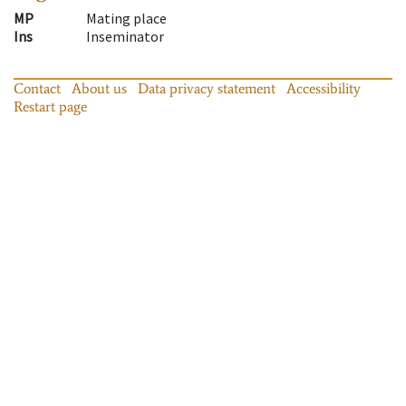
MP
Mating place
Ins
Inseminator
Contact
About us
Data privacy statement
Accessibility
Restart page