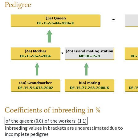
Pedigree
Coefficients of inbreeding in %
of the queen
: (0.0)
of the workers
: (1.1)
Inbreeding values in brackets are underestimated due to
incomplete pedigree.