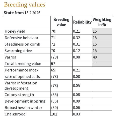
Breeding values
State from
15.2.2026
Breeding
Weighting
Reliability
value
in %
Honey yield
70
0.21
15
Defensive behavior
71
0.32
15
Steadiness on comb
72
0.31
15
Swarming drive
70
0.12
15
Varroa
(78)
0.08
40
Total breeding value
67
--
Performance index
65
0.21
rate of opened cells
(78)
0.08
Varroa infestation
(78)
0.05
development
Colony strength
(85)
0.08
Development in Spring
(85)
0.09
Robustness in winter
(89)
0.06
Chalkbrood
101
0.03