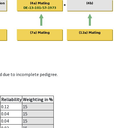
d due to incomplete pedigree.
Reliability
Weighting in %
0.12
15
0.04
15
0.04
15