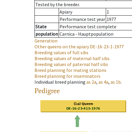
Tested by the breeder.
Apiary
1
Performance test year
1977
State
Performance test complete
population
Carnica - Hauptpopulation
Generation
Other queens on the apiary
DE-16-23-1-1977
Breeding values of full sibs
Breeding values of maternal half sibs
Breeding values of paternal half sibs
Breed planning for mating stations
Breed planning for inseminators
Individual breed planning
as
2a
,
as
4a
,
as
1b
.
Pedigree