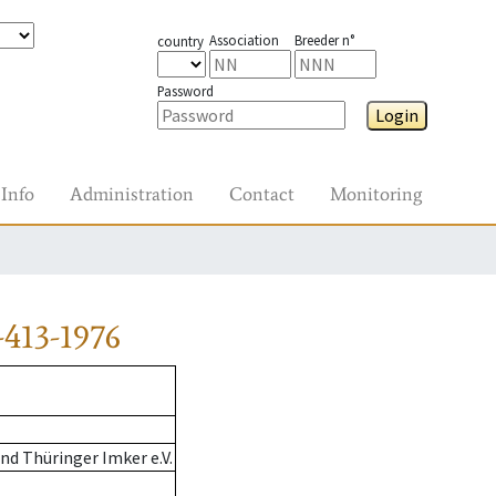
Association
Breeder n°
country
Password
Login
Info
Administration
Contact
Monitoring
413-1976
d Thüringer Imker e.V.