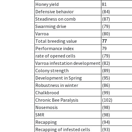
Honey yield
81
Defensive behavior
(84)
Steadiness on comb
(87)
Swarming drive
(79)
Varroa
(80)
Total breeding value
77
Performance index
79
rate of opened cells
(79)
Varroa infestation development
(82)
Colony strength
(89)
Development in Spring
(95)
Robustness in winter
(86)
Chalkbrood
(99)
Chronic Bee Paralysis
(102)
Nosemosis
(98)
SMR
(98)
Recapping
(94)
Recapping of infested cells
(93)