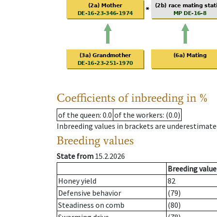
Coefficients of inbreeding in %
of the queen
: 0.0
of the workers
: (0.0)
Inbreeding values in brackets are underestimate
Breeding values
State from
15.2.2026
Breeding value
Honey yield
82
Defensive behavior
(79)
Steadiness on comb
(80)