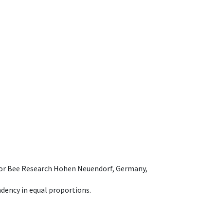
e for Bee Research Hohen Neuendorf, Germany,
dency in equal proportions.