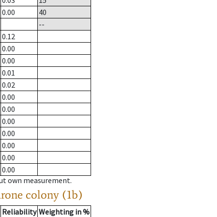
0.03
15
0.00
40
--
0.12
0.00
0.00
0.01
0.02
0.00
0.00
0.00
0.00
0.00
0.00
0.00
hout own measurement.
drone colony (1b)
Reliability
Weighting in %