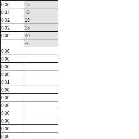
0.06
15
0.02
15
0.02
15
0.02
15
0.00
40
--
0.06
0.00
0.00
0.00
0.01
0.00
0.00
0.00
0.00
0.00
0.00
0.00