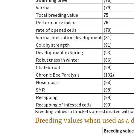
Swarming drive
(78)
Varroa
(79)
Total breeding value
75
Performance index
76
rate of opened cells
(78)
Varroa infestation development
(81)
Colony strength
(91)
Development in Spring
(93)
Robustness in winter
(86)
Chalkbrood
(99)
Chronic Bee Paralysis
(102)
Nosemosis
(98)
SMR
(98)
Recapping
(94)
Recapping of infested cells
(93)
Breeding values in brackets are estimated wit
Breeding values when used as a 
Breeding value