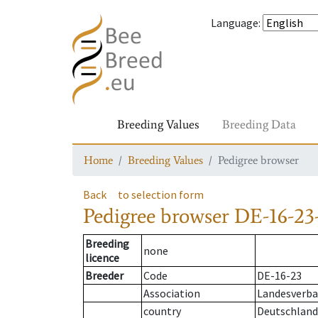
Language
:
Breeding Values
Breeding Data
Home
Breeding Values
Pedigree browser
Back
to selection form
Pedigree browser
DE-16-23-
Breeding
none
licence
Breeder
Code
DE-16-23
Association
Landesverban
country
Deutschland