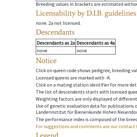
Breeding values in brackets are estimated wit
Licensability
by D.I.B. guidelines
none
.
2a
not licensed
.
Descendants
Descendants
as
2a
Descendants
as
4a
none
none
Notice
Click on queen code shows pedigree, breeding val
Licensed queens are marked with -K.
Click on a mating station identifier for more deta
The list of descendents starts with licensed que
Weighting factors are only displayed of differen
Use of genetic evaluation data for publications
Länderinstitut für Bienenkunde Hohen Neuendorf
The performance index is composed of the breed
For suggestions and comments use our contact 
Legend