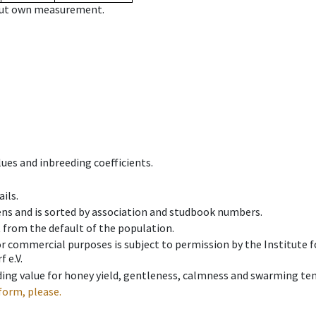
hout own measurement.
ues and inbreeding coefficients.
ils.
ens and is sorted by association and studbook numbers.
t from the default of the population.
 or commercial purposes is subject to permission by the Institut
 e.V.
ing value for honey yield, gentleness, calmness and swarming ten
form, please.