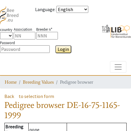
Language
:
Association
Breeder n°
country
Password
Login
Toggle
Home
Breeding Values
Pedigree browser
Back
to selection form
Pedigree browser
DE-16-75-1165-
1999
Breeding
none