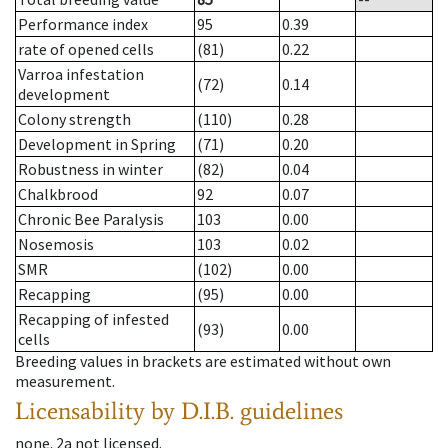
Performance index
95
0.39
rate of opened cells
(81)
0.22
Varroa infestation
(72)
0.14
development
Colony strength
(110)
0.28
Development in Spring
(71)
0.20
Robustness in winter
(82)
0.04
Chalkbrood
92
0.07
Chronic Bee Paralysis
103
0.00
Nosemosis
103
0.02
SMR
(102)
0.00
Recapping
(95)
0.00
Recapping of infested
(93)
0.00
cells
Breeding values in brackets are estimated without own
measurement.
Licensability
by D.I.B. guidelines
none
.
2a
not licensed
.