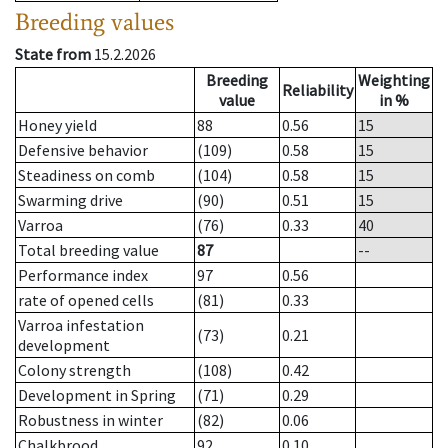
Breeding values
State from
15.2.2026
Breeding
Weighting
Reliability
value
in %
Honey yield
88
0.56
15
Defensive behavior
(109)
0.58
15
Steadiness on comb
(104)
0.58
15
Swarming drive
(90)
0.51
15
Varroa
(76)
0.33
40
Total breeding value
87
--
Performance index
97
0.56
rate of opened cells
(81)
0.33
Varroa infestation
(73)
0.21
development
Colony strength
(108)
0.42
Development in Spring
(71)
0.29
Robustness in winter
(82)
0.06
Chalkbrood
92
0.10