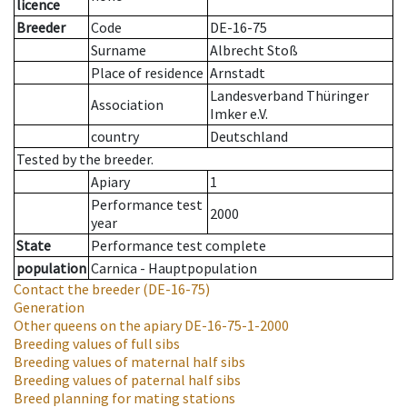
licence
Breeder
Code
DE-16-75
Surname
Albrecht Stoß
Place of residence
Arnstadt
Landesverband Thüringer
Association
Imker e.V.
country
Deutschland
Tested by the breeder.
Apiary
1
Performance test
2000
year
State
Performance test complete
population
Carnica - Hauptpopulation
Contact the breeder
(DE-16-75)
Generation
Other queens on the apiary
DE-16-75-1-2000
Breeding values of full sibs
Breeding values of maternal half sibs
Breeding values of paternal half sibs
Breed planning for mating stations