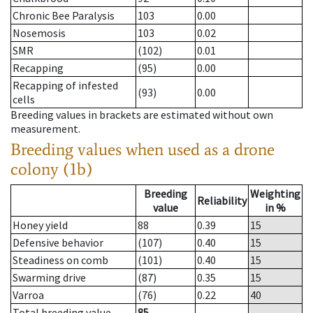
Chronic Bee Paralysis
103
0.00
Nosemosis
103
0.02
SMR
(102)
0.01
Recapping
(95)
0.00
Recapping of infested
(93)
0.00
cells
Breeding values in brackets are estimated without own
measurement.
Breeding values when used as a drone
colony (1b)
Breeding
Weighting
Reliability
value
in %
Honey yield
88
0.39
15
Defensive behavior
(107)
0.40
15
Steadiness on comb
(101)
0.40
15
Swarming drive
(87)
0.35
15
Varroa
(76)
0.22
40
Total breeding value
85
--