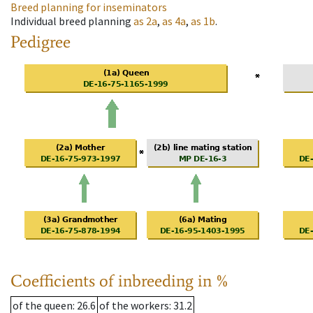
Breed planning for inseminators
Individual breed planning
as
2a
,
as
4a
,
as
1b
.
Pedigree
Coefficients of inbreeding in %
of the queen
: 26.6
of the workers
: 31.2