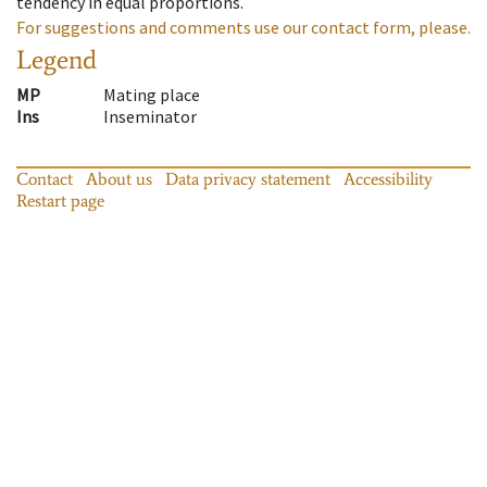
tendency in equal proportions.
For suggestions and comments use our contact form, please.
Legend
MP
Mating place
Ins
Inseminator
Contact
About us
Data privacy statement
Accessibility
Restart page