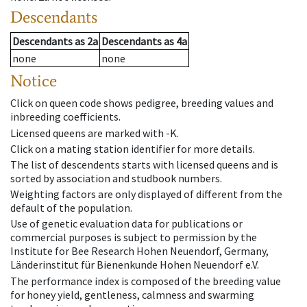
Descendants
Descendants
as
2a
Descendants
as
4a
none
none
Notice
Click on queen code shows pedigree, breeding values and
inbreeding coefficients.
Licensed queens are marked with -K.
Click on a mating station identifier for more details.
The list of descendents starts with licensed queens and is
sorted by association and studbook numbers.
Weighting factors are only displayed of different from the
default of the population.
Use of genetic evaluation data for publications or
commercial purposes is subject to permission by the
Institute for Bee Research Hohen Neuendorf, Germany,
Länderinstitut für Bienenkunde Hohen Neuendorf e.V.
The performance index is composed of the breeding value
for honey yield, gentleness, calmness and swarming