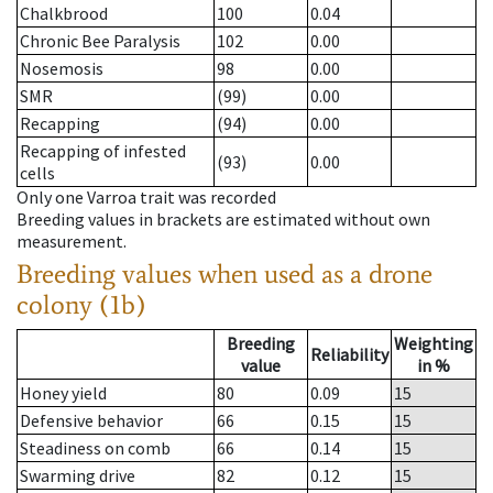
Chalkbrood
100
0.04
Chronic Bee Paralysis
102
0.00
Nosemosis
98
0.00
SMR
(99)
0.00
Recapping
(94)
0.00
Recapping of infested
(93)
0.00
cells
Only one Varroa trait was recorded
Breeding values in brackets are estimated without own
measurement.
Breeding values when used as a drone
colony (1b)
Breeding
Weighting
Reliability
value
in %
Honey yield
80
0.09
15
Defensive behavior
66
0.15
15
Steadiness on comb
66
0.14
15
Swarming drive
82
0.12
15