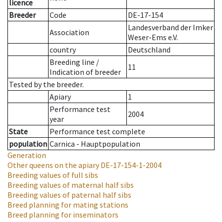
licence
Breeder
Code
DE-17-154
Landesverband der Imker
Association
Weser-Ems e.V.
country
Deutschland
Breeding line
/
11
Indication of breeder
Tested by the breeder.
Apiary
1
Performance test
2004
year
State
Performance test complete
population
Carnica - Hauptpopulation
Generation
Other queens on the apiary
DE-17-154-1-2004
Breeding values of full sibs
Breeding values of maternal half sibs
Breeding values of paternal half sibs
Breed planning for mating stations
Breed planning for inseminators