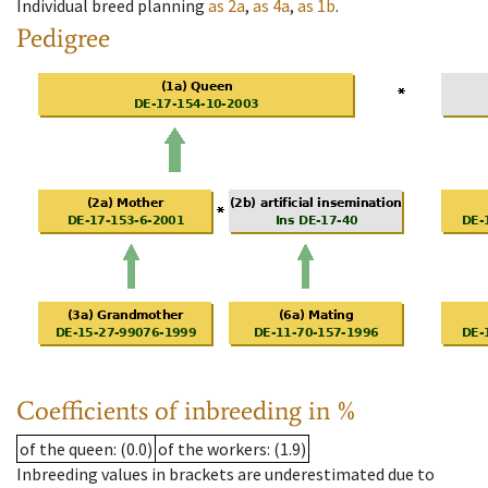
Individual breed planning
as
2a
,
as
4a
,
as
1b
.
Pedigree
Coefficients of inbreeding in %
of the queen
: (0.0)
of the workers
: (1.9)
Inbreeding values in brackets are underestimated due to