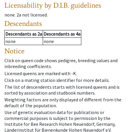
Licensability
by D.I.B. guidelines
none
.
2a
not licensed
.
Descendants
Descendants
as
2a
Descendants
as
4a
none
none
Notice
Click on queen code shows pedigree, breeding values and
inbreeding coefficients.
Licensed queens are marked with -K.
Click on a mating station identifier for more details.
The list of descendents starts with licensed queens and is
sorted by association and studbook numbers.
Weighting factors are only displayed of different from the
default of the population.
Use of genetic evaluation data for publications or
commercial purposes is subject to permission by the
Institute for Bee Research Hohen Neuendorf, Germany,
Länderinstitut für Bienenkunde Hohen Neuendorf e.V.