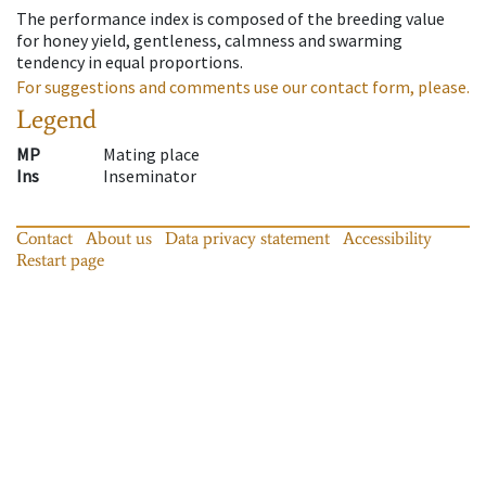
The performance index is composed of the breeding value
for honey yield, gentleness, calmness and swarming
tendency in equal proportions.
For suggestions and comments use our contact form, please.
Legend
MP
Mating place
Ins
Inseminator
Contact
About us
Data privacy statement
Accessibility
Restart page