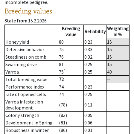
incomplete pedigree.
Breeding values
State from
15.2.2026
Breeding
Weighting
Reliability
value
in %
Honey yield
80
0.23
15
Defensive behavior
75
0.33
15
Steadiness on comb
76
0.32
15
Swarming drive
81
0.25
15
*
Varroa
75
0.25
40
Total breeding value
72
--
Performance index
74
0.23
rate of opened cells
74
0.25
Varroa infestation
(78)
0.11
development
Colony strength
(83)
0.05
Development in Spring
(81)
0.06
Robustness in winter
(86)
0.01