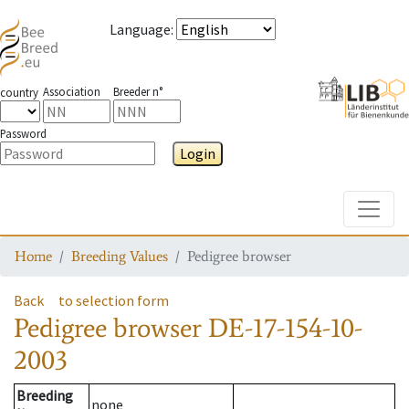
Language
:
Association
Breeder n°
country
Password
Login
Toggle
Home
Breeding Values
Pedigree browser
Back
to selection form
Pedigree browser
DE-17-154-10-
2003
Breeding
none