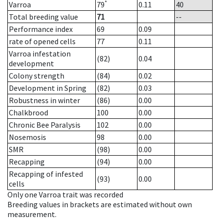
*
Varroa
79
0.11
40
Total breeding value
71
--
Performance index
69
0.09
rate of opened cells
77
0.11
Varroa infestation
(82)
0.04
development
Colony strength
(84)
0.02
Development in Spring
(82)
0.03
Robustness in winter
(86)
0.00
Chalkbrood
100
0.00
Chronic Bee Paralysis
102
0.00
Nosemosis
98
0.00
SMR
(98)
0.00
Recapping
(94)
0.00
Recapping of infested
(93)
0.00
cells
Only one Varroa trait was recorded
Breeding values in brackets are estimated without own
measurement.