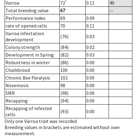
*
Varroa
72
0.11
40
Total breeding value
67
--
Performance index
69
0.09
rate of opened cells
70
0.11
Varroa infestation
(76)
0.03
development
Colony strength
(84)
0.02
Development in Spring
(82)
0.03
Robustness in winter
(86)
0.00
Chalkbrood
100
0.00
Chronic Bee Paralysis
102
0.00
Nosemosis
98
0.00
SMR
(98)
0.00
Recapping
(94)
0.00
Recapping of infested
(93)
0.00
cells
Only one Varroa trait was recorded
Breeding values in brackets are estimated without own
measurement.