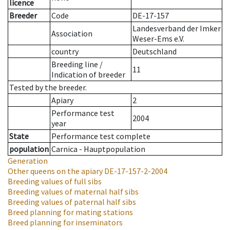
licence
Breeder
Code
DE-17-157
Landesverband der Imker
Association
Weser-Ems e.V.
country
Deutschland
Breeding line
/
11
Indication of breeder
Tested by the breeder.
Apiary
2
Performance test
2004
year
State
Performance test complete
population
Carnica - Hauptpopulation
Generation
Other queens on the apiary
DE-17-157-2-2004
Breeding values of full sibs
Breeding values of maternal half sibs
Breeding values of paternal half sibs
Breed planning for mating stations
Breed planning for inseminators