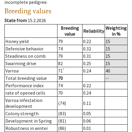
incomplete pedigree.
Breeding values
State from
15.2.2026
Breeding
Weighting
Reliability
value
in %
Honey yield
79
0.22
15
Defensive behavior
74
0.32
15
Steadiness on comb
79
0.31
15
Swarming drive
82
0.25
15
*
Varroa
71
0.24
40
Total breeding value
70
--
Performance index
74
0.22
rate of opened cells
70
0.24
Varroa infestation
(74)
0.11
development
Colony strength
(83)
0.05
Development in Spring
(81)
0.06
Robustness in winter
(86)
0.01