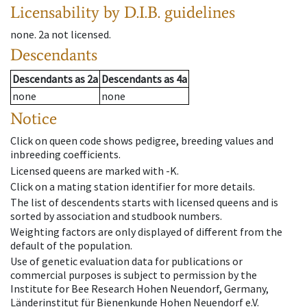
Licensability
by D.I.B. guidelines
none
.
2a
not licensed
.
Descendants
Descendants
as
2a
Descendants
as
4a
none
none
Notice
Click on queen code shows pedigree, breeding values and
inbreeding coefficients.
Licensed queens are marked with -K.
Click on a mating station identifier for more details.
The list of descendents starts with licensed queens and is
sorted by association and studbook numbers.
Weighting factors are only displayed of different from the
default of the population.
Use of genetic evaluation data for publications or
commercial purposes is subject to permission by the
Institute for Bee Research Hohen Neuendorf, Germany,
Länderinstitut für Bienenkunde Hohen Neuendorf e.V.