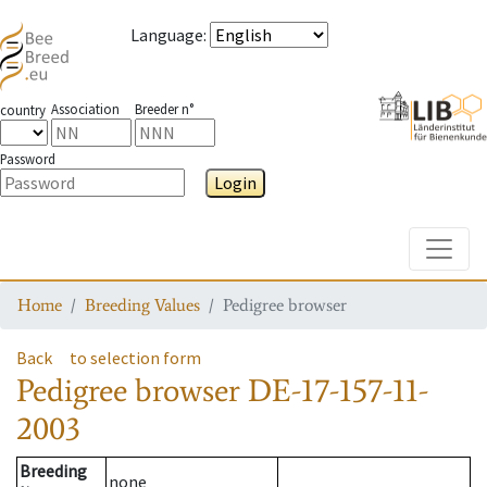
Language
:
Association
Breeder n°
country
Password
Login
Toggle
Home
Breeding Values
Pedigree browser
Back
to selection form
Pedigree browser
DE-17-157-11-
2003
Breeding
none