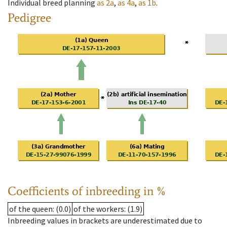
Individual breed planning
as
2a
,
as
4a
,
as
1b
.
Pedigree
Coefficients of inbreeding in %
of the queen
: (0.0)
of the workers
: (1.9)
Inbreeding values in brackets are underestimated due to