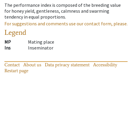
The performance index is composed of the breeding value
for honey yield, gentleness, calmness and swarming
tendency in equal proportions.
For suggestions and comments use our contact form, please.
Legend
MP
Mating place
Ins
Inseminator
Contact
About us
Data privacy statement
Accessibility
Restart page