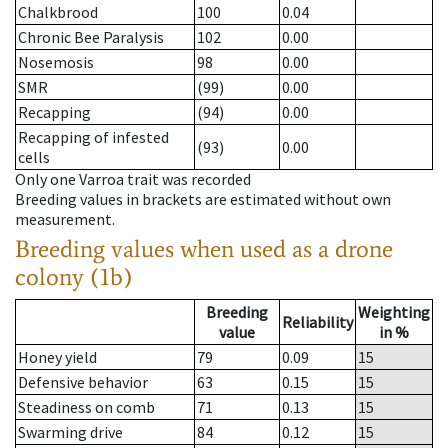
Chalkbrood
100
0.04
Chronic Bee Paralysis
102
0.00
Nosemosis
98
0.00
SMR
(99)
0.00
Recapping
(94)
0.00
Recapping of infested
(93)
0.00
cells
Only one Varroa trait was recorded
Breeding values in brackets are estimated without own
measurement.
Breeding values when used as a drone
colony (1b)
Breeding
Weighting
Reliability
value
in %
Honey yield
79
0.09
15
Defensive behavior
63
0.15
15
Steadiness on comb
71
0.13
15
Swarming drive
84
0.12
15