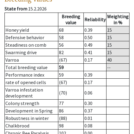
State from
15.2.2026
Breeding
Weighting
Reliability
value
in %
Honey yield
68
0.39
15
Defensive behavior
58
0.50
15
Steadiness on comb
56
0.49
15
Swarming drive
82
0.41
15
Varroa
(67)
0.17
40
Total breeding value
59
--
Performance index
59
0.39
rate of opened cells
(67)
0.17
Varroa infestation
(70)
0.06
development
Colony strength
77
0.30
Development in Spring
86
0.37
Robustness in winter
(88)
0.01
Chalkbrood
98
0.08
Chronic Bee Paralysis
102
0.00