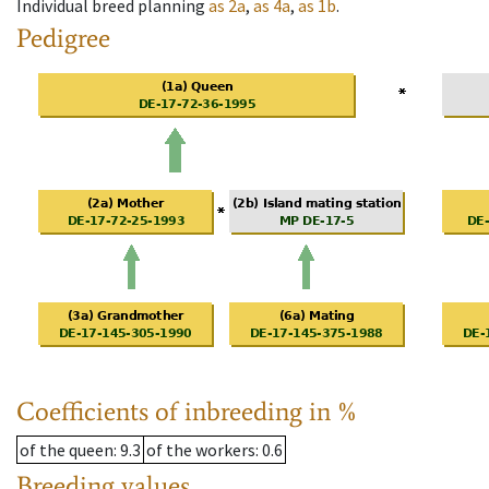
Individual breed planning
as
2a
,
as
4a
,
as
1b
.
Pedigree
Coefficients of inbreeding in %
of the queen
: 9.3
of the workers
: 0.6
Breeding values