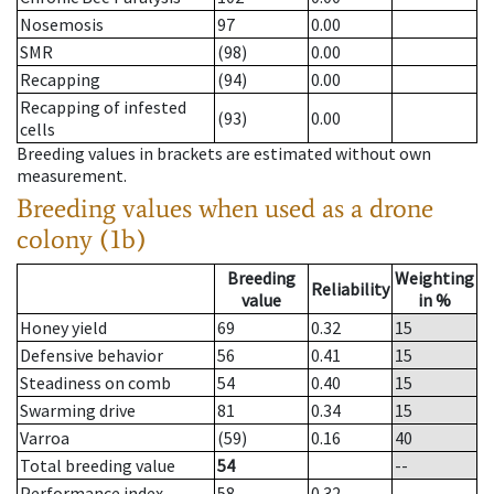
Nosemosis
97
0.00
SMR
(98)
0.00
Recapping
(94)
0.00
Recapping of infested
(93)
0.00
cells
Breeding values in brackets are estimated without own
measurement.
Breeding values when used as a drone
colony (1b)
Breeding
Weighting
Reliability
value
in %
Honey yield
69
0.32
15
Defensive behavior
56
0.41
15
Steadiness on comb
54
0.40
15
Swarming drive
81
0.34
15
Varroa
(59)
0.16
40
Total breeding value
54
--
Performance index
58
0.32