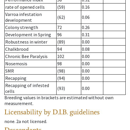
rate of opened cells
(59)
0.16
Varroa infestation
(62)
0.06
development
Colony strength
72
0.26
Development in Spring
96
0.31
Robustness in winter
(89)
0.00
Chalkbrood
94
0.08
Chronic Bee Paralysis
102
0.00
Nosemosis
98
0.00
SMR
(98)
0.00
Recapping
(94)
0.00
Recapping of infested
(93)
0.00
cells
Breeding values in brackets are estimated without own
measurement.
Licensability
by D.I.B. guidelines
none
.
2a
not licensed
.
Descendants