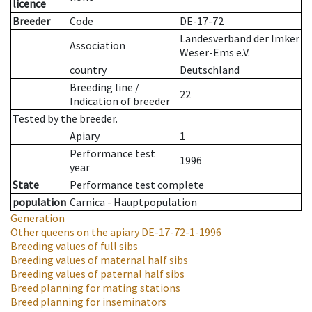
licence
Breeder
Code
DE-17-72
Landesverband der Imker
Association
Weser-Ems e.V.
country
Deutschland
Breeding line
/
22
Indication of breeder
Tested by the breeder.
Apiary
1
Performance test
1996
year
State
Performance test complete
population
Carnica - Hauptpopulation
Generation
Other queens on the apiary
DE-17-72-1-1996
Breeding values of full sibs
Breeding values of maternal half sibs
Breeding values of paternal half sibs
Breed planning for mating stations
Breed planning for inseminators