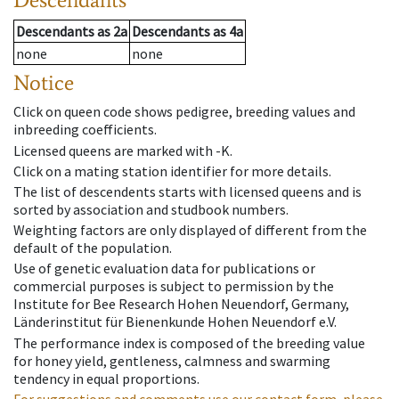
Descendants
as
2a
Descendants
as
4a
none
none
Notice
Click on queen code shows pedigree, breeding values and
inbreeding coefficients.
Licensed queens are marked with -K.
Click on a mating station identifier for more details.
The list of descendents starts with licensed queens and is
sorted by association and studbook numbers.
Weighting factors are only displayed of different from the
default of the population.
Use of genetic evaluation data for publications or
commercial purposes is subject to permission by the
Institute for Bee Research Hohen Neuendorf, Germany,
Länderinstitut für Bienenkunde Hohen Neuendorf e.V.
The performance index is composed of the breeding value
for honey yield, gentleness, calmness and swarming
tendency in equal proportions.
For suggestions and comments use our contact form, please.