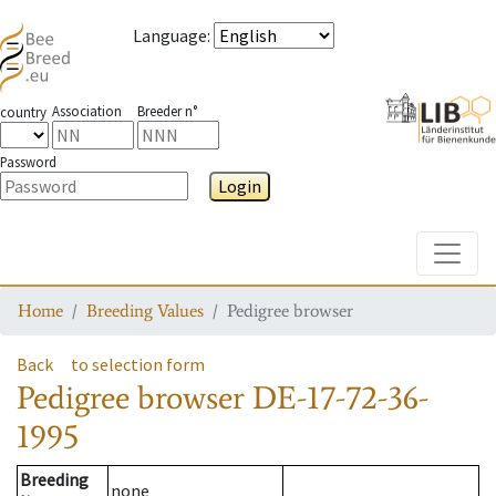
Language
:
Association
Breeder n°
country
Password
Login
Toggle
Home
Breeding Values
Pedigree browser
Back
to selection form
Pedigree browser
DE-17-72-36-
1995
Breeding
none