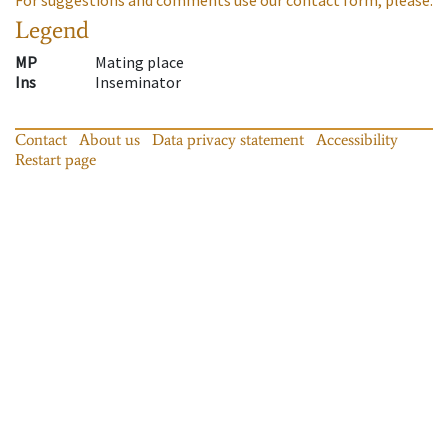
Legend
MP
Mating place
Ins
Inseminator
Contact
About us
Data privacy statement
Accessibility
Restart page