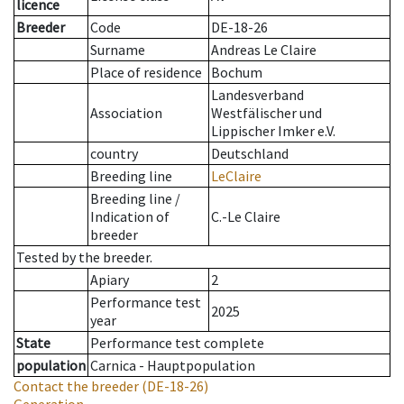
licence
Breeder
Code
DE-18-26
Surname
Andreas Le Claire
Place of residence
Bochum
Landesverband
Association
Westfälischer und
Lippischer Imker e.V.
country
Deutschland
Breeding line
LeClaire
Breeding line
/
Indication of
C.-Le Claire
breeder
Tested by the breeder.
Apiary
2
Performance test
2025
year
State
Performance test complete
population
Carnica - Hauptpopulation
Contact the breeder
(DE-18-26)