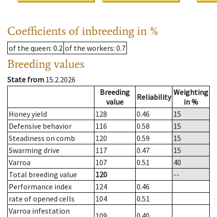
Coefficients of inbreeding in %
of the queen
: 0.2
of the workers
: 0.7
Breeding values
State from
15.2.2026
Breeding
Weighting
Reliability
value
in %
Honey yield
128
0.46
15
Defensive behavior
116
0.58
15
Steadiness on comb
120
0.59
15
Swarming drive
117
0.47
15
Varroa
107
0.51
40
Total breeding value
120
--
Performance index
124
0.46
rate of opened cells
104
0.51
Varroa infestation
109
0.40