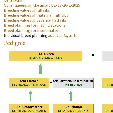
Generation
Other queens on the apiary
DE-18-26-2-2025
Breeding values of full sibs
Breeding values of maternal half sibs
Breeding values of paternal half sibs
Breed planning for mating stations
Breed planning for inseminators
Individual breed planning
as
2a
,
as
4a
,
as
1b
.
Pedigree