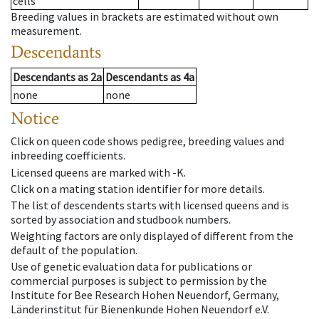
cells
Breeding values in brackets are estimated without own
measurement.
Descendants
Descendants
as
2a
Descendants
as
4a
none
none
Notice
Click on queen code shows pedigree, breeding values and
inbreeding coefficients.
Licensed queens are marked with -K.
Click on a mating station identifier for more details.
The list of descendents starts with licensed queens and is
sorted by association and studbook numbers.
Weighting factors are only displayed of different from the
default of the population.
Use of genetic evaluation data for publications or
commercial purposes is subject to permission by the
Institute for Bee Research Hohen Neuendorf, Germany,
Länderinstitut für Bienenkunde Hohen Neuendorf e.V.