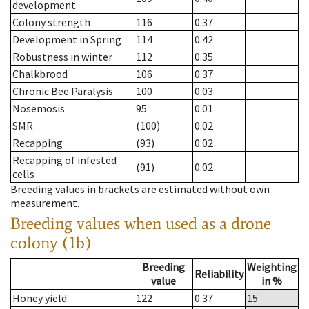
development
Colony strength
116
0.37
Development in Spring
114
0.42
Robustness in winter
112
0.35
Chalkbrood
106
0.37
Chronic Bee Paralysis
100
0.03
Nosemosis
95
0.01
SMR
(100)
0.02
Recapping
(93)
0.02
Recapping of infested
(91)
0.02
cells
Breeding values in brackets are estimated without own
measurement.
Breeding values when used as a drone
colony (1b)
Breeding
Weighting
Reliability
value
in %
Honey yield
122
0.37
15