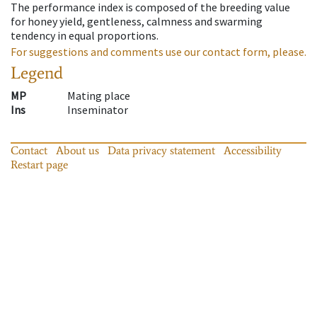
The performance index is composed of the breeding value
for honey yield, gentleness, calmness and swarming
tendency in equal proportions.
For suggestions and comments use our contact form, please.
Legend
MP
Mating place
Ins
Inseminator
Contact
About us
Data privacy statement
Accessibility
Restart page