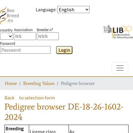
Language
:
Association
Breeder n°
country
Password
Login
Toggle
Home
Breeding Values
Pedigree browser
Back
to selection form
Pedigree browser
DE-18-26-1602-
2024
Breeding
License class
Av