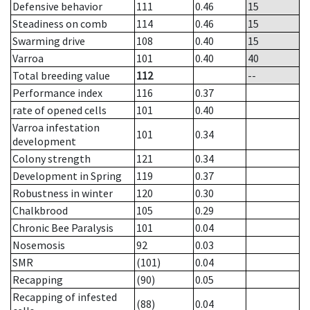
Defensive behavior
111
0.46
15
Steadiness on comb
114
0.46
15
Swarming drive
108
0.40
15
Varroa
101
0.40
40
Total breeding value
112
--
Performance index
116
0.37
rate of opened cells
101
0.40
Varroa infestation
101
0.34
development
Colony strength
121
0.34
Development in Spring
119
0.37
Robustness in winter
120
0.30
Chalkbrood
105
0.29
Chronic Bee Paralysis
101
0.04
Nosemosis
92
0.03
SMR
(101)
0.04
Recapping
(90)
0.05
Recapping of infested
(88)
0.04