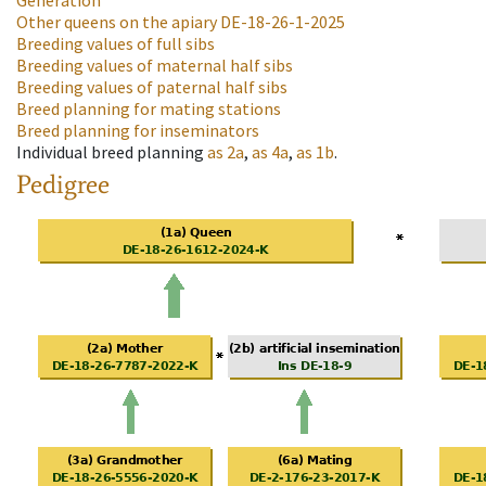
Generation
Other queens on the apiary
DE-18-26-1-2025
Breeding values of full sibs
Breeding values of maternal half sibs
Breeding values of paternal half sibs
Breed planning for mating stations
Breed planning for inseminators
Individual breed planning
as
2a
,
as
4a
,
as
1b
.
Pedigree