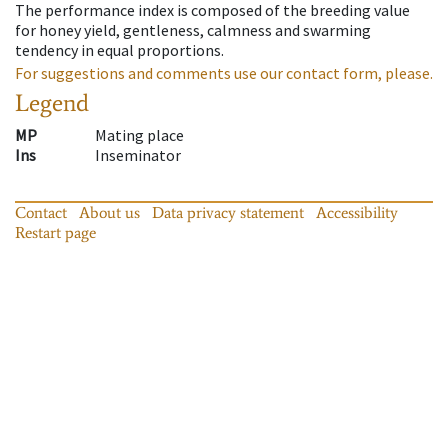
The performance index is composed of the breeding value
for honey yield, gentleness, calmness and swarming
tendency in equal proportions.
For suggestions and comments use our contact form, please.
Legend
MP
Mating place
Ins
Inseminator
Contact
About us
Data privacy statement
Accessibility
Restart page