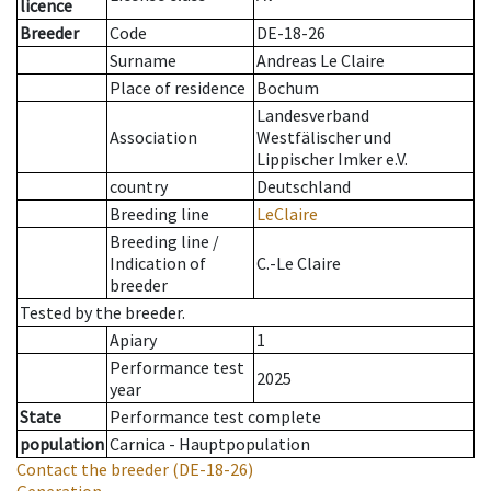
licence
Breeder
Code
DE-18-26
Surname
Andreas Le Claire
Place of residence
Bochum
Landesverband
Association
Westfälischer und
Lippischer Imker e.V.
country
Deutschland
Breeding line
LeClaire
Breeding line
/
Indication of
C.-Le Claire
breeder
Tested by the breeder.
Apiary
1
Performance test
2025
year
State
Performance test complete
population
Carnica - Hauptpopulation
Contact the breeder
(DE-18-26)