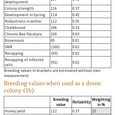
development
Colony strength
116
0.37
Development in Spring
114
0.42
Robustness in winter
112
0.35
Chalkbrood
106
0.33
Chronic Bee Paralysis
100
0.03
Nosemosis
95
0.01
SMR
(100)
0.02
Recapping
(93)
0.02
Recapping of infested
(91)
0.02
cells
Breeding values in brackets are estimated without own
measurement.
Breeding values when used as a drone
colony (1b)
Breeding
Weighting
Reliability
value
in %
Honey yield
122
0.37
15