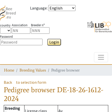
Language
:
Association
Breeder n°
country
Password
Login
Toggle
Home
Breeding Values
Pedigree browser
Back
to selection form
Pedigree browser
DE-18-26-1612-
2024
Breeding
License class
Av