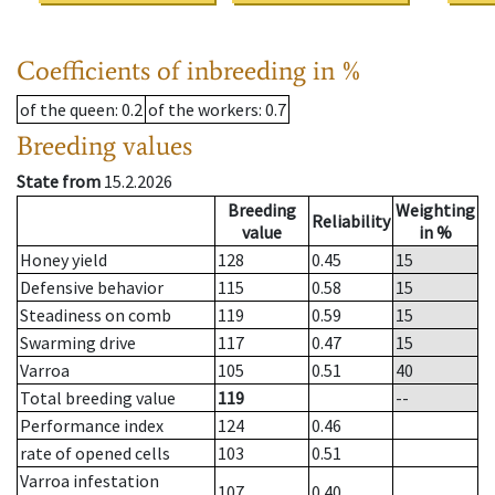
Coefficients of inbreeding in %
of the queen
: 0.2
of the workers
: 0.7
Breeding values
State from
15.2.2026
Breeding
Weighting
Reliability
value
in %
Honey yield
128
0.45
15
Defensive behavior
115
0.58
15
Steadiness on comb
119
0.59
15
Swarming drive
117
0.47
15
Varroa
105
0.51
40
Total breeding value
119
--
Performance index
124
0.46
rate of opened cells
103
0.51
Varroa infestation
107
0.40