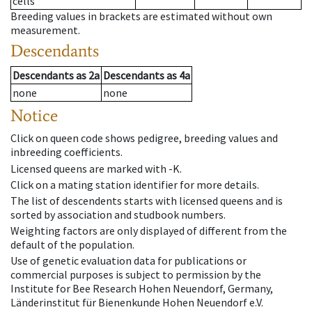
cells
Breeding values in brackets are estimated without own
measurement.
Descendants
Descendants
as
2a
Descendants
as
4a
none
none
Notice
Click on queen code shows pedigree, breeding values and
inbreeding coefficients.
Licensed queens are marked with -K.
Click on a mating station identifier for more details.
The list of descendents starts with licensed queens and is
sorted by association and studbook numbers.
Weighting factors are only displayed of different from the
default of the population.
Use of genetic evaluation data for publications or
commercial purposes is subject to permission by the
Institute for Bee Research Hohen Neuendorf, Germany,
Länderinstitut für Bienenkunde Hohen Neuendorf e.V.