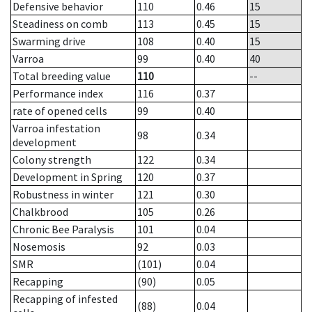
Defensive behavior
110
0.46
15
Steadiness on comb
113
0.45
15
Swarming drive
108
0.40
15
Varroa
99
0.40
40
Total breeding value
110
--
Performance index
116
0.37
rate of opened cells
99
0.40
Varroa infestation
98
0.34
development
Colony strength
122
0.34
Development in Spring
120
0.37
Robustness in winter
121
0.30
Chalkbrood
105
0.26
Chronic Bee Paralysis
101
0.04
Nosemosis
92
0.03
SMR
(101)
0.04
Recapping
(90)
0.05
Recapping of infested
(88)
0.04