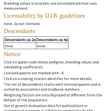
Breeding values in brackets are estimated without own
measurement.
Licensability
by D.I.B. guidelines
none
.
2a
not licensed
.
Descendants
Descendants
as
2a
Descendants
as
4a
none
none
Notice
Click on queen code shows pedigree, breeding values and
inbreeding coefficients.
Licensed queens are marked with -K.
Click on a mating station identifier for more details.
The list of descendents starts with licensed queens and is
sorted by association and studbook numbers.
Weighting factors are only displayed of different from the
default of the population.
Use of genetic evaluation data for publications or
commercial purposes is subject to permission by the