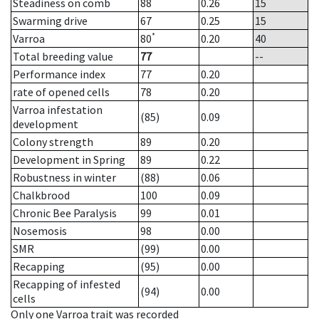
Steadiness on comb
88
0.26
15
Swarming drive
67
0.25
15
*
Varroa
80
0.20
40
Total breeding value
77
--
Performance index
77
0.20
rate of opened cells
78
0.20
Varroa infestation
(85)
0.09
development
Colony strength
89
0.20
Development in Spring
89
0.22
Robustness in winter
(88)
0.06
Chalkbrood
100
0.09
Chronic Bee Paralysis
99
0.01
Nosemosis
98
0.00
SMR
(99)
0.00
Recapping
(95)
0.00
Recapping of infested
(94)
0.00
cells
Only one Varroa trait was recorded