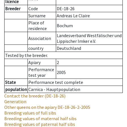
licence
Breeder
Code
DE-18-26
Surname
Andreas Le Claire
Place of
Bochum
residence
Landesverband Westfälischer und
Association
Lippischer Imker e.V.
country
Deutschland
Tested by the breeder.
Apiary
2
Performance
2005
test year
State
Performance test complete
population
Carnica - Hauptpopulation
Contact the breeder
(DE-18-26)
Generation
Other queens on the apiary
DE-18-26-2-2005
Breeding values of full sibs
Breeding values of maternal half sibs
Breeding values of paternal half sibs