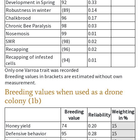
Development in Spring
92
0.33
Robustness in winter
(89)
0.14
Chalkbrood
96
0.17
Chronic Bee Paralysis
98
0.03
Nosemosis
99
0.01
SMR
(98)
0.02
Recapping
(96)
0.02
Recapping of infested
(94)
0.01
cells
Only one Varroa trait was recorded
Breeding values in brackets are estimated without own
measurement.
Breeding values when used as a drone
colony (1b)
Breeding
Weighting
Reliability
value
in %
Honey yield
74
0.20
15
Defensive behavior
95
0.28
15