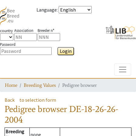
Language
:
Association
Breeder n°
country
Password
Login
Toggle
Home
Breeding Values
Pedigree browser
Back
to selection form
Pedigree browser
DE-18-26-26-
2004
Breeding
none