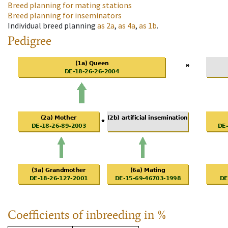
Breed planning for mating stations
Breed planning for inseminators
Individual breed planning
as
2a
,
as
4a
,
as
1b
.
Pedigree
Coefficients of inbreeding in %