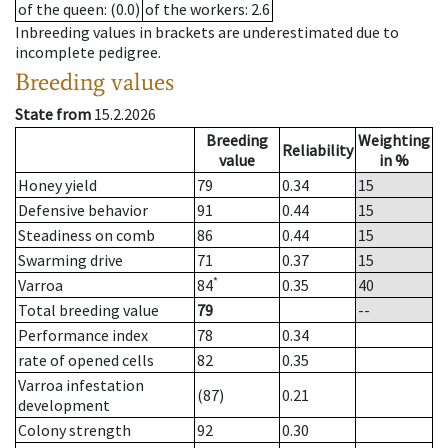
of the queen
: (0.0)
of the workers
: 2.6
Inbreeding values in brackets are underestimated due to
incomplete pedigree.
Breeding values
State from
15.2.2026
Breeding
Weighting
Reliability
value
in %
Honey yield
79
0.34
15
Defensive behavior
91
0.44
15
Steadiness on comb
86
0.44
15
Swarming drive
71
0.37
15
*
Varroa
84
0.35
40
Total breeding value
79
--
Performance index
78
0.34
rate of opened cells
82
0.35
Varroa infestation
(87)
0.21
development
Colony strength
92
0.30