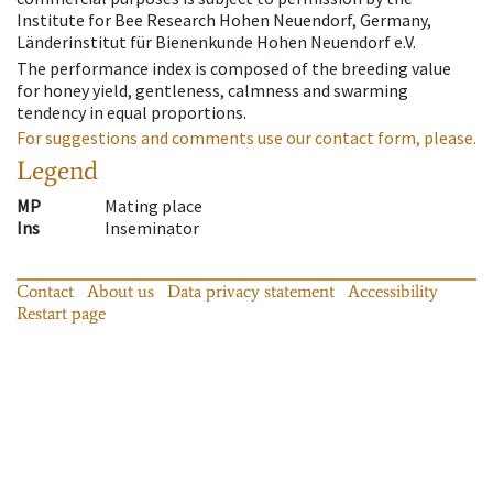
Institute for Bee Research Hohen Neuendorf, Germany,
Länderinstitut für Bienenkunde Hohen Neuendorf e.V.
The performance index is composed of the breeding value
for honey yield, gentleness, calmness and swarming
tendency in equal proportions.
For suggestions and comments use our contact form, please.
Legend
MP
Mating place
Ins
Inseminator
Contact
About us
Data privacy statement
Accessibility
Restart page