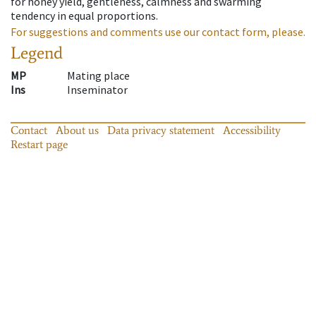
for honey yield, gentleness, calmness and swarming
tendency in equal proportions.
For suggestions and comments use our contact form, please.
Legend
MP
Mating place
Ins
Inseminator
Contact
About us
Data privacy statement
Accessibility
Restart page