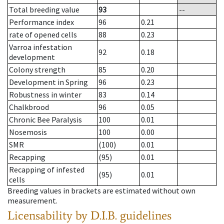
Total breeding value
93
--
Performance index
96
0.21
rate of opened cells
88
0.23
Varroa infestation
92
0.18
development
Colony strength
85
0.20
Development in Spring
96
0.23
Robustness in winter
83
0.14
Chalkbrood
96
0.05
Chronic Bee Paralysis
100
0.01
Nosemosis
100
0.00
SMR
(100)
0.01
Recapping
(95)
0.01
Recapping of infested
(95)
0.01
cells
Breeding values in brackets are estimated without own
measurement.
Licensability
by D.I.B. guidelines