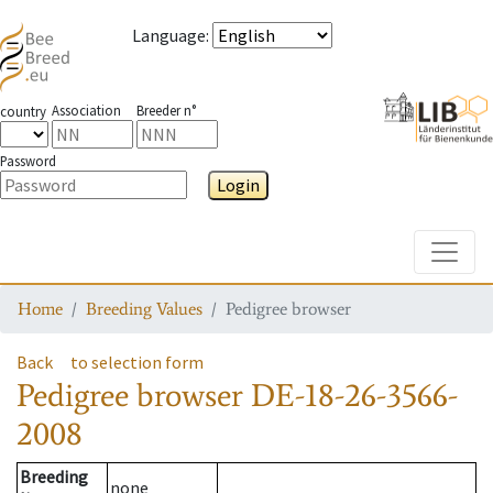
Language
:
Association
Breeder n°
country
Password
Login
Toggle
Home
Breeding Values
Pedigree browser
Back
to selection form
Pedigree browser
DE-18-26-3566-
2008
Breeding
none