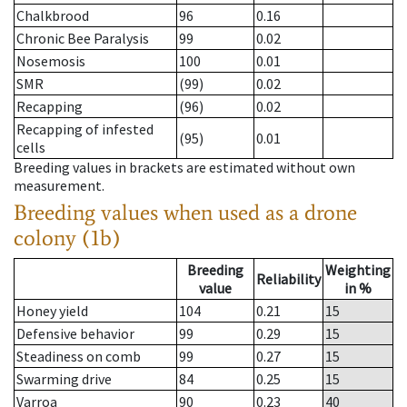
Chalkbrood
96
0.16
Chronic Bee Paralysis
99
0.02
Nosemosis
100
0.01
SMR
(99)
0.02
Recapping
(96)
0.02
Recapping of infested
(95)
0.01
cells
Breeding values in brackets are estimated without own
measurement.
Breeding values when used as a drone
colony (1b)
Breeding
Weighting
Reliability
value
in %
Honey yield
104
0.21
15
Defensive behavior
99
0.29
15
Steadiness on comb
99
0.27
15
Swarming drive
84
0.25
15
Varroa
90
0.23
40