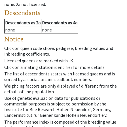
none
.
2a
not licensed
.
Descendants
Descendants
as
2a
Descendants
as
4a
none
none
Notice
Click on queen code shows pedigree, breeding values and
inbreeding coefficients.
Licensed queens are marked with -K.
Click on a mating station identifier for more details.
The list of descendents starts with licensed queens and is
sorted by association and studbook numbers.
Weighting factors are only displayed of different from the
default of the population.
Use of genetic evaluation data for publications or
commercial purposes is subject to permission by the
Institute for Bee Research Hohen Neuendorf, Germany,
Länderinstitut für Bienenkunde Hohen Neuendorf e.V.
The performance index is composed of the breeding value