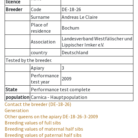
licence
Breeder
Code
DE-18-26
Surname
Andreas Le Claire
Place of
Bochum
residence
Landesverband Westfälischer und
Association
Lippischer Imker e.V.
country
Deutschland
Tested by the breeder.
Apiary
3
Performance
2009
test year
State
Performance test complete
population
Carnica - Hauptpopulation
Contact the breeder
(DE-18-26)
Generation
Other queens on the apiary
DE-18-26-3-2009
Breeding values of full sibs
Breeding values of maternal half sibs
Breeding values of paternal half sibs