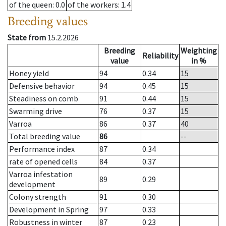
of the queen
: 0.0
of the workers
: 1.4
Breeding values
State from
15.2.2026
Breeding
Weighting
Reliability
value
in %
Honey yield
94
0.34
15
Defensive behavior
94
0.45
15
Steadiness on comb
91
0.44
15
Swarming drive
76
0.37
15
Varroa
86
0.37
40
Total breeding value
86
--
Performance index
87
0.34
rate of opened cells
84
0.37
Varroa infestation
89
0.29
development
Colony strength
91
0.30
Development in Spring
97
0.33
Robustness in winter
87
0.23