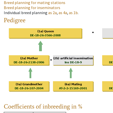
Breed planning for mating stations
Breed planning for inseminators
Individual breed planning
as
2a
,
as
4a
,
as
1b
.
Pedigree
Coefficients of inbreeding in %