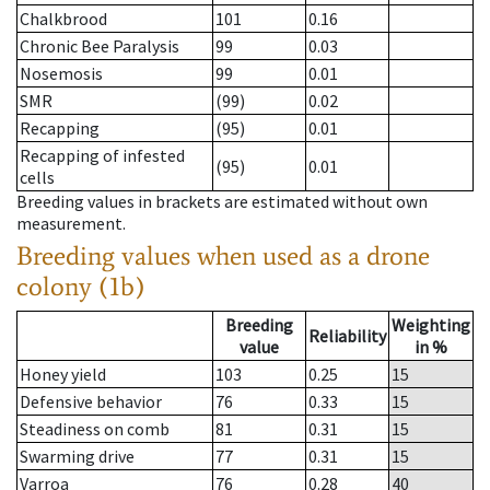
Chalkbrood
101
0.16
Chronic Bee Paralysis
99
0.03
Nosemosis
99
0.01
SMR
(99)
0.02
Recapping
(95)
0.01
Recapping of infested
(95)
0.01
cells
Breeding values in brackets are estimated without own
measurement.
Breeding values when used as a drone
colony (1b)
Breeding
Weighting
Reliability
value
in %
Honey yield
103
0.25
15
Defensive behavior
76
0.33
15
Steadiness on comb
81
0.31
15
Swarming drive
77
0.31
15
Varroa
76
0.28
40