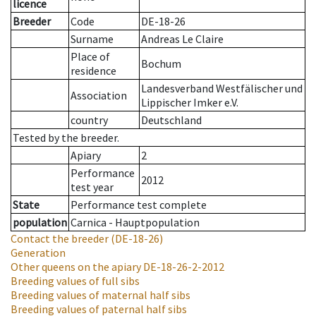
licence
Breeder
Code
DE-18-26
Surname
Andreas Le Claire
Place of
Bochum
residence
Landesverband Westfälischer und
Association
Lippischer Imker e.V.
country
Deutschland
Tested by the breeder.
Apiary
2
Performance
2012
test year
State
Performance test complete
population
Carnica - Hauptpopulation
Contact the breeder
(DE-18-26)
Generation
Other queens on the apiary
DE-18-26-2-2012
Breeding values of full sibs
Breeding values of maternal half sibs
Breeding values of paternal half sibs