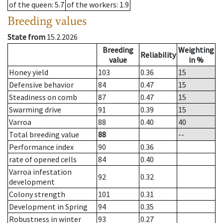
of the queen
: 5.7
of the workers
: 1.9
Breeding values
State from
15.2.2026
Breeding
Weighting
Reliability
value
in %
Honey yield
103
0.36
15
Defensive behavior
84
0.47
15
Steadiness on comb
87
0.47
15
Swarming drive
91
0.39
15
Varroa
88
0.40
40
Total breeding value
88
--
Performance index
90
0.36
rate of opened cells
84
0.40
Varroa infestation
92
0.32
development
Colony strength
101
0.31
Development in Spring
94
0.35
Robustness in winter
93
0.27