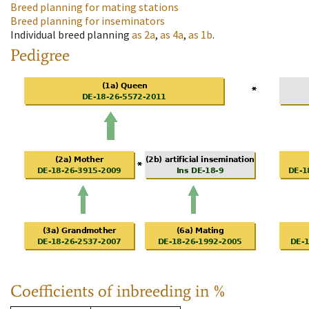
Breed planning for mating stations
Breed planning for inseminators
Individual breed planning
as
2a
,
as
4a
,
as
1b
.
Pedigree
Coefficients of inbreeding in %