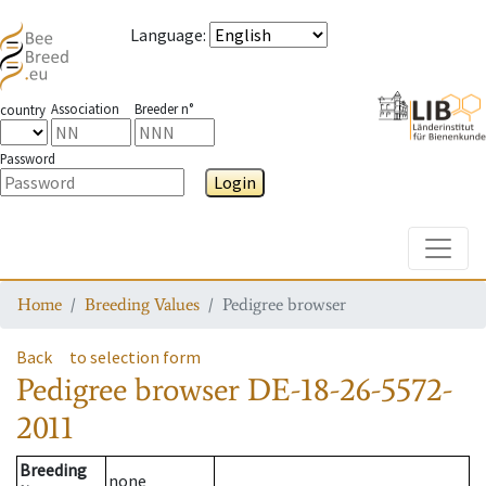
Language
:
Association
Breeder n°
country
Password
Login
Toggle
Home
Breeding Values
Pedigree browser
Back
to selection form
Pedigree browser
DE-18-26-5572-
2011
Breeding
none