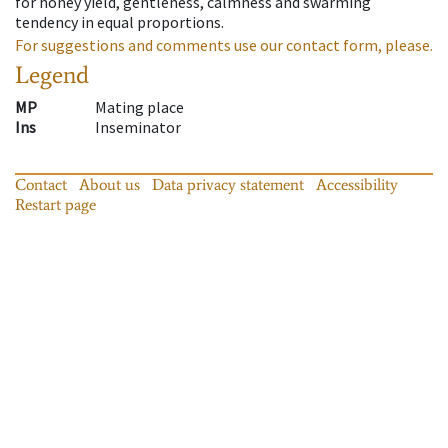
for honey yield, gentleness, calmness and swarming
tendency in equal proportions.
For suggestions and comments use our contact form, please.
Legend
MP
Mating place
Ins
Inseminator
Contact
About us
Data privacy statement
Accessibility
Restart page