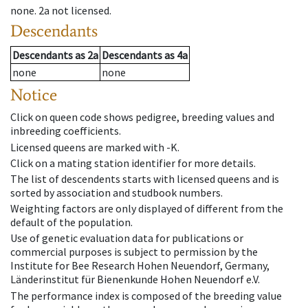
none
.
2a
not licensed
.
Descendants
Descendants
as
2a
Descendants
as
4a
none
none
Notice
Click on queen code shows pedigree, breeding values and
inbreeding coefficients.
Licensed queens are marked with -K.
Click on a mating station identifier for more details.
The list of descendents starts with licensed queens and is
sorted by association and studbook numbers.
Weighting factors are only displayed of different from the
default of the population.
Use of genetic evaluation data for publications or
commercial purposes is subject to permission by the
Institute for Bee Research Hohen Neuendorf, Germany,
Länderinstitut für Bienenkunde Hohen Neuendorf e.V.
The performance index is composed of the breeding value