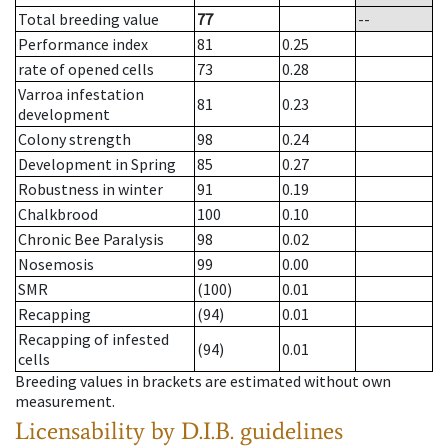
Total breeding value
77
--
Performance index
81
0.25
rate of opened cells
73
0.28
Varroa infestation
81
0.23
development
Colony strength
98
0.24
Development in Spring
85
0.27
Robustness in winter
91
0.19
Chalkbrood
100
0.10
Chronic Bee Paralysis
98
0.02
Nosemosis
99
0.00
SMR
(100)
0.01
Recapping
(94)
0.01
Recapping of infested
(94)
0.01
cells
Breeding values in brackets are estimated without own
measurement.
Licensability
by D.I.B. guidelines