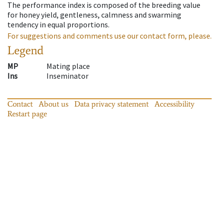
The performance index is composed of the breeding value
for honey yield, gentleness, calmness and swarming
tendency in equal proportions.
For suggestions and comments use our contact form, please.
Legend
MP
Mating place
Ins
Inseminator
Contact
About us
Data privacy statement
Accessibility
Restart page