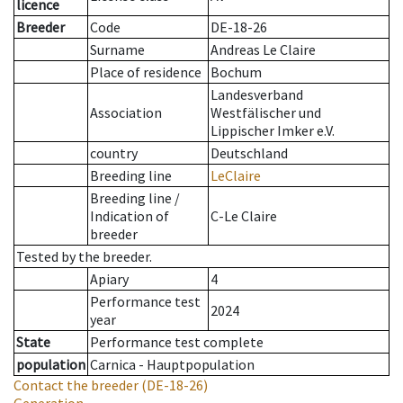
licence
Breeder
Code
DE-18-26
Surname
Andreas Le Claire
Place of residence
Bochum
Landesverband
Association
Westfälischer und
Lippischer Imker e.V.
country
Deutschland
Breeding line
LeClaire
Breeding line
/
Indication of
C-Le Claire
breeder
Tested by the breeder.
Apiary
4
Performance test
2024
year
State
Performance test complete
population
Carnica - Hauptpopulation
Contact the breeder
(DE-18-26)