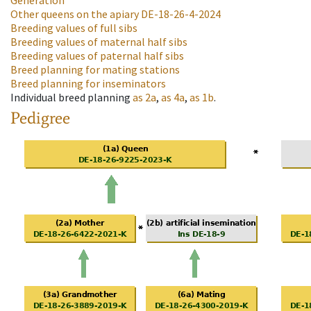
Generation
Other queens on the apiary
DE-18-26-4-2024
Breeding values of full sibs
Breeding values of maternal half sibs
Breeding values of paternal half sibs
Breed planning for mating stations
Breed planning for inseminators
Individual breed planning
as
2a
,
as
4a
,
as
1b
.
Pedigree