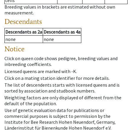
cells
Breeding values in brackets are estimated without own
measurement.
Descendants
Descendants
as
2a
Descendants
as
4a
none
none
Notice
Click on queen code shows pedigree, breeding values and
inbreeding coefficients.
Licensed queens are marked with -K.
Click on a mating station identifier for more details.
The list of descendents starts with licensed queens and is
sorted by association and studbook numbers.
Weighting factors are only displayed of different from the
default of the population.
Use of genetic evaluation data for publications or
commercial purposes is subject to permission by the
Institute for Bee Research Hohen Neuendorf, Germany,
Länderinstitut für Bienenkunde Hohen Neuendorf e.V.