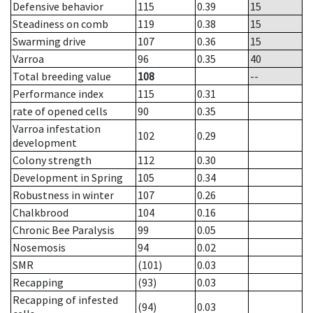
Defensive behavior
115
0.39
15
Steadiness on comb
119
0.38
15
Swarming drive
107
0.36
15
Varroa
96
0.35
40
Total breeding value
108
--
Performance index
115
0.31
rate of opened cells
90
0.35
Varroa infestation
102
0.29
development
Colony strength
112
0.30
Development in Spring
105
0.34
Robustness in winter
107
0.26
Chalkbrood
104
0.16
Chronic Bee Paralysis
99
0.05
Nosemosis
94
0.02
SMR
(101)
0.03
Recapping
(93)
0.03
Recapping of infested
(94)
0.03