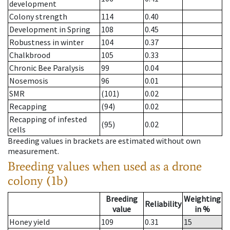
development
Colony strength
114
0.40
Development in Spring
108
0.45
Robustness in winter
104
0.37
Chalkbrood
105
0.33
Chronic Bee Paralysis
99
0.04
Nosemosis
96
0.01
SMR
(101)
0.02
Recapping
(94)
0.02
Recapping of infested
(95)
0.02
cells
Breeding values in brackets are estimated without own
measurement.
Breeding values when used as a drone
colony (1b)
Breeding
Weighting
Reliability
value
in %
Honey yield
109
0.31
15