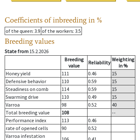
Coefficients of inbreeding in %
of the queen
: 3.9
of the workers
: 3.5
Breeding values
State from
15.2.2026
Breeding
Weighting
Reliability
value
in %
Honey yield
111
0.46
15
Defensive behavior
110
0.59
15
Steadiness on comb
114
0.59
15
Swarming drive
110
0.49
15
Varroa
98
0.52
40
Total breeding value
108
--
Performance index
113
0.46
rate of opened cells
90
0.52
Varroa infestation
106
0.41