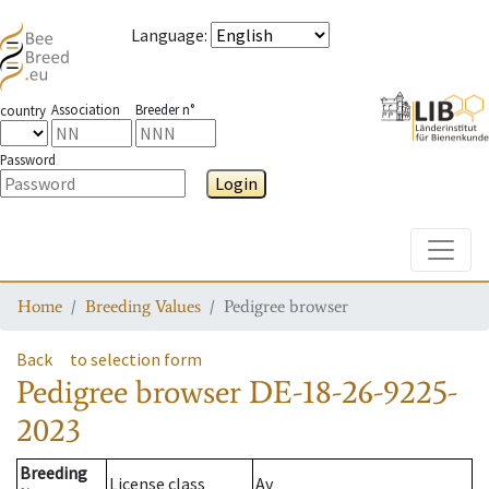
Language
:
Association
Breeder n°
country
Password
Login
Toggle
Home
Breeding Values
Pedigree browser
Back
to selection form
Pedigree browser
DE-18-26-9225-
2023
Breeding
License class
Av