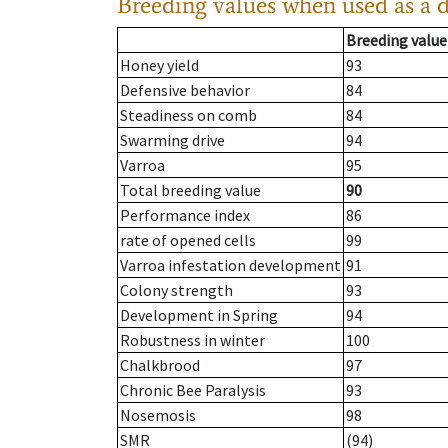
Breeding values when used as a 
Breeding value
Honey yield
93
Defensive behavior
84
Steadiness on comb
84
Swarming drive
94
Varroa
95
Total breeding value
90
Performance index
86
rate of opened cells
99
Varroa infestation development
91
Colony strength
93
Development in Spring
94
Robustness in winter
100
Chalkbrood
97
Chronic Bee Paralysis
93
Nosemosis
98
SMR
(94)