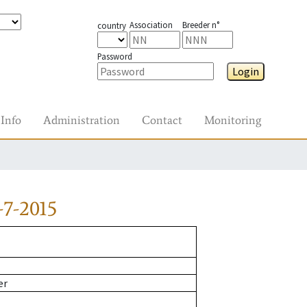
Association
Breeder n°
country
Password
Login
Info
Administration
Contact
Monitoring
7-2015
er