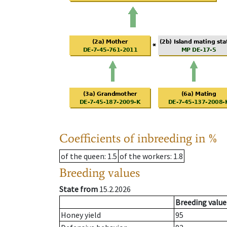
Coefficients of inbreeding in %
of the queen
: 1.5
of the workers
: 1.8
Breeding values
State from
15.2.2026
Breeding value
Honey yield
95