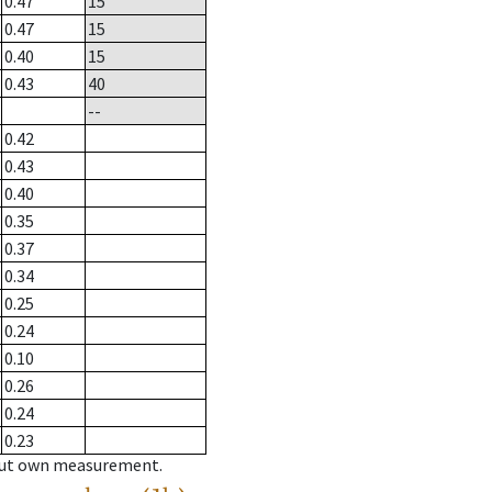
0.47
15
0.47
15
0.40
15
0.43
40
--
0.42
0.43
0.40
0.35
0.37
0.34
0.25
0.24
0.10
0.26
0.24
0.23
hout own measurement.