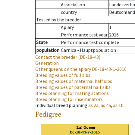
Association
Landesverban
country
Deutschland
Tested by the breeder.
Apiary
1
Performance test year
2016
State
Performance test complete
population
Carnica - Hauptpopulation
Contact the breeder
(DE-18-43)
Generation
Other queens on the apiary
DE-18-43-1-2016
Breeding values of full sibs
Breeding values of maternal half sibs
Breeding values of paternal half sibs
Breed planning for mating stations
Breed planning for inseminators
Individual breed planning
as
2a
,
as
4a
,
as
1b
.
Pedigree