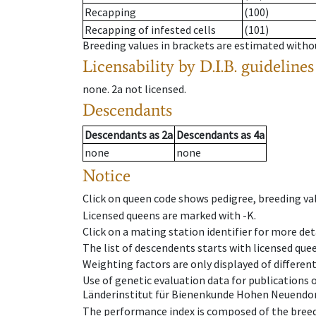
Recapping
(100)
Recapping of infested cells
(101)
Breeding values in brackets are estimated wit
Licensability
by D.I.B. guidelines
none
.
2a
not licensed
.
Descendants
Descendants
as
2a
Descendants
as
4a
none
none
Notice
Click on queen code shows pedigree, breeding val
Licensed queens are marked with -K.
Click on a mating station identifier for more deta
The list of descendents starts with licensed que
Weighting factors are only displayed of differen
Use of genetic evaluation data for publications
Länderinstitut für Bienenkunde Hohen Neuendorf
The performance index is composed of the breed