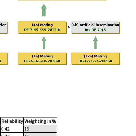
Reliability
Weighting in %
0.42
15