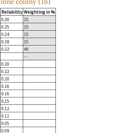
drone colony (1b)
Reliability
Weighting in %
0.20
15
0.25
15
0.24
15
0.18
15
0.22
40
--
0.20
0.22
0.20
0.16
0.16
0.15
0.12
0.11
0.05
0.09