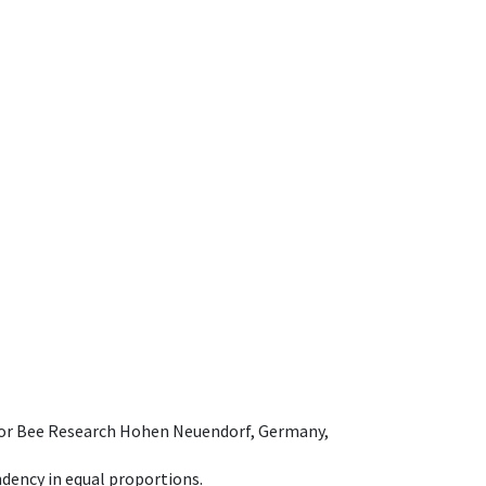
e for Bee Research Hohen Neuendorf, Germany,
dency in equal proportions.