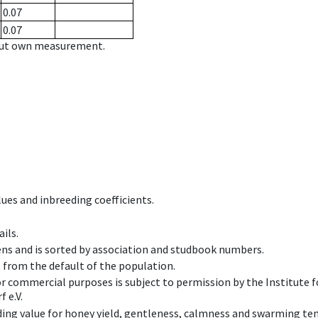
0.07
0.07
hout own measurement.
ues and inbreeding coefficients.
ils.
ens and is sorted by association and studbook numbers.
t from the default of the population.
 or commercial purposes is subject to permission by the Institut
 e.V.
ing value for honey yield, gentleness, calmness and swarming ten