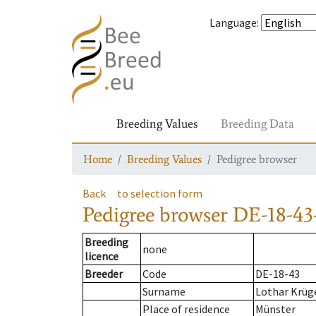
Language
:
Breeding Values
Breeding Data
Home
Breeding Values
Pedigree browser
Back
to selection form
Pedigree browser
DE-18-43-
Breeding
none
licence
Breeder
Code
DE-18-43
Surname
Lothar Krüg
Place of residence
Münster