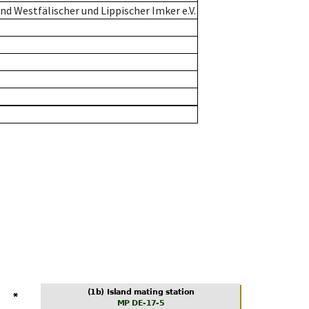
d Westfälischer und Lippischer Imker e.V.