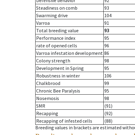
Defensive behavior
92
Steadiness on comb
93
Swarming drive
104
Varroa
91
Total breeding value
93
Performance index
95
rate of opened cells
96
Varroa infestation development
86
Colony strength
98
Development in Spring
95
Robustness in winter
106
Chalkbrood
99
Chronic Bee Paralysis
95
Nosemosis
98
SMR
(91)
Recapping
(92)
Recapping of infested cells
(88)
Breeding values in brackets are estimated wit