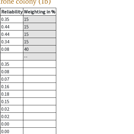
drone colony (1b)
Reliability
Weighting in %
0.35
15
0.44
15
0.44
15
0.34
15
0.08
40
--
0.35
0.08
0.07
0.16
0.18
0.15
0.02
0.02
0.00
0.00