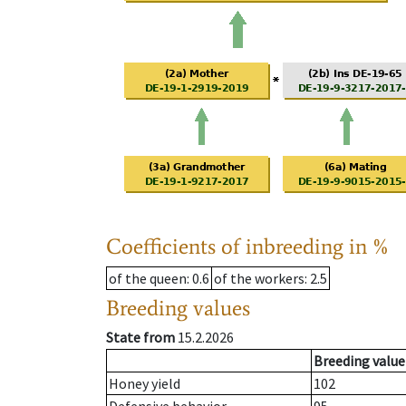
Coefficients of inbreeding in %
of the queen
: 0.6
of the workers
: 2.5
Breeding values
State from
15.2.2026
Breeding value
Honey yield
102