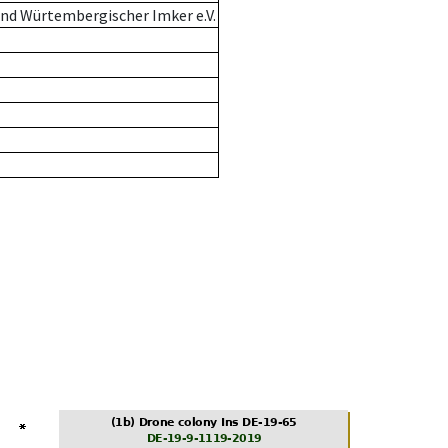
nd Würtembergischer Imker e.V.