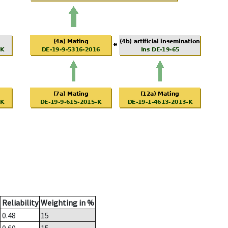
Reliability
Weighting in %
0.48
15