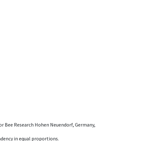
e for Bee Research Hohen Neuendorf, Germany,
dency in equal proportions.