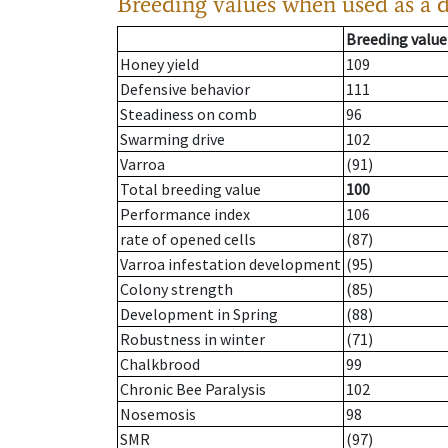
Breeding values when used as a 
Breeding value
Honey yield
109
Defensive behavior
111
Steadiness on comb
96
Swarming drive
102
Varroa
(91)
Total breeding value
100
Performance index
106
rate of opened cells
(87)
Varroa infestation development
(95)
Colony strength
(85)
Development in Spring
(88)
Robustness in winter
(71)
Chalkbrood
99
Chronic Bee Paralysis
102
Nosemosis
98
SMR
(97)