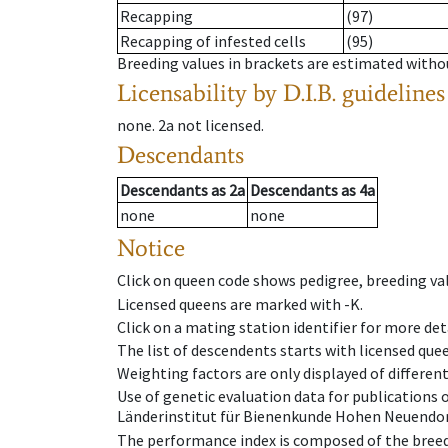
Recapping
(97)
Recapping of infested cells
(95)
Breeding values in brackets are estimated wit
Licensability
by D.I.B. guidelines
none
.
2a
not licensed
.
Descendants
Descendants
as
2a
Descendants
as
4a
none
none
Notice
Click on queen code shows pedigree, breeding val
Licensed queens are marked with -K.
Click on a mating station identifier for more deta
The list of descendents starts with licensed que
Weighting factors are only displayed of differen
Use of genetic evaluation data for publications
Länderinstitut für Bienenkunde Hohen Neuendorf
The performance index is composed of the breed