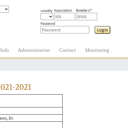
Association
Breeder n°
country
Password
Login
Info
Administration
Contact
Monitoring
021-2021
nn, Dr.