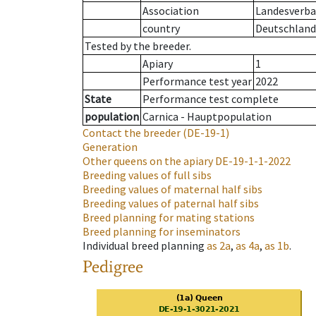
Association
Landesverba
country
Deutschland
Tested by the breeder.
Apiary
1
Performance test year
2022
State
Performance test complete
population
Carnica - Hauptpopulation
Contact the breeder
(DE-19-1)
Generation
Other queens on the apiary
DE-19-1-1-2022
Breeding values of full sibs
Breeding values of maternal half sibs
Breeding values of paternal half sibs
Breed planning for mating stations
Breed planning for inseminators
Individual breed planning
as
2a
,
as
4a
,
as
1b
.
Pedigree