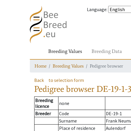
Language
:
Breeding Values
Breeding Data
Home
Breeding Values
Pedigree browser
Back
to selection form
Pedigree browser
DE-19-1-3
Breeding
none
licence
Breeder
Code
DE-19-1
Surname
Frank Neuma
Place of residence
Aulendorf