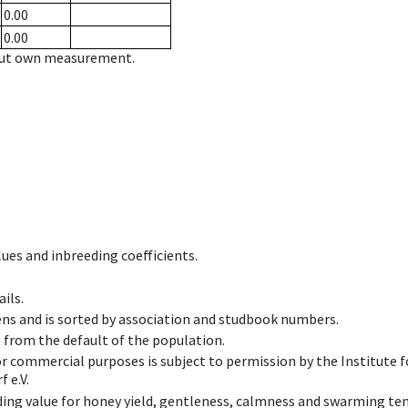
0.00
0.00
hout own measurement.
ues and inbreeding coefficients.
ils.
ens and is sorted by association and studbook numbers.
t from the default of the population.
 or commercial purposes is subject to permission by the Institut
 e.V.
ing value for honey yield, gentleness, calmness and swarming ten