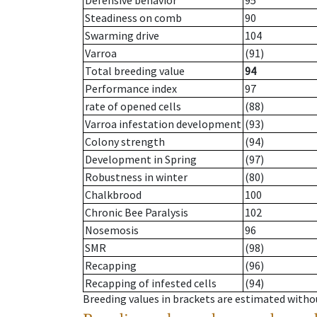
Defensive behavior
95
Steadiness on comb
90
Swarming drive
104
Varroa
(91)
Total breeding value
94
Performance index
97
rate of opened cells
(88)
Varroa infestation development
(93)
Colony strength
(94)
Development in Spring
(97)
Robustness in winter
(80)
Chalkbrood
100
Chronic Bee Paralysis
102
Nosemosis
96
SMR
(98)
Recapping
(96)
Recapping of infested cells
(94)
Breeding values in brackets are estimated wit