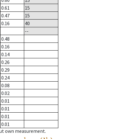
0.60
15
0.61
15
0.47
15
0.16
40
--
0.48
0.16
0.14
0.26
0.29
0.24
0.08
0.02
0.01
0.01
0.01
0.01
hout own measurement.