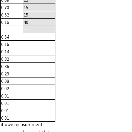
0.69
15
0.70
15
0.52
15
0.16
40
--
0.54
0.16
0.14
0.32
0.36
0.29
0.08
0.02
0.01
0.01
0.01
0.01
hout own measurement.