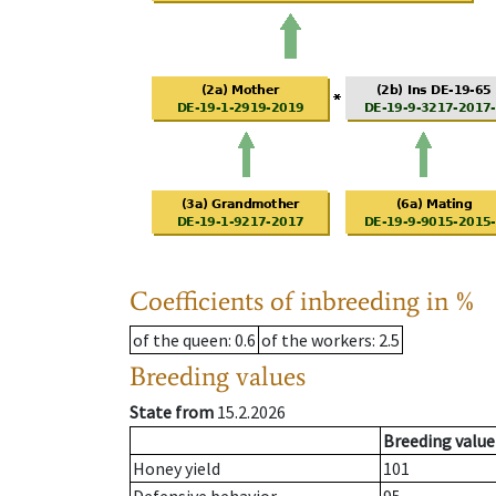
Coefficients of inbreeding in %
of the queen
: 0.6
of the workers
: 2.5
Breeding values
State from
15.2.2026
Breeding value
Honey yield
101