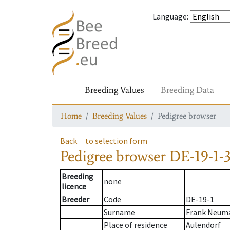
Language
:
Breeding Values
Breeding Data
Home
Breeding Values
Pedigree browser
Back
to selection form
Pedigree browser
DE-19-1-3
Breeding
none
licence
Breeder
Code
DE-19-1
Surname
Frank Neuma
Place of residence
Aulendorf