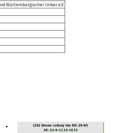
nd Würtembergischer Imker e.V.