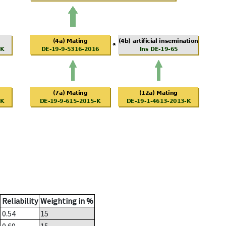
Reliability
Weighting in %
0.54
15