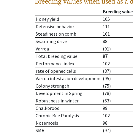
Breeding values when used as a 
Breeding value
Honey yield
105
Defensive behavior
111
Steadiness on comb
101
Swarming drive
88
Varroa
(91)
Total breeding value
97
Performance index
102
rate of opened cells
(87)
Varroa infestation development
(95)
Colony strength
(75)
Development in Spring
(78)
Robustness in winter
(63)
Chalkbrood
99
Chronic Bee Paralysis
102
Nosemosis
98
SMR
(97)