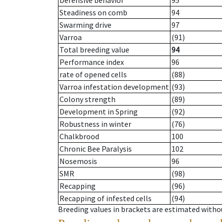
Defensive behavior
95
Steadiness on comb
94
Swarming drive
97
Varroa
(91)
Total breeding value
94
Performance index
96
rate of opened cells
(88)
Varroa infestation development
(93)
Colony strength
(89)
Development in Spring
(92)
Robustness in winter
(76)
Chalkbrood
100
Chronic Bee Paralysis
102
Nosemosis
96
SMR
(98)
Recapping
(96)
Recapping of infested cells
(94)
Breeding values in brackets are estimated wit