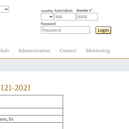
Association
Breeder n°
country
Password
Login
Info
Administration
Contact
Monitoring
121-2021
nn, Dr.