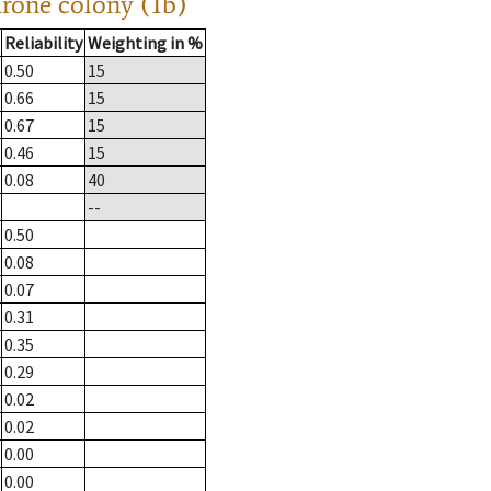
drone colony (1b)
Reliability
Weighting in %
0.50
15
0.66
15
0.67
15
0.46
15
0.08
40
--
0.50
0.08
0.07
0.31
0.35
0.29
0.02
0.02
0.00
0.00