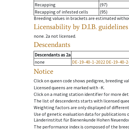
Recapping
(97)
Recapping of infested cells
(95)
Breeding values in brackets are estimated wit
Licensability
by D.I.B. guidelines
none
.
2a
not licensed
.
Descendants
Descendants
as
2a
none
DE-19-40-1-2022
DE-19-40-2
Notice
Click on queen code shows pedigree, breeding val
Licensed queens are marked with -K.
Click on a mating station identifier for more deta
The list of descendents starts with licensed que
Weighting factors are only displayed of differen
Use of genetic evaluation data for publications
Länderinstitut für Bienenkunde Hohen Neuendorf
The performance index is composed of the breed