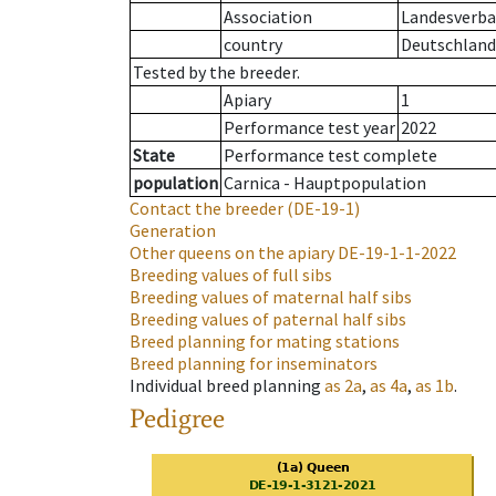
Association
Landesverba
country
Deutschland
Tested by the breeder.
Apiary
1
Performance test year
2022
State
Performance test complete
population
Carnica - Hauptpopulation
Contact the breeder
(DE-19-1)
Generation
Other queens on the apiary
DE-19-1-1-2022
Breeding values of full sibs
Breeding values of maternal half sibs
Breeding values of paternal half sibs
Breed planning for mating stations
Breed planning for inseminators
Individual breed planning
as
2a
,
as
4a
,
as
1b
.
Pedigree