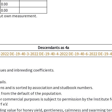
0.00
0.00
hout own measurement.
Descendants
as
4a
-2022
DE-19-40-3-2022
DE-19-40-4-2022
DE-19-40-6-2022
DE-19-4
ues and inbreeding coefficients.
ils.
ens and is sorted by association and studbook numbers.
t from the default of the population.
 or commercial purposes is subject to permission by the Institut
 e.V.
ing value for honey yield, gentleness, calmness and swarming ten