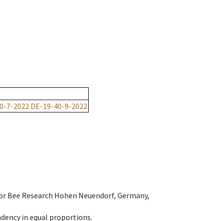
0-7-2022
DE-19-40-9-2022
e for Bee Research Hohen Neuendorf, Germany,
dency in equal proportions.