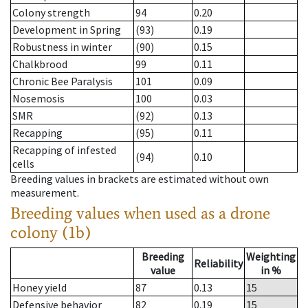
Colony strength
94
0.20
Development in Spring
(93)
0.19
Robustness in winter
(90)
0.15
Chalkbrood
99
0.11
Chronic Bee Paralysis
101
0.09
Nosemosis
100
0.03
SMR
(92)
0.13
Recapping
(95)
0.11
Recapping of infested
(94)
0.10
cells
Breeding values in brackets are estimated without own
measurement.
Breeding values when used as a drone
colony (1b)
Breeding
Weighting
Reliability
value
in %
Honey yield
87
0.13
15
Defensive behavior
82
0.19
15