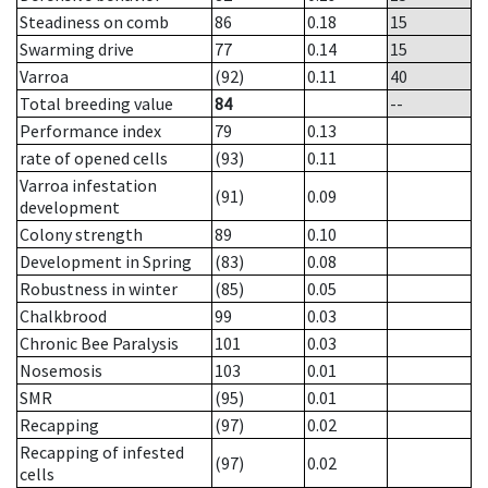
Steadiness on comb
86
0.18
15
Swarming drive
77
0.14
15
Varroa
(92)
0.11
40
Total breeding value
84
--
Performance index
79
0.13
rate of opened cells
(93)
0.11
Varroa infestation
(91)
0.09
development
Colony strength
89
0.10
Development in Spring
(83)
0.08
Robustness in winter
(85)
0.05
Chalkbrood
99
0.03
Chronic Bee Paralysis
101
0.03
Nosemosis
103
0.01
SMR
(95)
0.01
Recapping
(97)
0.02
Recapping of infested
(97)
0.02
cells