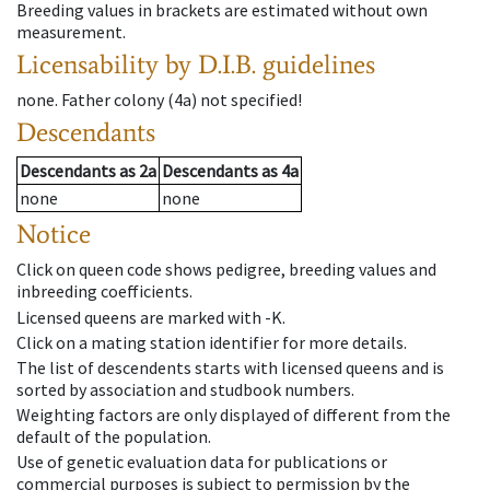
Breeding values in brackets are estimated without own
measurement.
Licensability
by D.I.B. guidelines
none
.
Father colony
(
4a
)
not specified!
Descendants
Descendants
as
2a
Descendants
as
4a
none
none
Notice
Click on queen code shows pedigree, breeding values and
inbreeding coefficients.
Licensed queens are marked with -K.
Click on a mating station identifier for more details.
The list of descendents starts with licensed queens and is
sorted by association and studbook numbers.
Weighting factors are only displayed of different from the
default of the population.
Use of genetic evaluation data for publications or
commercial purposes is subject to permission by the