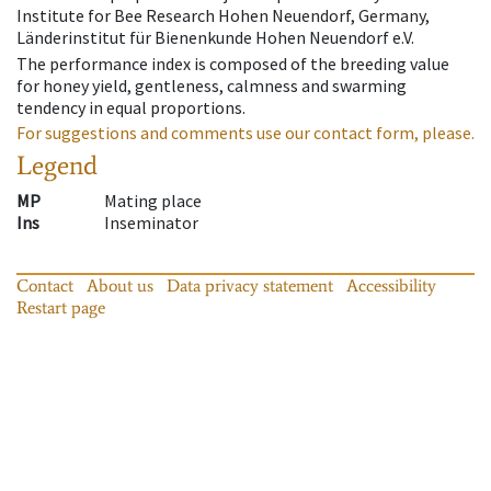
Institute for Bee Research Hohen Neuendorf, Germany,
Länderinstitut für Bienenkunde Hohen Neuendorf e.V.
The performance index is composed of the breeding value
for honey yield, gentleness, calmness and swarming
tendency in equal proportions.
For suggestions and comments use our contact form, please.
Legend
MP
Mating place
Ins
Inseminator
Contact
About us
Data privacy statement
Accessibility
Restart page