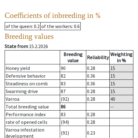
Coefficients of inbreeding in %
of the queen
: 0.2
of the workers
: 0.6
Breeding values
State from
15.2.2026
Breeding
Weighting
Reliability
value
in %
Honey yield
90
0.28
15
Defensive behavior
82
0.36
15
Steadiness on comb
83
0.36
15
Swarming drive
87
0.28
15
Varroa
(92)
0.28
40
Total breeding value
86
--
Performance index
83
0.28
rate of opened cells
(94)
0.28
Varroa infestation
(91)
0.23
development