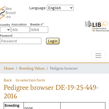
Language
:
Association
Breeder n°
country
Password
Login
Toggle
Home
Breeding Values
Pedigree browser
Back
to selection form
Pedigree browser
DE-19-25-449-
2016
Breeding
none