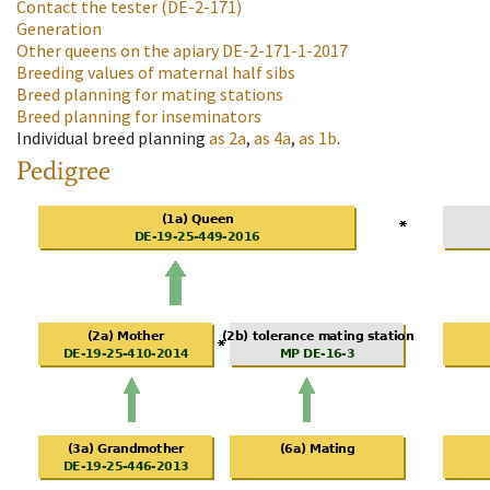
Contact the tester
(DE-2-171)
Generation
Other queens on the apiary
DE-2-171-1-2017
Breeding values of maternal half sibs
Breed planning for mating stations
Breed planning for inseminators
Individual breed planning
as
2a
,
as
4a
,
as
1b
.
Pedigree