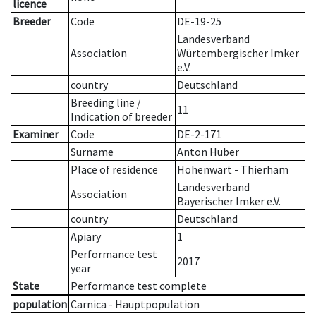
licence
Breeder
Code
DE-19-25
Landesverband
Association
Würtembergischer Imker
e.V.
country
Deutschland
Breeding line
/
11
Indication of breeder
Examiner
Code
DE-2-171
Surname
Anton Huber
Place of residence
Hohenwart - Thierham
Landesverband
Association
Bayerischer Imker e.V.
country
Deutschland
Apiary
1
Performance test
2017
year
State
Performance test complete
population
Carnica - Hauptpopulation