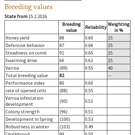
Breeding values
State from
15.2.2026
Breeding
Weighting
Reliability
value
in %
Honey yield
88
0.60
15
Defensive behavior
87
0.66
15
Steadiness on comb
91
0.65
15
Swarming drive
66
0.62
15
Varroa
(89)
0.55
40
Total breeding value
82
--
Performance index
80
0.60
rate of opened cells
(88)
0.55
Varroa infestation
(90)
0.51
development
Colony strength
(96)
0.51
Development in Spring
(100)
0.53
Robustness in winter
(103)
0.49
Chalkbrood
99
0.50