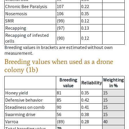
Chronic Bee Paralysis
107
0.22
Nosemosis
106
0.35
SMR
(99)
0.12
Recapping
(97)
0.13
Recapping of infested
(90)
0.12
cells
Breeding values in brackets are estimated without own
measurement.
Breeding values when used as a drone
colony (1b)
Breeding
Weighting
Reliability
value
in %
Honey yield
81
0.35
15
Defensive behavior
85
0.42
15
Steadiness on comb
90
0.41
15
Swarming drive
56
0.38
15
Varroa
(89)
0.28
40
Total breeding value
79
--