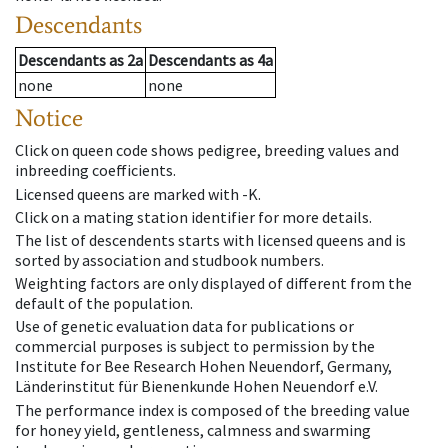
Descendants
Descendants
as
2a
Descendants
as
4a
none
none
Notice
Click on queen code shows pedigree, breeding values and
inbreeding coefficients.
Licensed queens are marked with -K.
Click on a mating station identifier for more details.
The list of descendents starts with licensed queens and is
sorted by association and studbook numbers.
Weighting factors are only displayed of different from the
default of the population.
Use of genetic evaluation data for publications or
commercial purposes is subject to permission by the
Institute for Bee Research Hohen Neuendorf, Germany,
Länderinstitut für Bienenkunde Hohen Neuendorf e.V.
The performance index is composed of the breeding value
for honey yield, gentleness, calmness and swarming