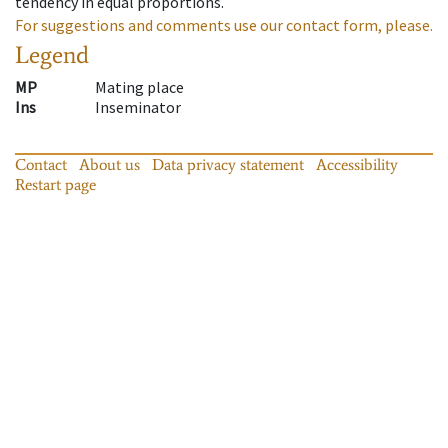
tendency in equal proportions.
For suggestions and comments use our contact form, please.
Legend
MP
Mating place
Ins
Inseminator
Contact
About us
Data privacy statement
Accessibility
Restart page