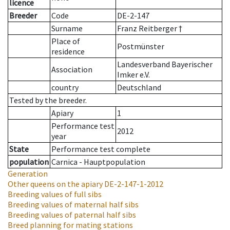
licence
Breeder
Code
DE-2-147
Surname
Franz Reitberger †
Place of
Postmünster
residence
Landesverband Bayerischer
Association
Imker e.V.
country
Deutschland
Tested by the breeder.
Apiary
1
Performance test
2012
year
State
Performance test complete
population
Carnica - Hauptpopulation
Generation
Other queens on the apiary
DE-2-147-1-2012
Breeding values of full sibs
Breeding values of maternal half sibs
Breeding values of paternal half sibs
Breed planning for mating stations