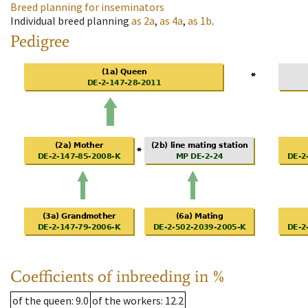
Breed planning for inseminators
Individual breed planning
as
2a
,
as
4a
,
as
1b
.
Pedigree
Coefficients of inbreeding in %
of the queen
: 9.0
of the workers
: 12.2