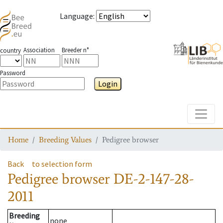
Language
:
Association
Breeder n°
country
Password
Login
Toggle
Home
Breeding Values
Pedigree browser
Back
to selection form
Pedigree browser
DE-2-147-28-
2011
Breeding
none