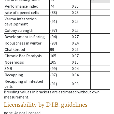
Performance index
74
0.35
rate of opened cells
(88)
0.28
Varroa infestation
(91)
0.25
development
Colony strength
(97)
0.25
Development in Spring
(94)
0.27
Robustness in winter
(98)
0.24
Chalkbrood
99
0.26
Chronic Bee Paralysis
105
0.07
Nosemosis
105
0.15
SMR
(99)
0.04
Recapping
(97)
0.04
Recapping of infested
(91)
0.03
cells
Breeding values in brackets are estimated without own
measurement.
Licensability
by D.I.B. guidelines
none
.
4a
not licensed
.