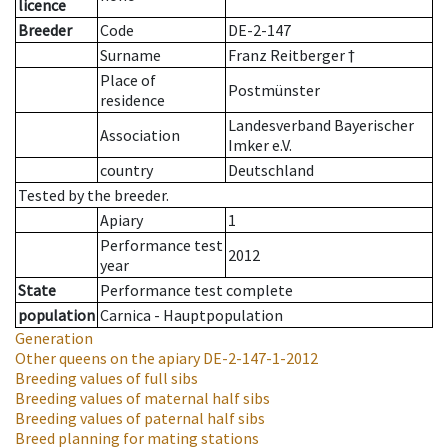
licence
Breeder
Code
DE-2-147
Surname
Franz Reitberger †
Place of
Postmünster
residence
Landesverband Bayerischer
Association
Imker e.V.
country
Deutschland
Tested by the breeder.
Apiary
1
Performance test
2012
year
State
Performance test complete
population
Carnica - Hauptpopulation
Generation
Other queens on the apiary
DE-2-147-1-2012
Breeding values of full sibs
Breeding values of maternal half sibs
Breeding values of paternal half sibs
Breed planning for mating stations