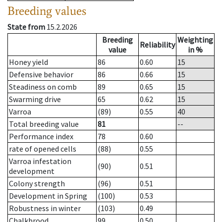
Breeding values
State from
15.2.2026
Breeding
Weighting
Reliability
value
in %
Honey yield
86
0.60
15
Defensive behavior
86
0.66
15
Steadiness on comb
89
0.65
15
Swarming drive
65
0.62
15
Varroa
(89)
0.55
40
Total breeding value
81
--
Performance index
78
0.60
rate of opened cells
(88)
0.55
Varroa infestation
(90)
0.51
development
Colony strength
(96)
0.51
Development in Spring
(100)
0.53
Robustness in winter
(103)
0.49
Chalkbrood
99
0.50