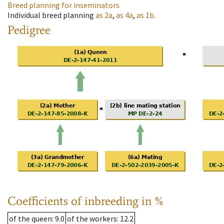
Breed planning for inseminators
Individual breed planning
as
2a
,
as
4a
,
as
1b
.
Pedigree
Coefficients of inbreeding in %
of the queen
: 9.0
of the workers
: 12.2