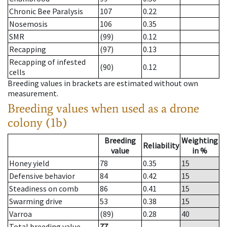
Chronic Bee Paralysis
107
0.22
Nosemosis
106
0.35
SMR
(99)
0.12
Recapping
(97)
0.13
Recapping of infested
(90)
0.12
cells
Breeding values in brackets are estimated without own
measurement.
Breeding values when used as a drone
colony (1b)
Breeding
Weighting
Reliability
value
in %
Honey yield
78
0.35
15
Defensive behavior
84
0.42
15
Steadiness on comb
86
0.41
15
Swarming drive
53
0.38
15
Varroa
(89)
0.28
40
Total breeding value
77
--