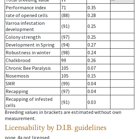
Performance index
71
0.35
rate of opened cells
(88)
0.28
Varroa infestation
(91)
0.25
development
Colony strength
(97)
0.25
Development in Spring
(94)
0.27
Robustness in winter
(98)
0.24
Chalkbrood
99
0.26
Chronic Bee Paralysis
105
0.07
Nosemosis
105
0.15
SMR
(99)
0.04
Recapping
(97)
0.04
Recapping of infested
(91)
0.03
cells
Breeding values in brackets are estimated without own
measurement.
Licensability
by D.I.B. guidelines
none
.
4a
not licensed
.