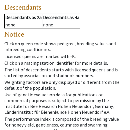
Descendants
Descendants
as
2a
Descendants
as
4a
none
none
Notice
Click on queen code shows pedigree, breeding values and
inbreeding coefficients.
Licensed queens are marked with -K.
Click on a mating station identifier for more details.
The list of descendents starts with licensed queens and is
sorted by association and studbook numbers.
Weighting factors are only displayed of different from the
default of the population.
Use of genetic evaluation data for publications or
commercial purposes is subject to permission by the
Institute for Bee Research Hohen Neuendorf, Germany,
Länderinstitut für Bienenkunde Hohen Neuendorf e.V.
The performance index is composed of the breeding value
for honey yield, gentleness, calmness and swarming