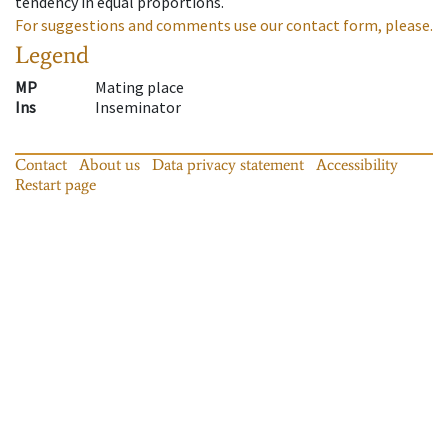
tendency in equal proportions.
For suggestions and comments use our contact form, please.
Legend
MP
Mating place
Ins
Inseminator
Contact
About us
Data privacy statement
Accessibility
Restart page