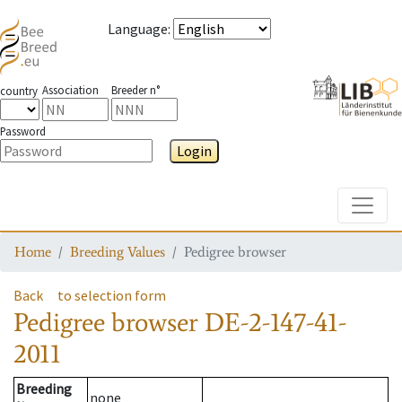
Language
:
Association
Breeder n°
country
Password
Login
Toggle
Home
Breeding Values
Pedigree browser
Back
to selection form
Pedigree browser
DE-2-147-41-
2011
Breeding
none