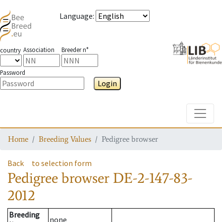
Language
:
Association
Breeder n°
country
Password
Login
Toggle
Home
Breeding Values
Pedigree browser
Back
to selection form
Pedigree browser
DE-2-147-83-
2012
Breeding
none