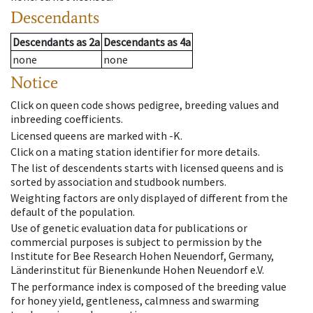
Descendants
Descendants
as
2a
Descendants
as
4a
none
none
Notice
Click on queen code shows pedigree, breeding values and
inbreeding coefficients.
Licensed queens are marked with -K.
Click on a mating station identifier for more details.
The list of descendents starts with licensed queens and is
sorted by association and studbook numbers.
Weighting factors are only displayed of different from the
default of the population.
Use of genetic evaluation data for publications or
commercial purposes is subject to permission by the
Institute for Bee Research Hohen Neuendorf, Germany,
Länderinstitut für Bienenkunde Hohen Neuendorf e.V.
The performance index is composed of the breeding value
for honey yield, gentleness, calmness and swarming