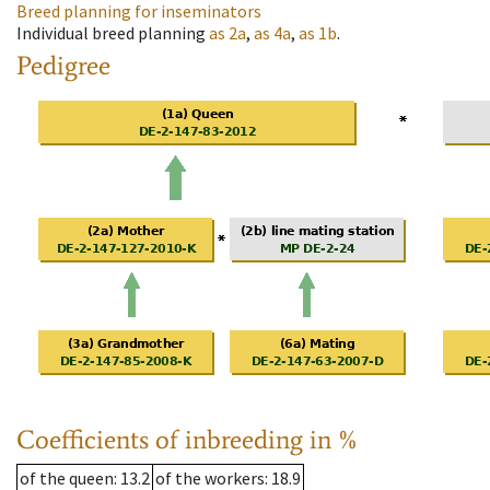
Breed planning for inseminators
Individual breed planning
as
2a
,
as
4a
,
as
1b
.
Pedigree
Coefficients of inbreeding in %
of the queen
: 13.2
of the workers
: 18.9