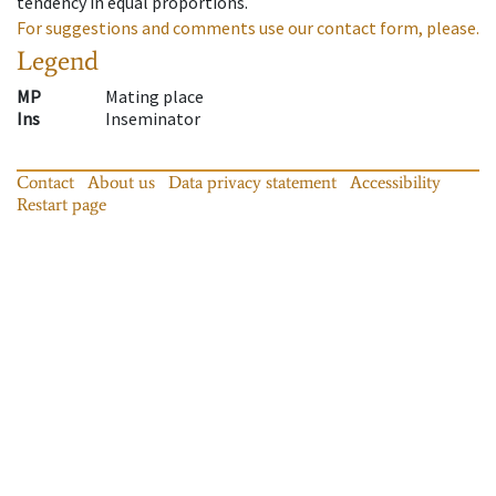
tendency in equal proportions.
For suggestions and comments use our contact form, please.
Legend
MP
Mating place
Ins
Inseminator
Contact
About us
Data privacy statement
Accessibility
Restart page