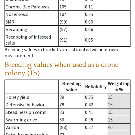
Chronic Bee Paralysis
105
0.11
Nosemosis
104
0.25
SMR
(99)
0.06
Recapping
(97)
0.06
Recapping of infested
(91)
0.05
cells
Breeding values in brackets are estimated without own
measurement.
Breeding values when used as a drone
colony (1b)
Breeding
Weighting
Reliability
value
in %
Honey yield
89
0.35
15
Defensive behavior
78
0.42
15
Steadiness on comb
83
0.41
15
Swarming drive
56
0.38
15
Varroa
(88)
0.27
40
Total breeding value
77
--