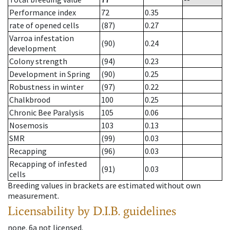
Performance index
72
0.35
rate of opened cells
(87)
0.27
Varroa infestation
(90)
0.24
development
Colony strength
(94)
0.23
Development in Spring
(90)
0.25
Robustness in winter
(97)
0.22
Chalkbrood
100
0.25
Chronic Bee Paralysis
105
0.06
Nosemosis
103
0.13
SMR
(99)
0.03
Recapping
(96)
0.03
Recapping of infested
(91)
0.03
cells
Breeding values in brackets are estimated without own
measurement.
Licensability
by D.I.B. guidelines
none
.
6a
not licensed
.