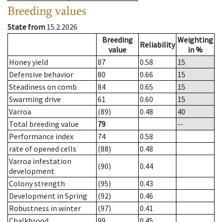
Breeding values
State from
15.2.2026
Breeding
Weighting
Reliability
value
in %
Honey yield
87
0.58
15
Defensive behavior
80
0.66
15
Steadiness on comb
84
0.65
15
Swarming drive
61
0.60
15
Varroa
(89)
0.48
40
Total breeding value
79
--
Performance index
74
0.58
rate of opened cells
(88)
0.48
Varroa infestation
(90)
0.44
development
Colony strength
(95)
0.43
Development in Spring
(92)
0.46
Robustness in winter
(97)
0.41
Chalkbrood
99
0.45