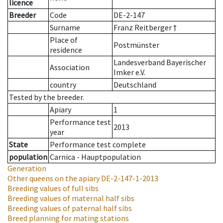
licence
Breeder
Code
DE-2-147
Surname
Franz Reitberger †
Place of
Postmünster
residence
Landesverband Bayerischer
Association
Imker e.V.
country
Deutschland
Tested by the breeder.
Apiary
1
Performance test
2013
year
State
Performance test complete
population
Carnica - Hauptpopulation
Generation
Other queens on the apiary
DE-2-147-1-2013
Breeding values of full sibs
Breeding values of maternal half sibs
Breeding values of paternal half sibs
Breed planning for mating stations