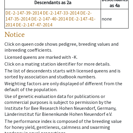
Descendants
as
2a
as
4a
DE-2-147-39-2014
DE-2-147-33-2014
DE-2-
147-35-2014
DE-2-147-40-2014
DE-2-147-41-
none
2014
DE-2-147-47-2014
Notice
Click on queen code shows pedigree, breeding values and
inbreeding coefficients.
Licensed queens are marked with -K.
Click on a mating station identifier for more details.
The list of descendents starts with licensed queens and is
sorted by association and studbook numbers.
Weighting factors are only displayed of different from the
default of the population.
Use of genetic evaluation data for publications or
commercial purposes is subject to permission by the
Institute for Bee Research Hohen Neuendorf, Germany,
Länderinstitut für Bienenkunde Hohen Neuendorf e.V.
The performance index is composed of the breeding value
for honey yield, gentleness, calmness and swarming
tendency in equal proportions.