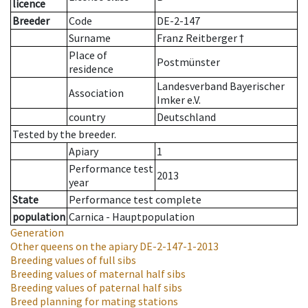
licence
Breeder
Code
DE-2-147
Surname
Franz Reitberger †
Place of
Postmünster
residence
Landesverband Bayerischer
Association
Imker e.V.
country
Deutschland
Tested by the breeder.
Apiary
1
Performance test
2013
year
State
Performance test complete
population
Carnica - Hauptpopulation
Generation
Other queens on the apiary
DE-2-147-1-2013
Breeding values of full sibs
Breeding values of maternal half sibs
Breeding values of paternal half sibs
Breed planning for mating stations