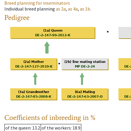
Breed planning for inseminators
Individual breed planning
as
2a
,
as
4a
,
as
1b
.
Pedigree
Coefficients of inbreeding in %
of the queen
: 13.2
of the workers
: 18.9