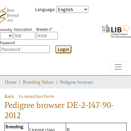
Language
:
Association
Breeder n°
country
Password
Login
Toggle
Home
Breeding Values
Pedigree browser
Back
to selection form
Pedigree browser
DE-2-147-90-
2012
Breeding
License class
B