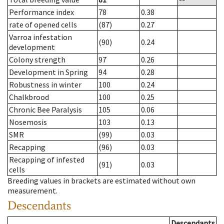
Performance index
78
0.38
rate of opened cells
(87)
0.27
Varroa infestation
(90)
0.24
development
Colony strength
97
0.26
Development in Spring
94
0.28
Robustness in winter
100
0.24
Chalkbrood
100
0.25
Chronic Bee Paralysis
105
0.06
Nosemosis
103
0.13
SMR
(99)
0.03
Recapping
(96)
0.03
Recapping of infested
(91)
0.03
cells
Breeding values in brackets are estimated without own
measurement.
Descendants
Descendants