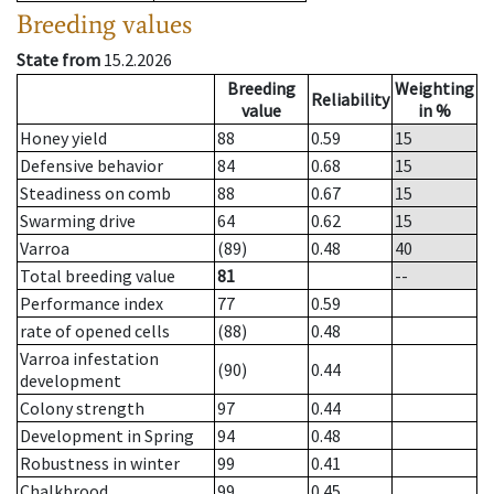
Breeding values
State from
15.2.2026
Breeding
Weighting
Reliability
value
in %
Honey yield
88
0.59
15
Defensive behavior
84
0.68
15
Steadiness on comb
88
0.67
15
Swarming drive
64
0.62
15
Varroa
(89)
0.48
40
Total breeding value
81
--
Performance index
77
0.59
rate of opened cells
(88)
0.48
Varroa infestation
(90)
0.44
development
Colony strength
97
0.44
Development in Spring
94
0.48
Robustness in winter
99
0.41
Chalkbrood
99
0.45