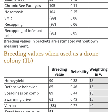
Chronic Bee Paralysis
105
0.11
Nosemosis
104
0.25
SMR
(99)
0.06
Recapping
(97)
0.06
Recapping of infested
(91)
0.05
cells
Breeding values in brackets are estimated without own
measurement.
Breeding values when used as a drone
colony (1b)
Breeding
Weighting
Reliability
value
in %
Honey yield
90
0.38
15
Defensive behavior
85
0.46
15
Steadiness on comb
89
0.44
15
Swarming drive
61
0.42
15
Varroa
(88)
0.27
40
Total breeding value
81
--