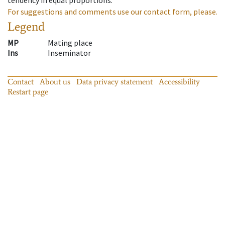
For suggestions and comments use our contact form, please.
Legend
MP
Mating place
Ins
Inseminator
Contact
About us
Data privacy statement
Accessibility
Restart page