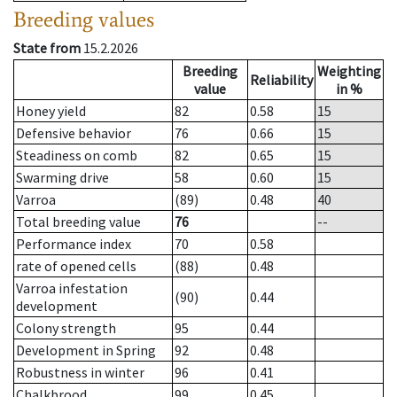
Breeding values
State from
15.2.2026
Breeding
Weighting
Reliability
value
in %
Honey yield
82
0.58
15
Defensive behavior
76
0.66
15
Steadiness on comb
82
0.65
15
Swarming drive
58
0.60
15
Varroa
(89)
0.48
40
Total breeding value
76
--
Performance index
70
0.58
rate of opened cells
(88)
0.48
Varroa infestation
(90)
0.44
development
Colony strength
95
0.44
Development in Spring
92
0.48
Robustness in winter
96
0.41
Chalkbrood
99
0.45