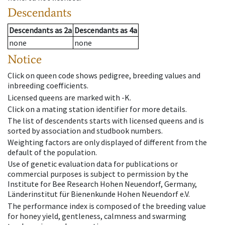
Descendants
Descendants
as
2a
Descendants
as
4a
none
none
Notice
Click on queen code shows pedigree, breeding values and
inbreeding coefficients.
Licensed queens are marked with -K.
Click on a mating station identifier for more details.
The list of descendents starts with licensed queens and is
sorted by association and studbook numbers.
Weighting factors are only displayed of different from the
default of the population.
Use of genetic evaluation data for publications or
commercial purposes is subject to permission by the
Institute for Bee Research Hohen Neuendorf, Germany,
Länderinstitut für Bienenkunde Hohen Neuendorf e.V.
The performance index is composed of the breeding value
for honey yield, gentleness, calmness and swarming