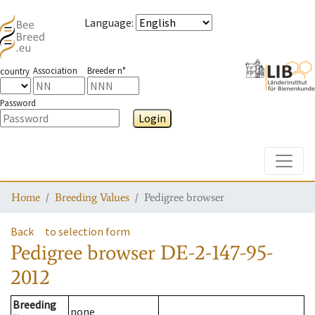
Language
:
Association
Breeder n°
country
Password
Login
Toggle
Home
Breeding Values
Pedigree browser
Back
to selection form
Pedigree browser
DE-2-147-95-
2012
Breeding
none