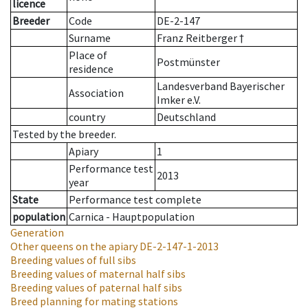
licence
Breeder
Code
DE-2-147
Surname
Franz Reitberger †
Place of
Postmünster
residence
Landesverband Bayerischer
Association
Imker e.V.
country
Deutschland
Tested by the breeder.
Apiary
1
Performance test
2013
year
State
Performance test complete
population
Carnica - Hauptpopulation
Generation
Other queens on the apiary
DE-2-147-1-2013
Breeding values of full sibs
Breeding values of maternal half sibs
Breeding values of paternal half sibs
Breed planning for mating stations