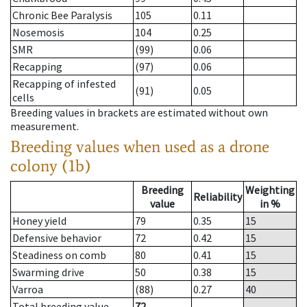
Chronic Bee Paralysis
105
0.11
Nosemosis
104
0.25
SMR
(99)
0.06
Recapping
(97)
0.06
Recapping of infested
(91)
0.05
cells
Breeding values in brackets are estimated without own
measurement.
Breeding values when used as a drone
colony (1b)
Breeding
Weighting
Reliability
value
in %
Honey yield
79
0.35
15
Defensive behavior
72
0.42
15
Steadiness on comb
80
0.41
15
Swarming drive
50
0.38
15
Varroa
(88)
0.27
40
Total breeding value
72
--