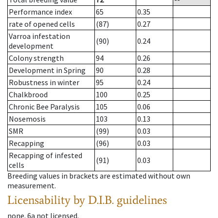
Performance index
65
0.35
rate of opened cells
(87)
0.27
Varroa infestation
(90)
0.24
development
Colony strength
94
0.26
Development in Spring
90
0.28
Robustness in winter
95
0.24
Chalkbrood
100
0.25
Chronic Bee Paralysis
105
0.06
Nosemosis
103
0.13
SMR
(99)
0.03
Recapping
(96)
0.03
Recapping of infested
(91)
0.03
cells
Breeding values in brackets are estimated without own
measurement.
Licensability
by D.I.B. guidelines
none
.
6a
not licensed
.