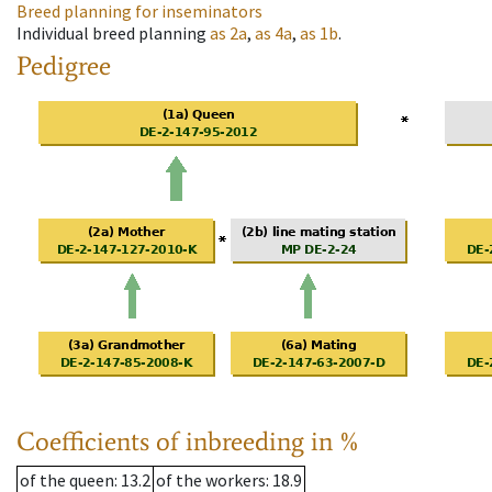
Breed planning for inseminators
Individual breed planning
as
2a
,
as
4a
,
as
1b
.
Pedigree
Coefficients of inbreeding in %
of the queen
: 13.2
of the workers
: 18.9