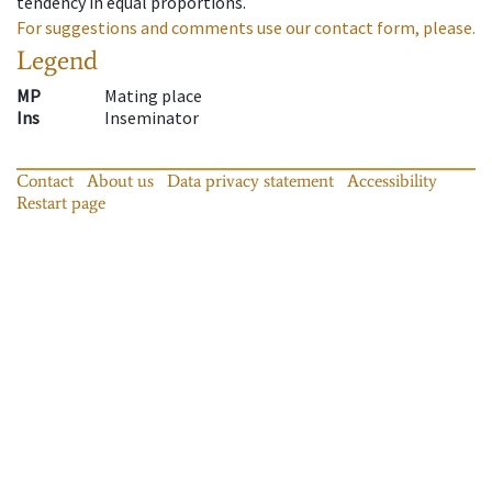
tendency in equal proportions.
For suggestions and comments use our contact form, please.
Legend
MP
Mating place
Ins
Inseminator
Contact
About us
Data privacy statement
Accessibility
Restart page