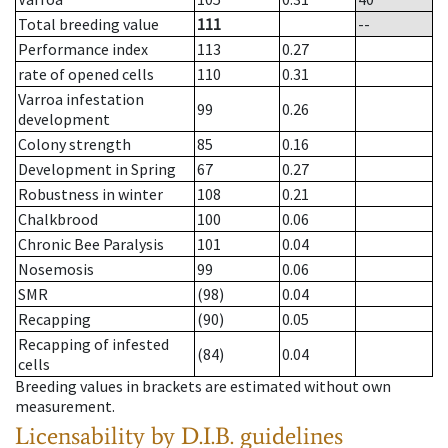
Total breeding value
111
--
Performance index
113
0.27
rate of opened cells
110
0.31
Varroa infestation
99
0.26
development
Colony strength
85
0.16
Development in Spring
67
0.27
Robustness in winter
108
0.21
Chalkbrood
100
0.06
Chronic Bee Paralysis
101
0.04
Nosemosis
99
0.06
SMR
(98)
0.04
Recapping
(90)
0.05
Recapping of infested
(84)
0.04
cells
Breeding values in brackets are estimated without own
measurement.
Licensability
by D.I.B. guidelines