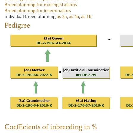
Breed planning for mating stations
Breed planning for inseminators
Individual breed planning
as
2a
,
as
4a
,
as
1b
.
Pedigree
Coefficients of inbreeding in %