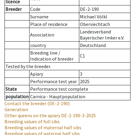
licence
Breeder
Code
DE-2-190
Surname
Michael Völkl
Place of residence
Oberviechtach
Landesverband
Association
Bayerischer Imker e.V.
country
Deutschland
Breeding line
/
C1
Indication of breeder
Tested by the breeder.
Apiary
3
Performance test year
2025
State
Performance test complete
population
Carnica - Hauptpopulation
Contact the breeder
(DE-2-190)
Generation
Other queens on the apiary
DE-2-190-3-2025
Breeding values of full sibs
Breeding values of maternal half sibs
Breeding values of paternal half sibs