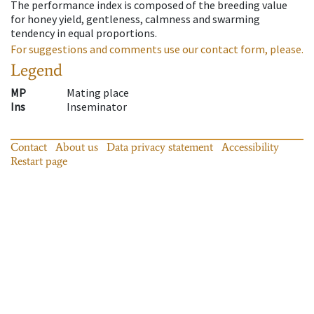
The performance index is composed of the breeding value
for honey yield, gentleness, calmness and swarming
tendency in equal proportions.
For suggestions and comments use our contact form, please.
Legend
MP
Mating place
Ins
Inseminator
Contact
About us
Data privacy statement
Accessibility
Restart page