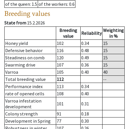
of the queen
: 1.5
of the workers
: 0.6
Breeding values
State from
15.2.2026
Breeding
Weighting
Reliability
value
in %
Honey yield
102
0.34
15
Defensive behavior
116
0.48
15
Steadiness on comb
120
0.49
15
Swarming drive
107
0.36
15
Varroa
105
0.40
40
Total breeding value
112
--
Performance index
113
0.34
rate of opened cells
108
0.40
Varroa infestation
101
0.31
development
Colony strength
91
0.18
Development in Spring
77
0.30
Robustness in winter
107
0.26