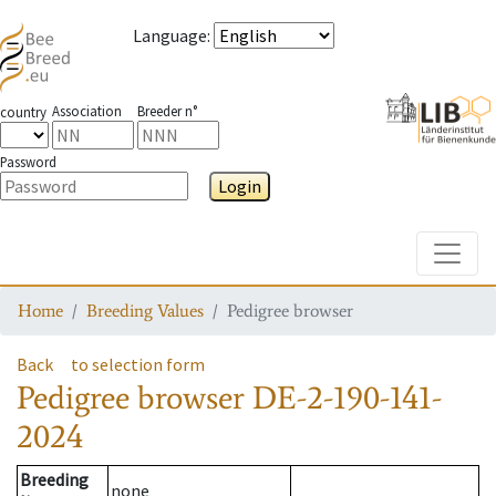
Language
:
Association
Breeder n°
country
Password
Login
Toggle
Home
Breeding Values
Pedigree browser
Back
to selection form
Pedigree browser
DE-2-190-141-
2024
Breeding
none