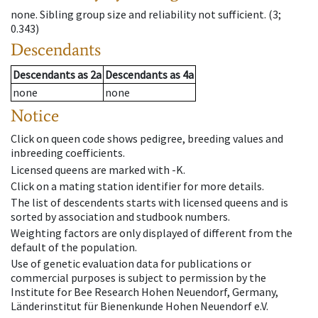
none
.
Sibling group size and reliability not sufficient.
(3;
0.343)
Descendants
Descendants
as
2a
Descendants
as
4a
none
none
Notice
Click on queen code shows pedigree, breeding values and
inbreeding coefficients.
Licensed queens are marked with -K.
Click on a mating station identifier for more details.
The list of descendents starts with licensed queens and is
sorted by association and studbook numbers.
Weighting factors are only displayed of different from the
default of the population.
Use of genetic evaluation data for publications or
commercial purposes is subject to permission by the
Institute for Bee Research Hohen Neuendorf, Germany,
Länderinstitut für Bienenkunde Hohen Neuendorf e.V.