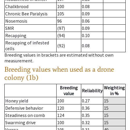
Chalkbrood
100
0.08
Chronic Bee Paralysis
105
0.09
Nosemosis
96
0.06
SMR
(97)
0.09
Recapping
(94)
0.10
Recapping of infested
(92)
0.08
cells
Breeding values in brackets are estimated without own
measurement.
Breeding values when used as a drone
colony (1b)
Breeding
Weighting
Reliability
value
in %
Honey yield
100
0.27
15
Defensive behavior
120
0.36
15
Steadiness on comb
124
0.35
15
Swarming drive
100
0.32
15
Varroa
105
0.31
40