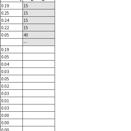
0.19
15
0.25
15
0.24
15
0.22
15
0.05
40
--
0.19
0.05
0.04
0.03
0.05
0.02
0.03
0.01
0.03
0.00
0.00
0.00