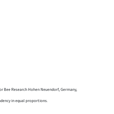
e for Bee Research Hohen Neuendorf, Germany,
dency in equal proportions.