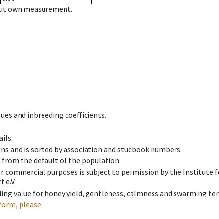
hout own measurement.
ues and inbreeding coefficients.
ils.
ens and is sorted by association and studbook numbers.
t from the default of the population.
 or commercial purposes is subject to permission by the Institut
 e.V.
ing value for honey yield, gentleness, calmness and swarming ten
form, please.