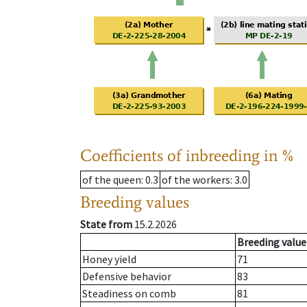
Coefficients of inbreeding in %
of the queen
: 0.3
of the workers
: 3.0
Breeding values
State from
15.2.2026
Breeding value
Honey yield
71
Defensive behavior
83
Steadiness on comb
81