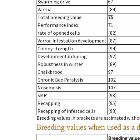
Swarming drive
67
Varroa
(84)
Total breeding value
75
Performance index
71
rate of opened cells
(82)
Varroa infestation development
(87)
Colony strength
(94)
Development in Spring
(92)
Robustness in winter
(89)
Chalkbrood
97
Chronic Bee Paralysis
102
Nosemosis
107
SMR
(98)
Recapping
(95)
Recapping of infested cells
(93)
Breeding values in brackets are estimated wit
Breeding values when used as a 
Breeding value