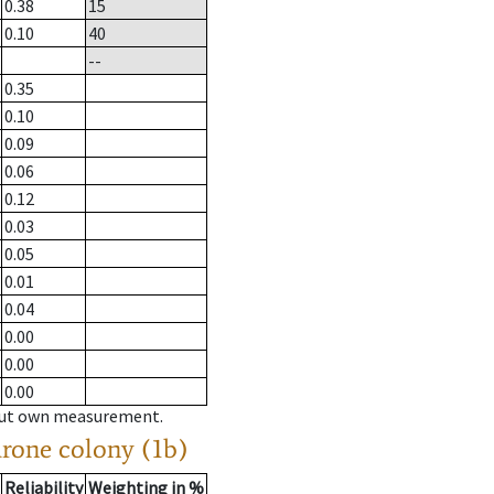
0.38
15
0.10
40
--
0.35
0.10
0.09
0.06
0.12
0.03
0.05
0.01
0.04
0.00
0.00
0.00
hout own measurement.
drone colony (1b)
Reliability
Weighting in %