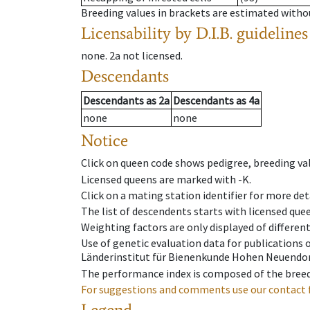
Breeding values in brackets are estimated wit
Licensability
by D.I.B. guidelines
none
.
2a
not licensed
.
Descendants
Descendants
as
2a
Descendants
as
4a
none
none
Notice
Click on queen code shows pedigree, breeding val
Licensed queens are marked with -K.
Click on a mating station identifier for more deta
The list of descendents starts with licensed que
Weighting factors are only displayed of differen
Use of genetic evaluation data for publications
Länderinstitut für Bienenkunde Hohen Neuendorf
The performance index is composed of the breed
For suggestions and comments use our contact 
Legend