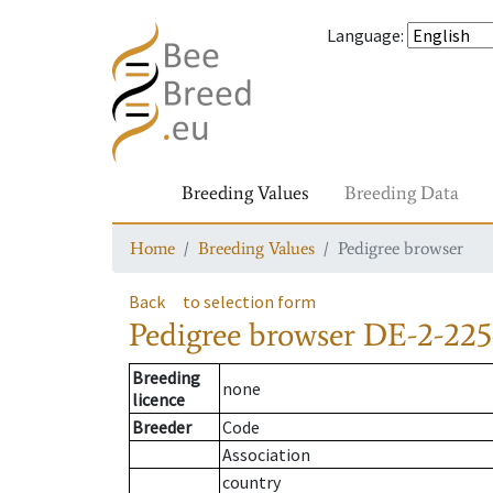
Language
:
Breeding Values
Breeding Data
Home
Breeding Values
Pedigree browser
Back
to selection form
Pedigree browser
DE-2-225
Breeding
none
licence
Breeder
Code
Association
country