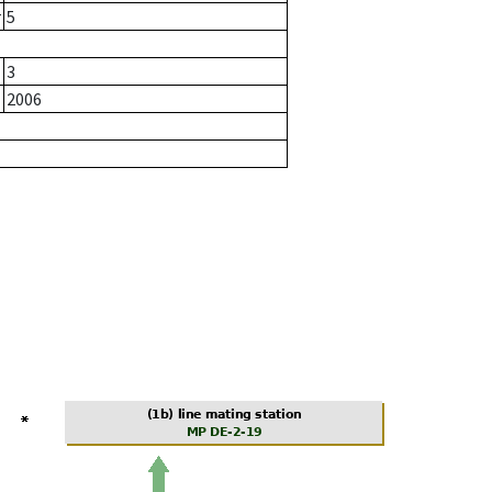
r
5
3
2006