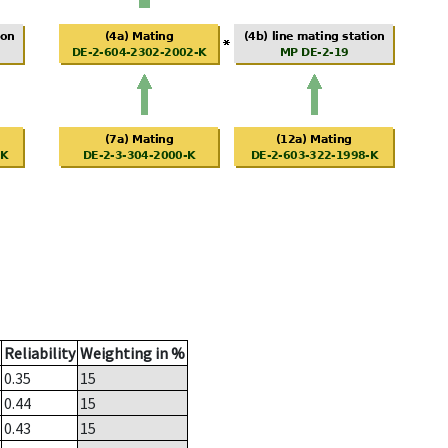
Reliability
Weighting in %
0.35
15
0.44
15
0.43
15