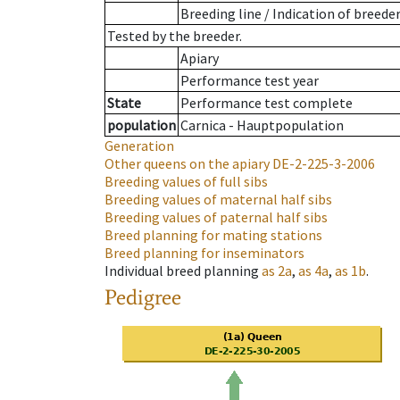
Breeding line
/
Indication of breede
Tested by the breeder.
Apiary
Performance test year
State
Performance test complete
population
Carnica - Hauptpopulation
Generation
Other queens on the apiary
DE-2-225-3-2006
Breeding values of full sibs
Breeding values of maternal half sibs
Breeding values of paternal half sibs
Breed planning for mating stations
Breed planning for inseminators
Individual breed planning
as
2a
,
as
4a
,
as
1b
.
Pedigree