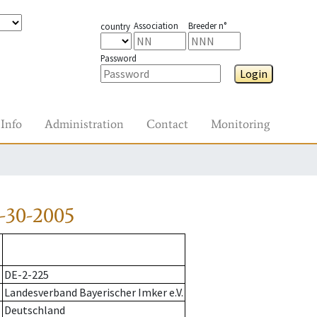
Association
Breeder n°
country
Password
Login
Info
Administration
Contact
Monitoring
-30-2005
DE-2-225
Landesverband Bayerischer Imker e.V.
Deutschland