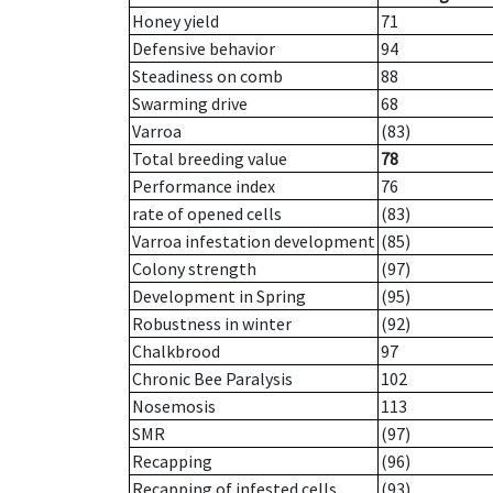
Honey yield
71
Defensive behavior
94
Steadiness on comb
88
Swarming drive
68
Varroa
(83)
Total breeding value
78
Performance index
76
rate of opened cells
(83)
Varroa infestation development
(85)
Colony strength
(97)
Development in Spring
(95)
Robustness in winter
(92)
Chalkbrood
97
Chronic Bee Paralysis
102
Nosemosis
113
SMR
(97)
Recapping
(96)
Recapping of infested cells
(93)