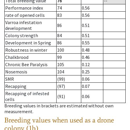
Total breeding value
76
--
Performance index
74
0.56
rate of opened cells
83
0.56
Varroa infestation
86
0.51
development
Colony strength
84
0.51
Development in Spring
86
0.55
Robustness in winter
100
0.48
Chalkbrood
99
0.46
Chronic Bee Paralysis
105
0.12
Nosemosis
104
0.25
SMR
(99)
0.06
Recapping
(97)
0.07
Recapping of infested
(91)
0.06
cells
Breeding values in brackets are estimated without own
measurement.
Breeding values when used as a drone
colony (1b)