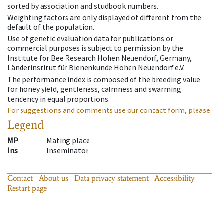
sorted by association and studbook numbers.
Weighting factors are only displayed of different from the
default of the population.
Use of genetic evaluation data for publications or
commercial purposes is subject to permission by the
Institute for Bee Research Hohen Neuendorf, Germany,
Länderinstitut für Bienenkunde Hohen Neuendorf e.V.
The performance index is composed of the breeding value
for honey yield, gentleness, calmness and swarming
tendency in equal proportions.
For suggestions and comments use our contact form, please.
Legend
MP
Mating place
Ins
Inseminator
Contact
About us
Data privacy statement
Accessibility
Restart page