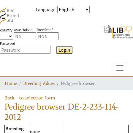
Language
:
Association
Breeder n°
country
Password
Login
Toggle
Home
Breeding Values
Pedigree browser
Back
to selection form
Pedigree browser
DE-2-233-114-
2012
Breeding
none