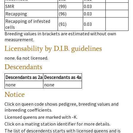
SMR
(99)
0.03
Recapping
(96)
0.03
Recapping of infested
(91)
0.03
cells
Breeding values in brackets are estimated without own
measurement.
Licensability
by D.I.B. guidelines
none
.
6a
not licensed
.
Descendants
Descendants
as
2a
Descendants
as
4a
none
none
Notice
Click on queen code shows pedigree, breeding values and
inbreeding coefficients.
Licensed queens are marked with -K.
Click on a mating station identifier for more details.
The list of descendents starts with licensed queens and is