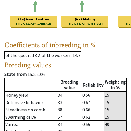
Coefficients of inbreeding in %
of the queen
: 13.2
of the workers
: 14.7
Breeding values
State from
15.2.2026
Breeding
Weighting
Reliability
value
in %
Honey yield
84
0.56
15
Defensive behavior
83
0.67
15
Steadiness on comb
88
0.66
15
Swarming drive
57
0.62
15
Varroa
84
0.56
40