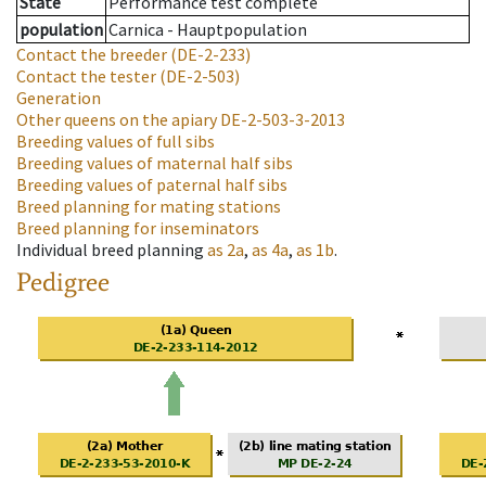
State
Performance test complete
population
Carnica - Hauptpopulation
Contact the breeder
(DE-2-233)
Contact the tester
(DE-2-503)
Generation
Other queens on the apiary
DE-2-503-3-2013
Breeding values of full sibs
Breeding values of maternal half sibs
Breeding values of paternal half sibs
Breed planning for mating stations
Breed planning for inseminators
Individual breed planning
as
2a
,
as
4a
,
as
1b
.
Pedigree