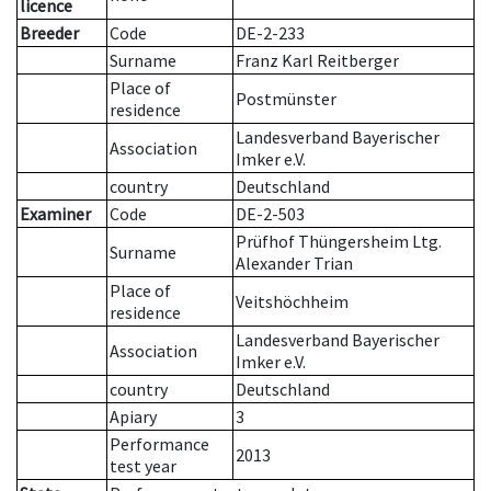
licence
Breeder
Code
DE-2-233
Surname
Franz Karl Reitberger
Place of
Postmünster
residence
Landesverband Bayerischer
Association
Imker e.V.
country
Deutschland
Examiner
Code
DE-2-503
Prüfhof Thüngersheim Ltg.
Surname
Alexander Trian
Place of
Veitshöchheim
residence
Landesverband Bayerischer
Association
Imker e.V.
country
Deutschland
Apiary
3
Performance
2013
test year