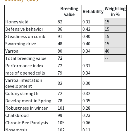
Breeding
Weighting
Reliability
value
in %
Honey yield
82
0.31
15
Defensive behavior
86
0.42
15
Steadiness on comb
91
0.40
15
Swarming drive
48
0.40
15
Varroa
80
0.34
40
Total breeding value
73
--
Performance index
72
0.31
rate of opened cells
79
0.34
Varroa infestation
82
0.30
development
Colony strength
72
0.32
Development in Spring
78
0.35
Robustness in winter
101
0.28
Chalkbrood
99
0.23
Chronic Bee Paralysis
105
0.06
Nosemosis
102
0.11