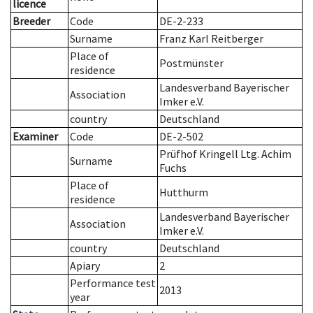
licence
Breeder
Code
DE-2-233
Surname
Franz Karl Reitberger
Place of
Postmünster
residence
Landesverband Bayerischer
Association
Imker e.V.
country
Deutschland
Examiner
Code
DE-2-502
Prüfhof Kringell Ltg. Achim
Surname
Fuchs
Place of
Hutthurm
residence
Landesverband Bayerischer
Association
Imker e.V.
country
Deutschland
Apiary
2
Performance test
2013
year