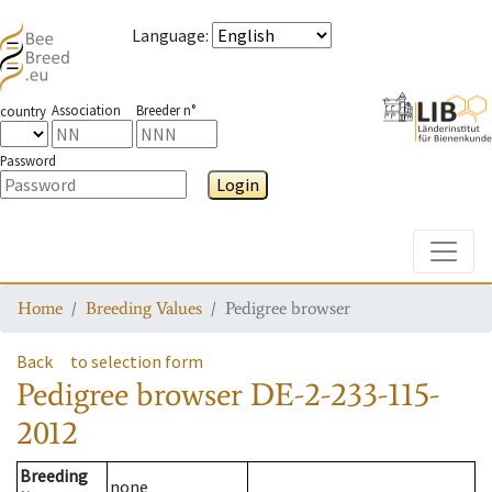
Language
:
Association
Breeder n°
country
Password
Login
Toggle
Home
Breeding Values
Pedigree browser
Back
to selection form
Pedigree browser
DE-2-233-115-
2012
Breeding
none