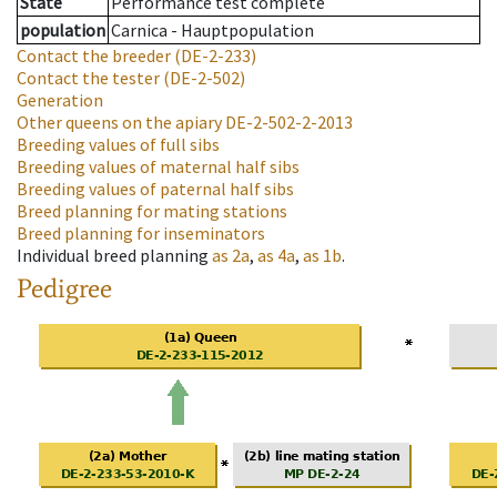
State
Performance test complete
population
Carnica - Hauptpopulation
Contact the breeder
(DE-2-233)
Contact the tester
(DE-2-502)
Generation
Other queens on the apiary
DE-2-502-2-2013
Breeding values of full sibs
Breeding values of maternal half sibs
Breeding values of paternal half sibs
Breed planning for mating stations
Breed planning for inseminators
Individual breed planning
as
2a
,
as
4a
,
as
1b
.
Pedigree