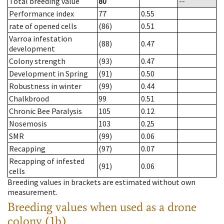
Total breeding value
80
--
Performance index
77
0.55
rate of opened cells
(86)
0.51
Varroa infestation
(88)
0.47
development
Colony strength
(93)
0.47
Development in Spring
(91)
0.50
Robustness in winter
(99)
0.44
Chalkbrood
99
0.51
Chronic Bee Paralysis
105
0.12
Nosemosis
103
0.25
SMR
(99)
0.06
Recapping
(97)
0.07
Recapping of infested
(91)
0.06
cells
Breeding values in brackets are estimated without own
measurement.
Breeding values when used as a drone
colony (1b)