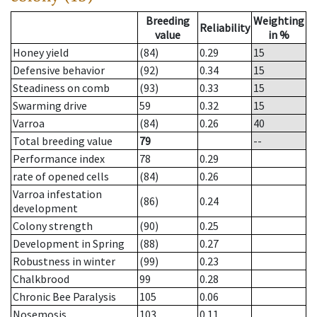
Breeding
Weighting
Reliability
value
in %
Honey yield
(84)
0.29
15
Defensive behavior
(92)
0.34
15
Steadiness on comb
(93)
0.33
15
Swarming drive
59
0.32
15
Varroa
(84)
0.26
40
Total breeding value
79
--
Performance index
78
0.29
rate of opened cells
(84)
0.26
Varroa infestation
(86)
0.24
development
Colony strength
(90)
0.25
Development in Spring
(88)
0.27
Robustness in winter
(99)
0.23
Chalkbrood
99
0.28
Chronic Bee Paralysis
105
0.06
Nosemosis
103
0.11