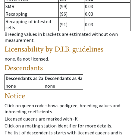
SMR
(99)
0.03
Recapping
(96)
0.03
Recapping of infested
(91)
0.03
cells
Breeding values in brackets are estimated without own
measurement.
Licensability
by D.I.B. guidelines
none
.
6a
not licensed
.
Descendants
Descendants
as
2a
Descendants
as
4a
none
none
Notice
Click on queen code shows pedigree, breeding values and
inbreeding coefficients.
Licensed queens are marked with -K.
Click on a mating station identifier for more details.
The list of descendents starts with licensed queens and is