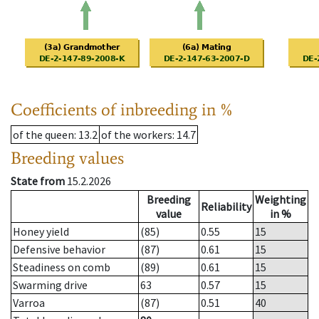
Coefficients of inbreeding in %
of the queen
: 13.2
of the workers
: 14.7
Breeding values
State from
15.2.2026
Breeding
Weighting
Reliability
value
in %
Honey yield
(85)
0.55
15
Defensive behavior
(87)
0.61
15
Steadiness on comb
(89)
0.61
15
Swarming drive
63
0.57
15
Varroa
(87)
0.51
40