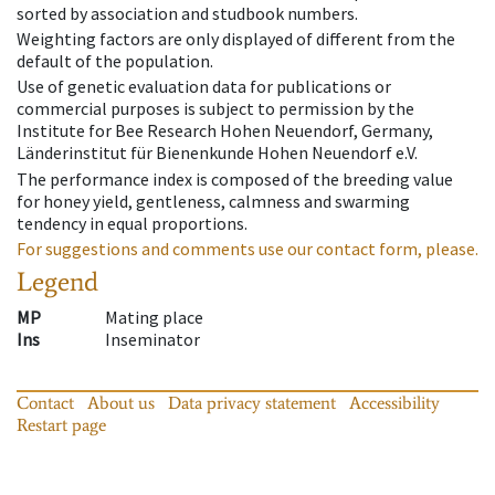
sorted by association and studbook numbers.
Weighting factors are only displayed of different from the
default of the population.
Use of genetic evaluation data for publications or
commercial purposes is subject to permission by the
Institute for Bee Research Hohen Neuendorf, Germany,
Länderinstitut für Bienenkunde Hohen Neuendorf e.V.
The performance index is composed of the breeding value
for honey yield, gentleness, calmness and swarming
tendency in equal proportions.
For suggestions and comments use our contact form, please.
Legend
MP
Mating place
Ins
Inseminator
Contact
About us
Data privacy statement
Accessibility
Restart page