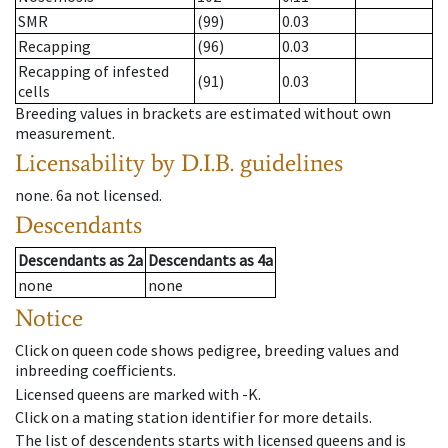
SMR
(99)
0.03
Recapping
(96)
0.03
Recapping of infested
(91)
0.03
cells
Breeding values in brackets are estimated without own
measurement.
Licensability
by D.I.B. guidelines
none
.
6a
not licensed
.
Descendants
Descendants
as
2a
Descendants
as
4a
none
none
Notice
Click on queen code shows pedigree, breeding values and
inbreeding coefficients.
Licensed queens are marked with -K.
Click on a mating station identifier for more details.
The list of descendents starts with licensed queens and is