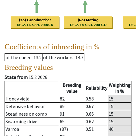
Coefficients of inbreeding in %
of the queen
: 13.2
of the workers
: 14.7
Breeding values
State from
15.2.2026
Breeding
Weighting
Reliability
value
in %
Honey yield
82
0.58
15
Defensive behavior
89
0.67
15
Steadiness on comb
91
0.66
15
Swarming drive
65
0.62
15
Varroa
(87)
0.51
40