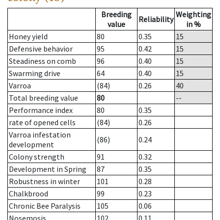
Breeding
Weighting
Reliability
value
in %
Honey yield
80
0.35
15
Defensive behavior
95
0.42
15
Steadiness on comb
96
0.40
15
Swarming drive
64
0.40
15
Varroa
(84)
0.26
40
Total breeding value
80
--
Performance index
80
0.35
rate of opened cells
(84)
0.26
Varroa infestation
(86)
0.24
development
Colony strength
91
0.32
Development in Spring
87
0.35
Robustness in winter
101
0.28
Chalkbrood
99
0.23
Chronic Bee Paralysis
105
0.06
Nosemosis
102
0.11