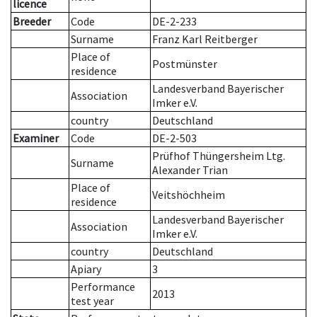
licence
Breeder
Code
DE-2-233
Surname
Franz Karl Reitberger
Place of
Postmünster
residence
Landesverband Bayerischer
Association
Imker e.V.
country
Deutschland
Examiner
Code
DE-2-503
Prüfhof Thüngersheim Ltg.
Surname
Alexander Trian
Place of
Veitshöchheim
residence
Landesverband Bayerischer
Association
Imker e.V.
country
Deutschland
Apiary
3
Performance
2013
test year