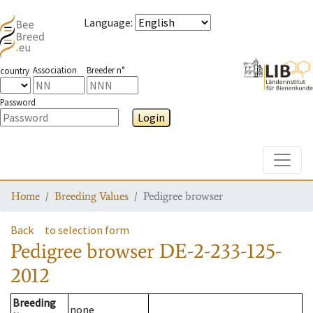
Language
:
Association
Breeder n°
country
Password
Login
Toggle
Home
Breeding Values
Pedigree browser
Back
to selection form
Pedigree browser
DE-2-233-125-
2012
Breeding
none