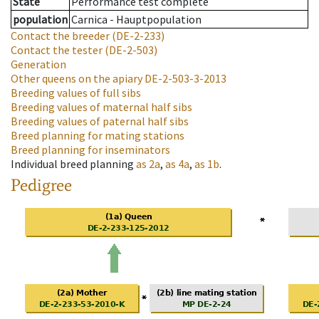
State
Performance test complete
population
Carnica - Hauptpopulation
Contact the breeder
(DE-2-233)
Contact the tester
(DE-2-503)
Generation
Other queens on the apiary
DE-2-503-3-2013
Breeding values of full sibs
Breeding values of maternal half sibs
Breeding values of paternal half sibs
Breed planning for mating stations
Breed planning for inseminators
Individual breed planning
as
2a
,
as
4a
,
as
1b
.
Pedigree