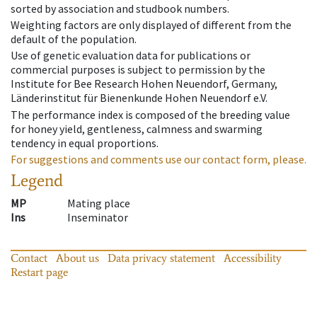
sorted by association and studbook numbers.
Weighting factors are only displayed of different from the
default of the population.
Use of genetic evaluation data for publications or
commercial purposes is subject to permission by the
Institute for Bee Research Hohen Neuendorf, Germany,
Länderinstitut für Bienenkunde Hohen Neuendorf e.V.
The performance index is composed of the breeding value
for honey yield, gentleness, calmness and swarming
tendency in equal proportions.
For suggestions and comments use our contact form, please.
Legend
MP
Mating place
Ins
Inseminator
Contact
About us
Data privacy statement
Accessibility
Restart page