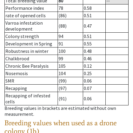
Total breeding value
80
--
Performance index
78
0.58
rate of opened cells
(86)
0.51
Varroa infestation
(88)
0.47
development
Colony strength
94
0.51
Development in Spring
91
0.55
Robustness in winter
100
0.48
Chalkbrood
99
0.46
Chronic Bee Paralysis
105
0.12
Nosemosis
104
0.25
SMR
(99)
0.06
Recapping
(97)
0.07
Recapping of infested
(91)
0.06
cells
Breeding values in brackets are estimated without own
measurement.
Breeding values when used as a drone
colony (1b)