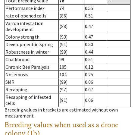
Total breeding value
78
--
Performance index
74
0.55
rate of opened cells
(86)
0.51
Varroa infestation
(88)
0.47
development
Colony strength
(93)
0.47
Development in Spring
(91)
0.50
Robustness in winter
(99)
0.44
Chalkbrood
99
0.51
Chronic Bee Paralysis
105
0.12
Nosemosis
104
0.25
SMR
(99)
0.06
Recapping
(97)
0.07
Recapping of infested
(91)
0.06
cells
Breeding values in brackets are estimated without own
measurement.
Breeding values when used as a drone
colony (1b)