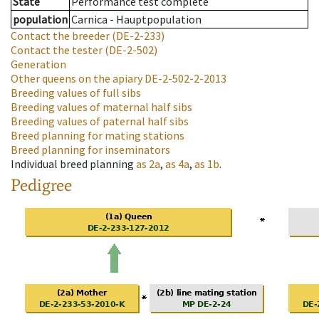
State
Performance test complete
population
Carnica - Hauptpopulation
Contact the breeder
(DE-2-233)
Contact the tester
(DE-2-502)
Generation
Other queens on the apiary
DE-2-502-2-2013
Breeding values of full sibs
Breeding values of maternal half sibs
Breeding values of paternal half sibs
Breed planning for mating stations
Breed planning for inseminators
Individual breed planning
as
2a
,
as
4a
,
as
1b
.
Pedigree