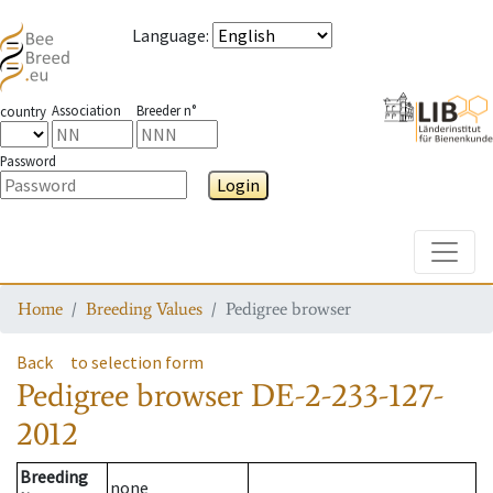
Language
:
Association
Breeder n°
country
Password
Login
Toggle
Home
Breeding Values
Pedigree browser
Back
to selection form
Pedigree browser
DE-2-233-127-
2012
Breeding
none