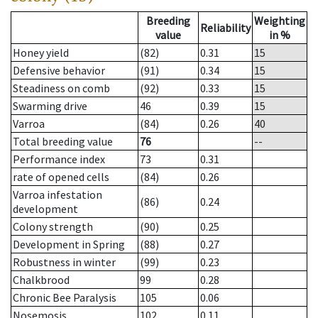
Breeding
Weighting
Reliability
value
in %
Honey yield
(82)
0.31
15
Defensive behavior
(91)
0.34
15
Steadiness on comb
(92)
0.33
15
Swarming drive
46
0.39
15
Varroa
(84)
0.26
40
Total breeding value
76
--
Performance index
73
0.31
rate of opened cells
(84)
0.26
Varroa infestation
(86)
0.24
development
Colony strength
(90)
0.25
Development in Spring
(88)
0.27
Robustness in winter
(99)
0.23
Chalkbrood
99
0.28
Chronic Bee Paralysis
105
0.06
Nosemosis
102
0.11