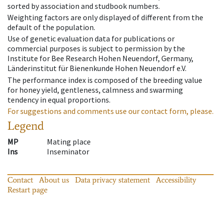
sorted by association and studbook numbers.
Weighting factors are only displayed of different from the
default of the population.
Use of genetic evaluation data for publications or
commercial purposes is subject to permission by the
Institute for Bee Research Hohen Neuendorf, Germany,
Länderinstitut für Bienenkunde Hohen Neuendorf e.V.
The performance index is composed of the breeding value
for honey yield, gentleness, calmness and swarming
tendency in equal proportions.
For suggestions and comments use our contact form, please.
Legend
MP
Mating place
Ins
Inseminator
Contact
About us
Data privacy statement
Accessibility
Restart page