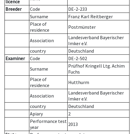
licence
Breeder
Code
DE-2-233
Surname
Franz Karl Reitberger
Place of
Postmünster
residence
Landesverband Bayerischer
Association
Imker e.V.
country
Deutschland
Examiner
Code
DE-2-502
Prüfhof Kringell Ltg. Achim
Surname
Fuchs
Place of
Hutthurm
residence
Landesverband Bayerischer
Association
Imker e.V.
country
Deutschland
Apiary
2
Performance test
2013
year