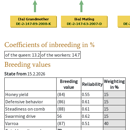
Coefficients of inbreeding in %
of the queen
: 13.2
of the workers
: 14.7
Breeding values
State from
15.2.2026
Breeding
Weighting
Reliability
value
in %
Honey yield
(84)
0.55
15
Defensive behavior
(86)
0.61
15
Steadiness on comb
(88)
0.61
15
Swarming drive
56
0.62
15
Varroa
(87)
0.51
40