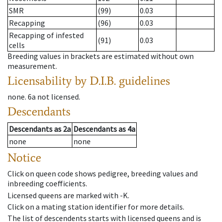
SMR
(99)
0.03
Recapping
(96)
0.03
Recapping of infested
(91)
0.03
cells
Breeding values in brackets are estimated without own
measurement.
Licensability
by D.I.B. guidelines
none
.
6a
not licensed
.
Descendants
Descendants
as
2a
Descendants
as
4a
none
none
Notice
Click on queen code shows pedigree, breeding values and
inbreeding coefficients.
Licensed queens are marked with -K.
Click on a mating station identifier for more details.
The list of descendents starts with licensed queens and is