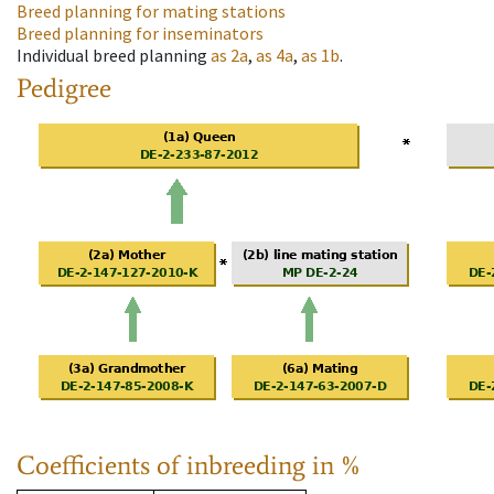
Breed planning for mating stations
Breed planning for inseminators
Individual breed planning
as
2a
,
as
4a
,
as
1b
.
Pedigree
Coefficients of inbreeding in %