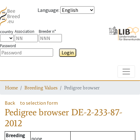
Language
:
Association
Breeder n°
country
Password
Login
Toggle
Home
Breeding Values
Pedigree browser
Back
to selection form
Pedigree browser
DE-2-233-87-
2012
Breeding
none