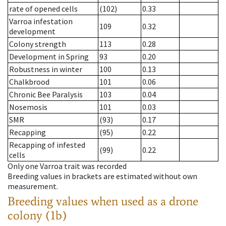
rate of opened cells
(102)
0.33
Varroa infestation
109
0.32
development
Colony strength
113
0.28
Development in Spring
93
0.20
Robustness in winter
100
0.13
Chalkbrood
101
0.06
Chronic Bee Paralysis
103
0.04
Nosemosis
101
0.03
SMR
(93)
0.17
Recapping
(95)
0.22
Recapping of infested
(99)
0.22
cells
Only one Varroa trait was recorded
Breeding values in brackets are estimated without own
measurement.
Breeding values when used as a drone
colony (1b)