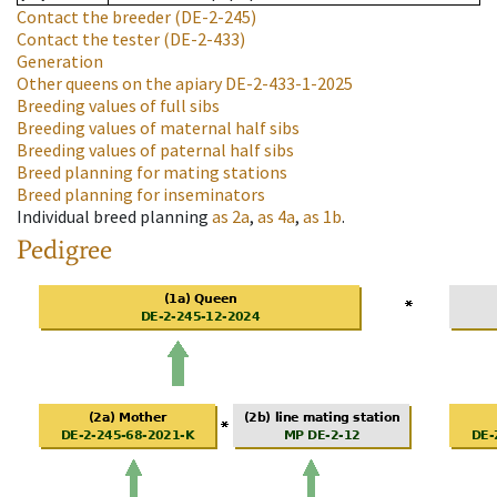
Contact the breeder
(DE-2-245)
Contact the tester
(DE-2-433)
Generation
Other queens on the apiary
DE-2-433-1-2025
Breeding values of full sibs
Breeding values of maternal half sibs
Breeding values of paternal half sibs
Breed planning for mating stations
Breed planning for inseminators
Individual breed planning
as
2a
,
as
4a
,
as
1b
.
Pedigree