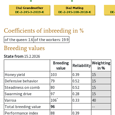
Coefficients of inbreeding in %
of the queen
: 1.6
of the workers
: 19.9
Breeding values
State from
15.2.2026
Breeding
Weighting
Reliability
value
in %
Honey yield
103
0.39
15
Defensive behavior
79
0.52
15
Steadiness on comb
80
0.52
15
Swarming drive
97
0.28
15
*
Varroa
106
0.33
40
Total breeding value
96
--
Performance index
88
0.39