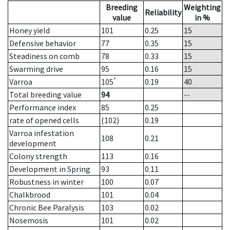
Breeding
Weighting
Reliability
value
in %
Honey yield
101
0.25
15
Defensive behavior
77
0.35
15
Steadiness on comb
78
0.33
15
Swarming drive
95
0.16
15
*
Varroa
105
0.19
40
Total breeding value
94
--
Performance index
85
0.25
rate of opened cells
(102)
0.19
Varroa infestation
108
0.21
development
Colony strength
113
0.16
Development in Spring
93
0.11
Robustness in winter
100
0.07
Chalkbrood
101
0.04
Chronic Bee Paralysis
103
0.02
Nosemosis
101
0.02