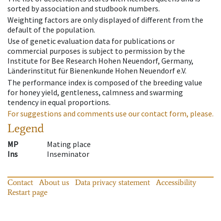
sorted by association and studbook numbers.
Weighting factors are only displayed of different from the
default of the population.
Use of genetic evaluation data for publications or
commercial purposes is subject to permission by the
Institute for Bee Research Hohen Neuendorf, Germany,
Länderinstitut für Bienenkunde Hohen Neuendorf e.V.
The performance index is composed of the breeding value
for honey yield, gentleness, calmness and swarming
tendency in equal proportions.
For suggestions and comments use our contact form, please.
Legend
MP
Mating place
Ins
Inseminator
Contact
About us
Data privacy statement
Accessibility
Restart page