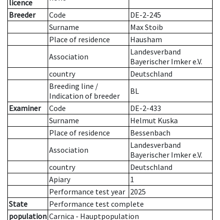
licence
Breeder
Code
DE-2-245
Surname
Max Stoib
Place of residence
Hausham
Landesverband
Association
Bayerischer Imker e.V.
country
Deutschland
Breeding line
/
BL
Indication of breeder
Examiner
Code
DE-2-433
Surname
Helmut Kuska
Place of residence
Bessenbach
Landesverband
Association
Bayerischer Imker e.V.
country
Deutschland
Apiary
1
Performance test year
2025
State
Performance test complete
population
Carnica - Hauptpopulation