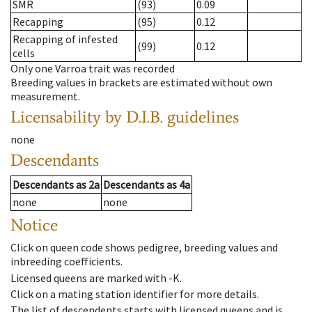
SMR
(93)
0.09
Recapping
(95)
0.12
Recapping of infested
(99)
0.12
cells
Only one Varroa trait was recorded
Breeding values in brackets are estimated without own
measurement.
Licensability
by D.I.B. guidelines
none
Descendants
Descendants
as
2a
Descendants
as
4a
none
none
Notice
Click on queen code shows pedigree, breeding values and
inbreeding coefficients.
Licensed queens are marked with -K.
Click on a mating station identifier for more details.
The list of descendents starts with licensed queens and is