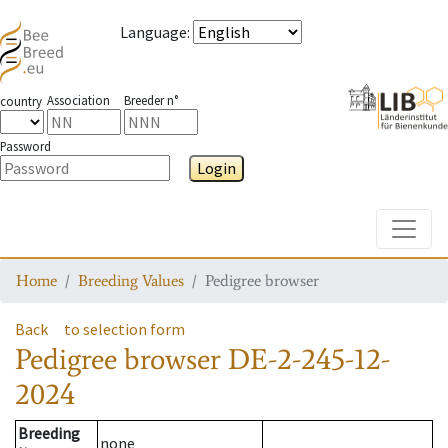
Language
:
Association
Breeder n°
country
Password
Login
Toggle
Home
Breeding Values
Pedigree browser
Back
to selection form
Pedigree browser
DE-2-245-12-
2024
Breeding
none