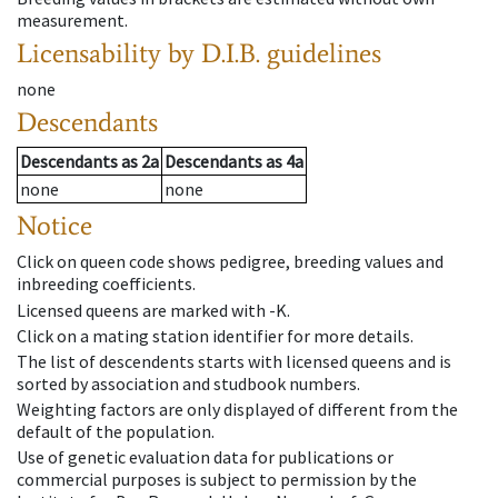
measurement.
Licensability
by D.I.B. guidelines
none
Descendants
Descendants
as
2a
Descendants
as
4a
none
none
Notice
Click on queen code shows pedigree, breeding values and
inbreeding coefficients.
Licensed queens are marked with -K.
Click on a mating station identifier for more details.
The list of descendents starts with licensed queens and is
sorted by association and studbook numbers.
Weighting factors are only displayed of different from the
default of the population.
Use of genetic evaluation data for publications or
commercial purposes is subject to permission by the