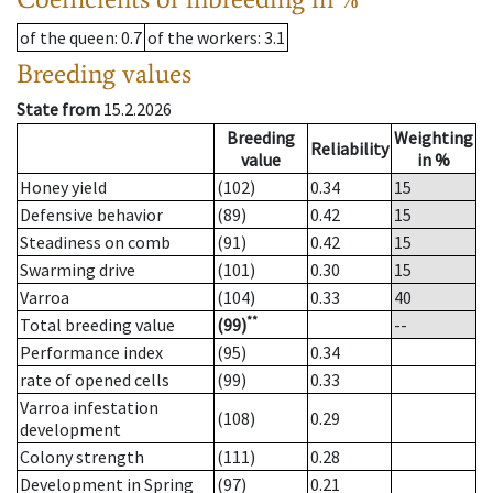
of the queen
: 0.7
of the workers
: 3.1
Breeding values
State from
15.2.2026
Breeding
Weighting
Reliability
value
in %
Honey yield
(102)
0.34
15
Defensive behavior
(89)
0.42
15
Steadiness on comb
(91)
0.42
15
Swarming drive
(101)
0.30
15
Varroa
(104)
0.33
40
**
Total breeding value
(99)
--
Performance index
(95)
0.34
rate of opened cells
(99)
0.33
Varroa infestation
(108)
0.29
development
Colony strength
(111)
0.28
Development in Spring
(97)
0.21