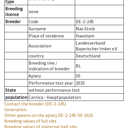
type
Breeding
none
licence
Breeder
Code
DE-2-245
Surname
Max Stoib
Place of residence
Hausham
Landesverband
Association
Bayerischer Imker e.V.
country
Deutschland
Breeding line
/
BL
Indication of breeder
Apiary
50
Performance test year
2025
State
without performance test
population
Carnica - Hauptpopulation
Contact the breeder
(DE-2-245)
Generation
Other queens on the apiary
DE-2-245-50-2025
Breeding values of full sibs
Breeding values of maternal half sibs