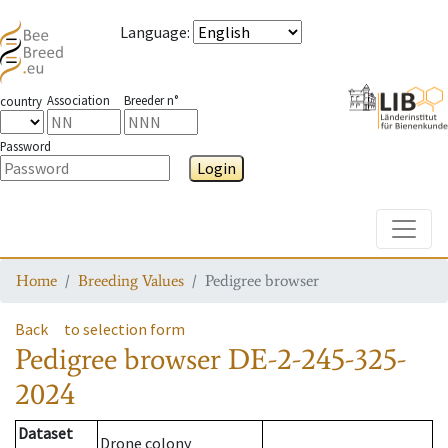
Language
:
Association
Breeder n°
country
Password
Login
Toggle
Home
Breeding Values
Pedigree browser
Back
to selection form
Pedigree browser
DE-2-245-325-
2024
Dataset
Drone colony