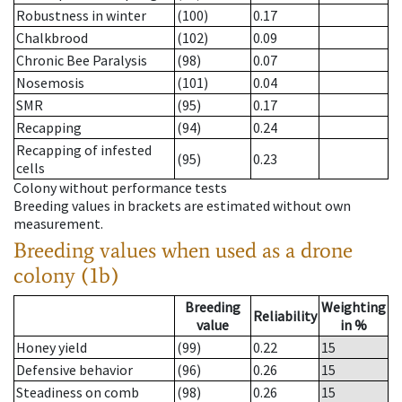
Robustness in winter
(100)
0.17
Chalkbrood
(102)
0.09
Chronic Bee Paralysis
(98)
0.07
Nosemosis
(101)
0.04
SMR
(95)
0.17
Recapping
(94)
0.24
Recapping of infested
(95)
0.23
cells
Colony without performance tests
Breeding values in brackets are estimated without own
measurement.
Breeding values when used as a drone
colony (1b)
Breeding
Weighting
Reliability
value
in %
Honey yield
(99)
0.22
15
Defensive behavior
(96)
0.26
15
Steadiness on comb
(98)
0.26
15