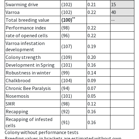
Swarming drive
(102)
0.21
15
Varroa
(102)
0.22
40
**
Total breeding value
(100)
--
Performance index
(98)
0.22
rate of opened cells
(96)
0.22
Varroa infestation
(107)
0.19
development
Colony strength
(109)
0.20
Development in Spring
(101)
0.16
Robustness in winter
(99)
0.14
Chalkbrood
(104)
0.09
Chronic Bee Paralysis
(94)
0.07
Nosemosis
(101)
0.05
SMR
(98)
0.12
Recapping
(92)
0.16
Recapping of infested
(91)
0.16
cells
Colony without performance tests
Breeding values in brackets are estimated without own