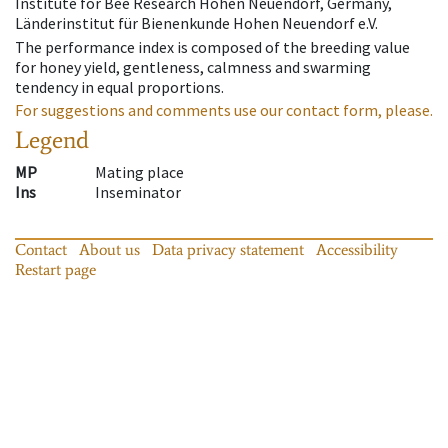
Institute for Bee Research Hohen Neuendorf, Germany,
Länderinstitut für Bienenkunde Hohen Neuendorf e.V.
The performance index is composed of the breeding value
for honey yield, gentleness, calmness and swarming
tendency in equal proportions.
For suggestions and comments use our contact form, please.
Legend
MP
Mating place
Ins
Inseminator
Contact
About us
Data privacy statement
Accessibility
Restart page