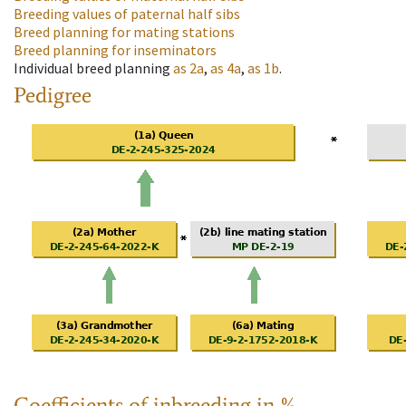
Breeding values of paternal half sibs
Breed planning for mating stations
Breed planning for inseminators
Individual breed planning
as
2a
,
as
4a
,
as
1b
.
Pedigree
Coefficients of inbreeding in %