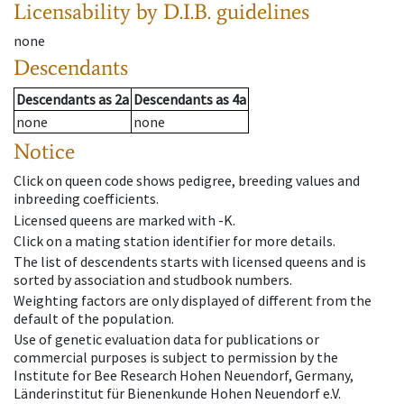
Licensability
by D.I.B. guidelines
none
Descendants
Descendants
as
2a
Descendants
as
4a
none
none
Notice
Click on queen code shows pedigree, breeding values and
inbreeding coefficients.
Licensed queens are marked with -K.
Click on a mating station identifier for more details.
The list of descendents starts with licensed queens and is
sorted by association and studbook numbers.
Weighting factors are only displayed of different from the
default of the population.
Use of genetic evaluation data for publications or
commercial purposes is subject to permission by the
Institute for Bee Research Hohen Neuendorf, Germany,
Länderinstitut für Bienenkunde Hohen Neuendorf e.V.