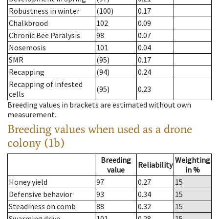
Robustness in winter
(100)
0.17
Chalkbrood
102
0.09
Chronic Bee Paralysis
98
0.07
Nosemosis
101
0.04
SMR
(95)
0.17
Recapping
(94)
0.24
Recapping of infested
(95)
0.23
cells
Breeding values in brackets are estimated without own
measurement.
Breeding values when used as a drone
colony (1b)
Breeding
Weighting
Reliability
value
in %
Honey yield
97
0.27
15
Defensive behavior
93
0.34
15
Steadiness on comb
88
0.32
15
Swarming drive
101
0.28
15