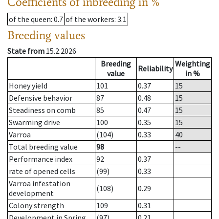
Coefficients of inbreeding in %
of the queen
: 0.7
of the workers
: 3.1
Breeding values
State from
15.2.2026
Breeding
Weighting
Reliability
value
in %
Honey yield
101
0.37
15
Defensive behavior
87
0.48
15
Steadiness on comb
85
0.47
15
Swarming drive
100
0.35
15
Varroa
(104)
0.33
40
Total breeding value
98
--
Performance index
92
0.37
rate of opened cells
(99)
0.33
Varroa infestation
(108)
0.29
development
Colony strength
109
0.31
Development in Spring
(97)
0.21