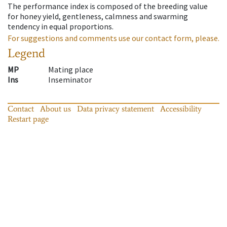
The performance index is composed of the breeding value
for honey yield, gentleness, calmness and swarming
tendency in equal proportions.
For suggestions and comments use our contact form, please.
Legend
MP
Mating place
Ins
Inseminator
Contact
About us
Data privacy statement
Accessibility
Restart page