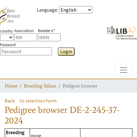
Language
:
Association
Breeder n°
country
Password
Login
Toggle
Home
Breeding Values
Pedigree browser
Back
to selection form
Pedigree browser
DE-2-245-37-
2024
Breeding
none