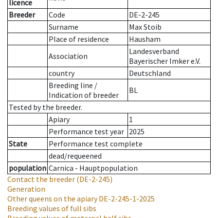
licence
Breeder
Code
DE-2-245
Surname
Max Stoib
Place of residence
Hausham
Landesverband
Association
Bayerischer Imker e.V.
country
Deutschland
Breeding line
/
BL
Indication of breeder
Tested by the breeder.
Apiary
1
Performance test year
2025
State
Performance test complete
dead/requeened
population
Carnica - Hauptpopulation
Contact the breeder
(DE-2-245)
Generation
Other queens on the apiary
DE-2-245-1-2025
Breeding values of full sibs