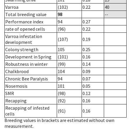
Varroa
(102)
0.22
40
Total breeding value
98
--
Performance index
94
0.27
rate of opened cells
(96)
0.22
Varroa infestation
(107)
0.19
development
Colony strength
105
0.25
Development in Spring
(101)
0.16
Robustness in winter
(99)
0.14
Chalkbrood
104
0.09
Chronic Bee Paralysis
94
0.07
Nosemosis
101
0.05
SMR
(98)
0.12
Recapping
(92)
0.16
Recapping of infested
(91)
0.16
cells
Breeding values in brackets are estimated without own
measurement.