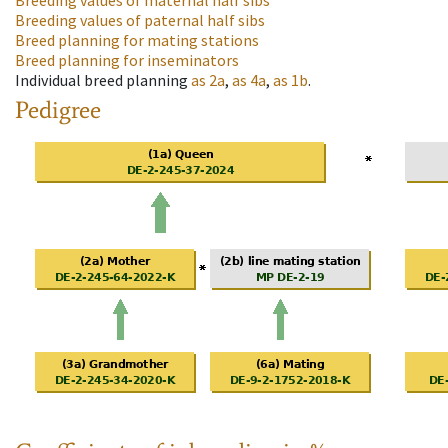
Breeding values of maternal half sibs
Breeding values of paternal half sibs
Breed planning for mating stations
Breed planning for inseminators
Individual breed planning
as
2a
,
as
4a
,
as
1b
.
Pedigree