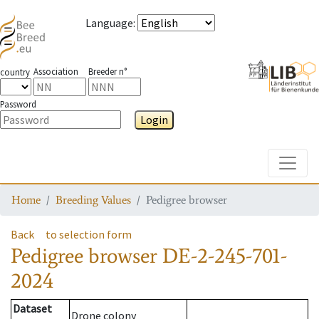
Language
:
Association
Breeder n°
country
Password
Login
Toggle
Home
Breeding Values
Pedigree browser
Back
to selection form
Pedigree browser
DE-2-245-701-
2024
Dataset
Drone colony