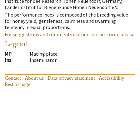
Institute for Bee Research Hohen Neuendorf, Germany,
Länderinstitut für Bienenkunde Hohen Neuendorf e.V.
The performance index is composed of the breeding value
for honey yield, gentleness, calmness and swarming
tendency in equal proportions.
For suggestions and comments use our contact form, please.
Legend
MP
Mating place
Ins
Inseminator
Contact
About us
Data privacy statement
Accessibility
Restart page