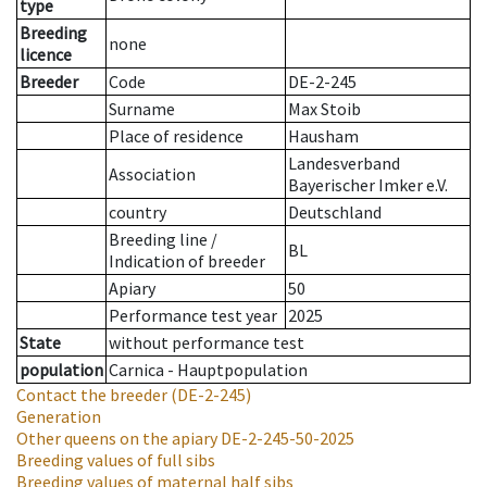
type
Breeding
none
licence
Breeder
Code
DE-2-245
Surname
Max Stoib
Place of residence
Hausham
Landesverband
Association
Bayerischer Imker e.V.
country
Deutschland
Breeding line
/
BL
Indication of breeder
Apiary
50
Performance test year
2025
State
without performance test
population
Carnica - Hauptpopulation
Contact the breeder
(DE-2-245)
Generation
Other queens on the apiary
DE-2-245-50-2025
Breeding values of full sibs
Breeding values of maternal half sibs