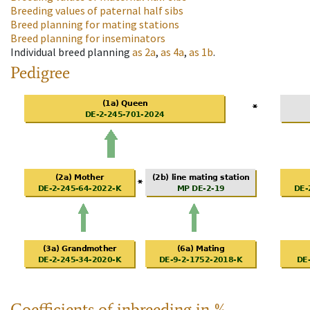
Breeding values of paternal half sibs
Breed planning for mating stations
Breed planning for inseminators
Individual breed planning
as
2a
,
as
4a
,
as
1b
.
Pedigree
Coefficients of inbreeding in %