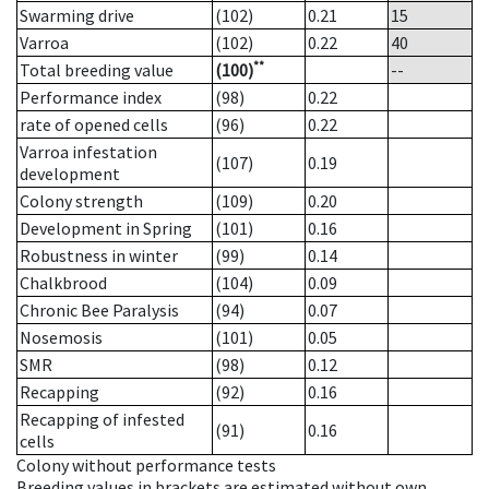
Swarming drive
(102)
0.21
15
Varroa
(102)
0.22
40
**
Total breeding value
(100)
--
Performance index
(98)
0.22
rate of opened cells
(96)
0.22
Varroa infestation
(107)
0.19
development
Colony strength
(109)
0.20
Development in Spring
(101)
0.16
Robustness in winter
(99)
0.14
Chalkbrood
(104)
0.09
Chronic Bee Paralysis
(94)
0.07
Nosemosis
(101)
0.05
SMR
(98)
0.12
Recapping
(92)
0.16
Recapping of infested
(91)
0.16
cells
Colony without performance tests
Breeding values in brackets are estimated without own