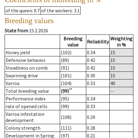
of the queen
: 0.7
of the workers
: 3.1
Breeding values
State from
15.2.2026
Breeding
Weighting
Reliability
value
in %
Honey yield
(102)
0.34
15
Defensive behavior
(89)
0.42
15
Steadiness on comb
(91)
0.42
15
Swarming drive
(101)
0.30
15
Varroa
(104)
0.33
40
**
Total breeding value
(99)
--
Performance index
(95)
0.34
rate of opened cells
(99)
0.33
Varroa infestation
(108)
0.29
development
Colony strength
(111)
0.28
Development in Spring
(97)
0.21