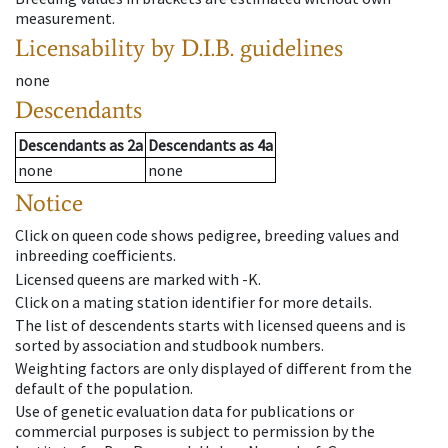
measurement.
Licensability
by D.I.B. guidelines
none
Descendants
Descendants
as
2a
Descendants
as
4a
none
none
Notice
Click on queen code shows pedigree, breeding values and
inbreeding coefficients.
Licensed queens are marked with -K.
Click on a mating station identifier for more details.
The list of descendents starts with licensed queens and is
sorted by association and studbook numbers.
Weighting factors are only displayed of different from the
default of the population.
Use of genetic evaluation data for publications or
commercial purposes is subject to permission by the