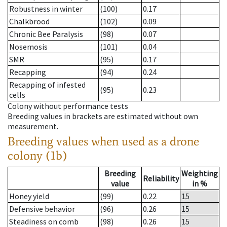
Robustness in winter
(100)
0.17
Chalkbrood
(102)
0.09
Chronic Bee Paralysis
(98)
0.07
Nosemosis
(101)
0.04
SMR
(95)
0.17
Recapping
(94)
0.24
Recapping of infested
(95)
0.23
cells
Colony without performance tests
Breeding values in brackets are estimated without own
measurement.
Breeding values when used as a drone
colony (1b)
Breeding
Weighting
Reliability
value
in %
Honey yield
(99)
0.22
15
Defensive behavior
(96)
0.26
15
Steadiness on comb
(98)
0.26
15