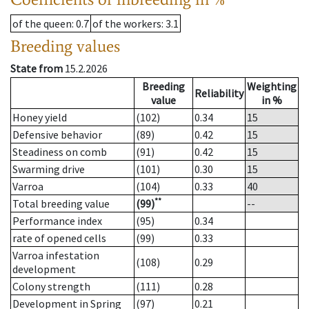
of the queen
: 0.7
of the workers
: 3.1
Breeding values
State from
15.2.2026
Breeding
Weighting
Reliability
value
in %
Honey yield
(102)
0.34
15
Defensive behavior
(89)
0.42
15
Steadiness on comb
(91)
0.42
15
Swarming drive
(101)
0.30
15
Varroa
(104)
0.33
40
**
Total breeding value
(99)
--
Performance index
(95)
0.34
rate of opened cells
(99)
0.33
Varroa infestation
(108)
0.29
development
Colony strength
(111)
0.28
Development in Spring
(97)
0.21