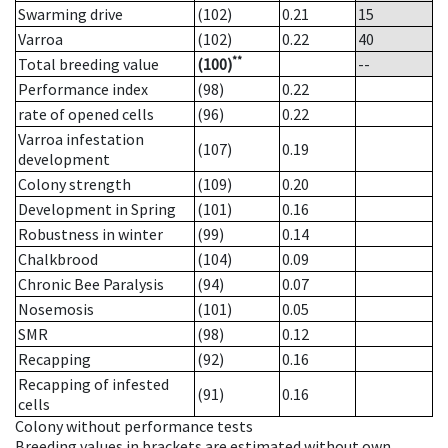
Swarming drive
(102)
0.21
15
Varroa
(102)
0.22
40
**
Total breeding value
(100)
--
Performance index
(98)
0.22
rate of opened cells
(96)
0.22
Varroa infestation
(107)
0.19
development
Colony strength
(109)
0.20
Development in Spring
(101)
0.16
Robustness in winter
(99)
0.14
Chalkbrood
(104)
0.09
Chronic Bee Paralysis
(94)
0.07
Nosemosis
(101)
0.05
SMR
(98)
0.12
Recapping
(92)
0.16
Recapping of infested
(91)
0.16
cells
Colony without performance tests
Breeding values in brackets are estimated without own