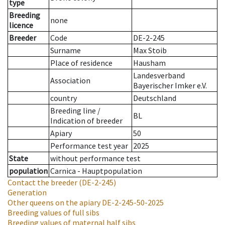
type
Breeding
none
licence
Breeder
Code
DE-2-245
Surname
Max Stoib
Place of residence
Hausham
Landesverband
Association
Bayerischer Imker e.V.
country
Deutschland
Breeding line
/
BL
Indication of breeder
Apiary
50
Performance test year
2025
State
without performance test
population
Carnica - Hauptpopulation
Contact the breeder
(DE-2-245)
Generation
Other queens on the apiary
DE-2-245-50-2025
Breeding values of full sibs
Breeding values of maternal half sibs