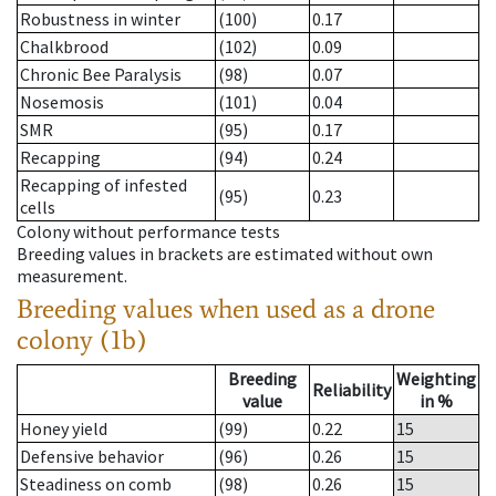
Robustness in winter
(100)
0.17
Chalkbrood
(102)
0.09
Chronic Bee Paralysis
(98)
0.07
Nosemosis
(101)
0.04
SMR
(95)
0.17
Recapping
(94)
0.24
Recapping of infested
(95)
0.23
cells
Colony without performance tests
Breeding values in brackets are estimated without own
measurement.
Breeding values when used as a drone
colony (1b)
Breeding
Weighting
Reliability
value
in %
Honey yield
(99)
0.22
15
Defensive behavior
(96)
0.26
15
Steadiness on comb
(98)
0.26
15