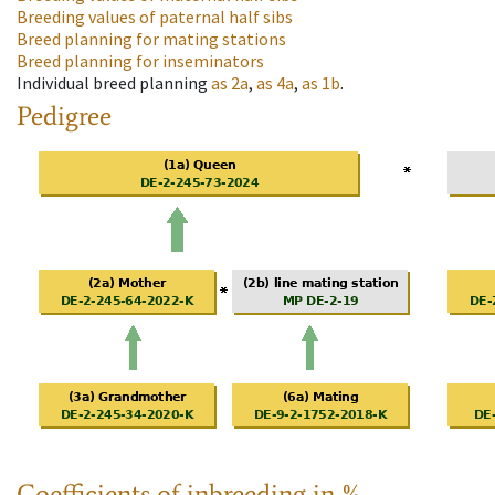
Breeding values of paternal half sibs
Breed planning for mating stations
Breed planning for inseminators
Individual breed planning
as
2a
,
as
4a
,
as
1b
.
Pedigree
Coefficients of inbreeding in %