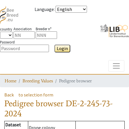
Language
:
Association
Breeder n°
country
Password
Login
Toggle
Home
Breeding Values
Pedigree browser
Back
to selection form
Pedigree browser
DE-2-245-73-
2024
Dataset
Drone colony