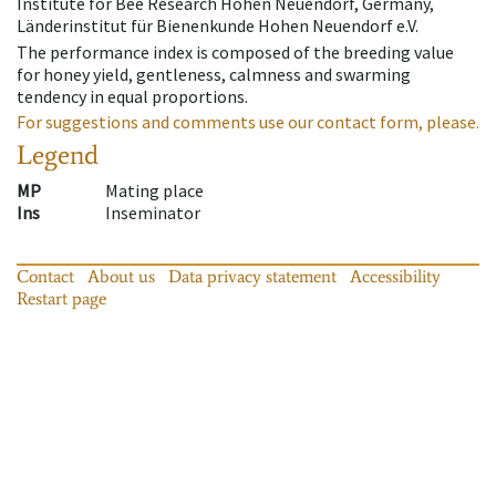
Institute for Bee Research Hohen Neuendorf, Germany,
Länderinstitut für Bienenkunde Hohen Neuendorf e.V.
The performance index is composed of the breeding value
for honey yield, gentleness, calmness and swarming
tendency in equal proportions.
For suggestions and comments use our contact form, please.
Legend
MP
Mating place
Ins
Inseminator
Contact
About us
Data privacy statement
Accessibility
Restart page