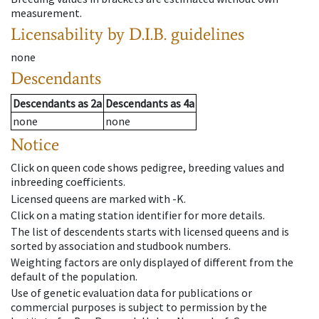
measurement.
Licensability
by D.I.B. guidelines
none
Descendants
Descendants
as
2a
Descendants
as
4a
none
none
Notice
Click on queen code shows pedigree, breeding values and
inbreeding coefficients.
Licensed queens are marked with -K.
Click on a mating station identifier for more details.
The list of descendents starts with licensed queens and is
sorted by association and studbook numbers.
Weighting factors are only displayed of different from the
default of the population.
Use of genetic evaluation data for publications or
commercial purposes is subject to permission by the