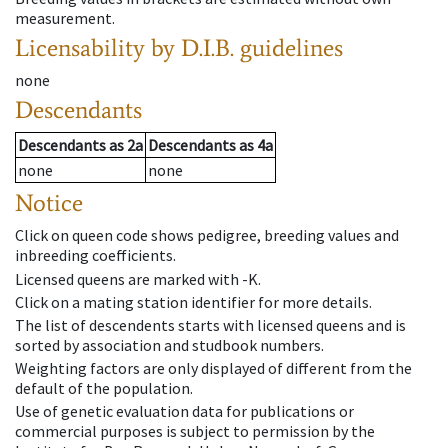
measurement.
Licensability
by D.I.B. guidelines
none
Descendants
Descendants
as
2a
Descendants
as
4a
none
none
Notice
Click on queen code shows pedigree, breeding values and
inbreeding coefficients.
Licensed queens are marked with -K.
Click on a mating station identifier for more details.
The list of descendents starts with licensed queens and is
sorted by association and studbook numbers.
Weighting factors are only displayed of different from the
default of the population.
Use of genetic evaluation data for publications or
commercial purposes is subject to permission by the