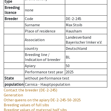
type
Breeding
none
licence
Breeder
Code
DE-2-245
Surname
Max Stoib
Place of residence
Hausham
Landesverband
Association
Bayerischer Imker e.V.
country
Deutschland
Breeding line
/
BL
Indication of breeder
Apiary
50
Performance test year
2025
State
without performance test
population
Carnica - Hauptpopulation
Contact the breeder
(DE-2-245)
Generation
Other queens on the apiary
DE-2-245-50-2025
Breeding values of full sibs
Breeding values of maternal half sibs