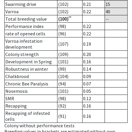
Swarming drive
(102)
0.21
15
Varroa
(102)
0.22
40
**
Total breeding value
(100)
--
Performance index
(98)
0.22
rate of opened cells
(96)
0.22
Varroa infestation
(107)
0.19
development
Colony strength
(109)
0.20
Development in Spring
(101)
0.16
Robustness in winter
(99)
0.14
Chalkbrood
(104)
0.09
Chronic Bee Paralysis
(94)
0.07
Nosemosis
(101)
0.05
SMR
(98)
0.12
Recapping
(92)
0.16
Recapping of infested
(91)
0.16
cells
Colony without performance tests
Breeding values in brackets are estimated without own