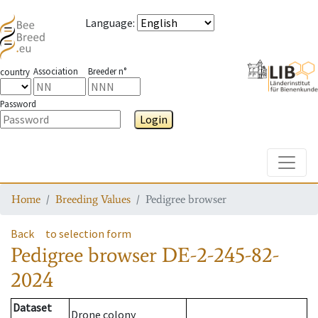
Language
:
Association
Breeder n°
country
Password
Login
Toggle
Home
Breeding Values
Pedigree browser
Back
to selection form
Pedigree browser
DE-2-245-82-
2024
Dataset
Drone colony