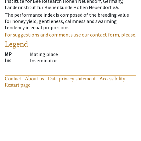
Institute for Bee Research Hohen Neuendorf, Germany,
Länderinstitut für Bienenkunde Hohen Neuendorf e.V.
The performance index is composed of the breeding value
for honey yield, gentleness, calmness and swarming
tendency in equal proportions.
For suggestions and comments use our contact form, please.
Legend
MP
Mating place
Ins
Inseminator
Contact
About us
Data privacy statement
Accessibility
Restart page