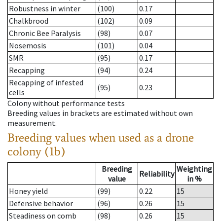
Robustness in winter
(100)
0.17
Chalkbrood
(102)
0.09
Chronic Bee Paralysis
(98)
0.07
Nosemosis
(101)
0.04
SMR
(95)
0.17
Recapping
(94)
0.24
Recapping of infested
(95)
0.23
cells
Colony without performance tests
Breeding values in brackets are estimated without own
measurement.
Breeding values when used as a drone
colony (1b)
Breeding
Weighting
Reliability
value
in %
Honey yield
(99)
0.22
15
Defensive behavior
(96)
0.26
15
Steadiness on comb
(98)
0.26
15