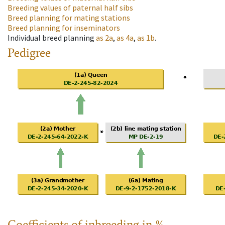
Breeding values of paternal half sibs
Breed planning for mating stations
Breed planning for inseminators
Individual breed planning
as
2a
,
as
4a
,
as
1b
.
Pedigree
Coefficients of inbreeding in %