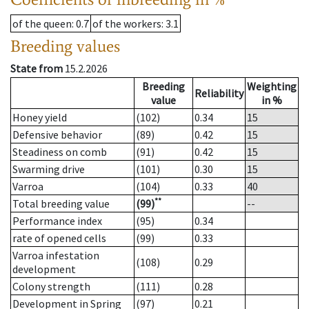
of the queen
: 0.7
of the workers
: 3.1
Breeding values
State from
15.2.2026
Breeding
Weighting
Reliability
value
in %
Honey yield
(102)
0.34
15
Defensive behavior
(89)
0.42
15
Steadiness on comb
(91)
0.42
15
Swarming drive
(101)
0.30
15
Varroa
(104)
0.33
40
**
Total breeding value
(99)
--
Performance index
(95)
0.34
rate of opened cells
(99)
0.33
Varroa infestation
(108)
0.29
development
Colony strength
(111)
0.28
Development in Spring
(97)
0.21