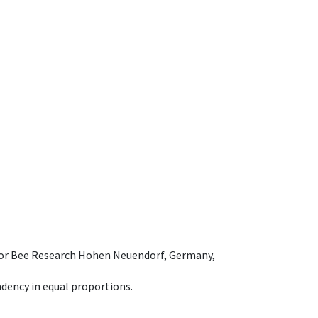
e for Bee Research Hohen Neuendorf, Germany,
dency in equal proportions.