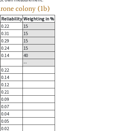
drone colony (1b)
Reliability
Weighting in %
0.22
15
0.31
15
0.29
15
0.24
15
0.14
40
--
0.22
0.14
0.12
0.21
0.09
0.07
0.04
0.05
0.02