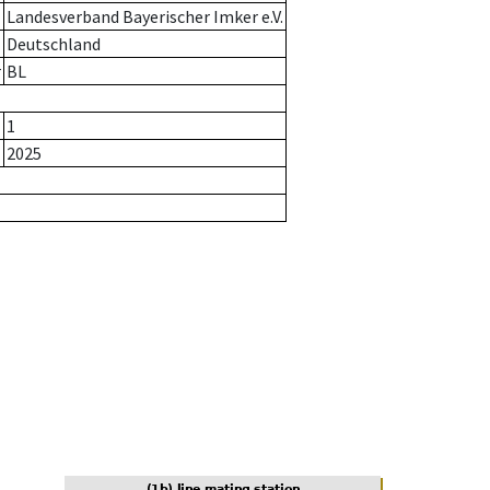
Landesverband Bayerischer Imker e.V.
Deutschland
r
BL
1
2025