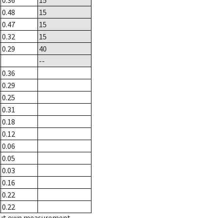
0.36
15
0.48
15
0.47
15
0.32
15
0.29
40
--
0.36
0.29
0.25
0.31
0.18
0.12
0.06
0.05
0.03
0.16
0.22
0.22
hout own measurement.