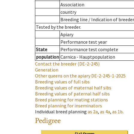
Association
country
Breeding line
/
Indication of breede
Tested by the breeder.
Apiary
Performance test year
State
Performance test complete
population
Carnica - Hauptpopulation
Contact the breeder
(DE-2-245)
Generation
Other queens on the apiary
DE-2-245-1-2025
Breeding values of full sibs
Breeding values of maternal half sibs
Breeding values of paternal half sibs
Breed planning for mating stations
Breed planning for inseminators
Individual breed planning
as
2a
,
as
4a
,
as
1b
.
Pedigree