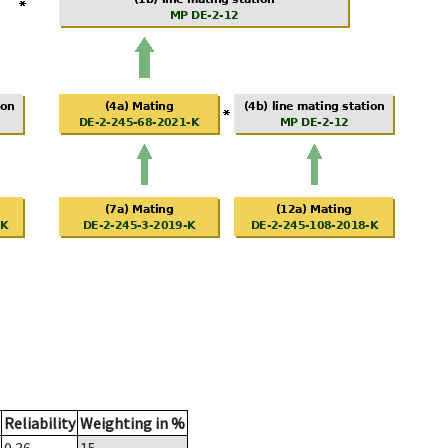
Reliability
Weighting in %