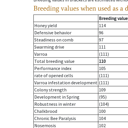
Breeding values when used as a 
Breeding value
Honey yield
114
Defensive behavior
96
Steadiness on comb
97
Swarming drive
111
Varroa
(111)
Total breeding value
110
Performance index
105
rate of opened cells
(111)
Varroa infestation development
(111)
Colony strength
109
Development in Spring
(95)
Robustness in winter
(104)
Chalkbrood
100
Chronic Bee Paralysis
104
Nosemosis
102