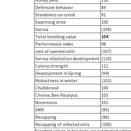
Honey yield
110
Defensive behavior
89
Steadiness on comb
91
Swarming drive
105
Varroa
(109)
Total breeding value
104
Performance index
98
rate of opened cells
(107)
Varroa infestation development
(110)
Colony strength
111
Development in Spring
(94)
Robustness in winter
(102)
Chalkbrood
100
Chronic Bee Paralysis
103
Nosemosis
101
SMR
(95)
Recapping
(96)
Recapping of infested cells
(100)
Breeding values in brackets are estimated wit