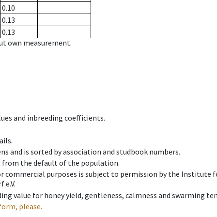
0.10
0.13
0.13
hout own measurement.
ues and inbreeding coefficients.
ils.
ens and is sorted by association and studbook numbers.
t from the default of the population.
 or commercial purposes is subject to permission by the Institut
 e.V.
ing value for honey yield, gentleness, calmness and swarming ten
form, please.