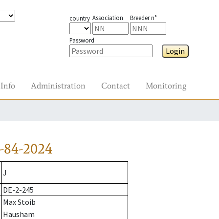
Association
Breeder n°
country
Password
Login
Info
Administration
Contact
Monitoring
-84-2024
J
DE-2-245
Max Stoib
Hausham