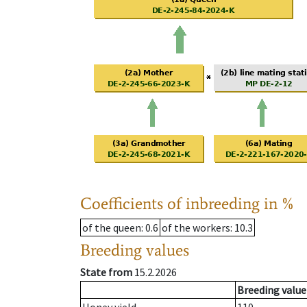
Coefficients of inbreeding in %
of the queen
: 0.6
of the workers
: 10.3
Breeding values
State from
15.2.2026
Breeding value