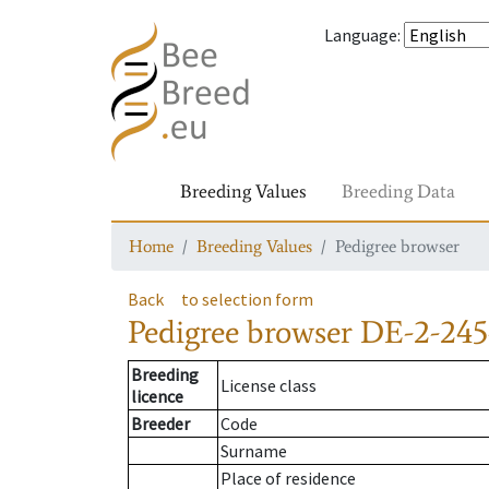
Language
:
Breeding Values
Breeding Data
Home
Breeding Values
Pedigree browser
Back
to selection form
Pedigree browser
DE-2-245
Breeding
License class
licence
Breeder
Code
Surname
Place of residence