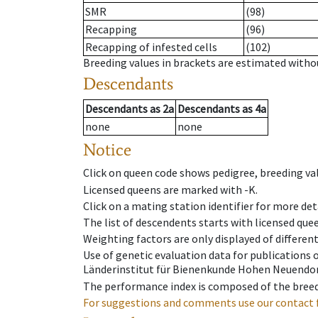
SMR
(98)
Recapping
(96)
Recapping of infested cells
(102)
Breeding values in brackets are estimated wit
Descendants
Descendants
as
2a
Descendants
as
4a
none
none
Notice
Click on queen code shows pedigree, breeding val
Licensed queens are marked with -K.
Click on a mating station identifier for more deta
The list of descendents starts with licensed que
Weighting factors are only displayed of differen
Use of genetic evaluation data for publications
Länderinstitut für Bienenkunde Hohen Neuendorf
The performance index is composed of the breed
For suggestions and comments use our contact 